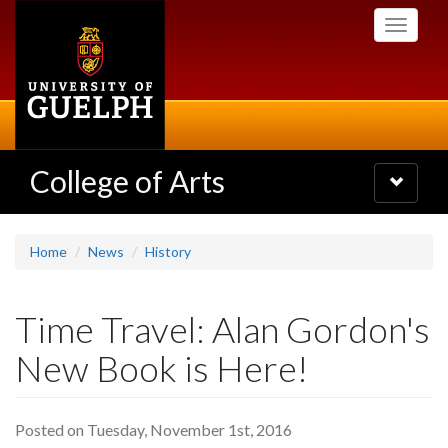
Skip
Toggle
to
navigati
main
content
College of Arts
Toggle
navigatio
Home
News
History
Time Travel: Alan Gordon's
New Book is Here!
Posted on Tuesday, November 1st, 2016