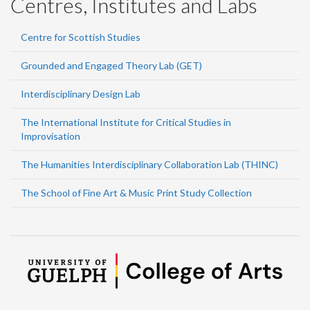
Centres, Institutes and Labs
Centre for Scottish Studies
Grounded and Engaged Theory Lab (GET)
Interdisciplinary Design Lab
The International Institute for Critical Studies in
Improvisation
The Humanities Interdisciplinary Collaboration Lab (THINC)
The School of Fine Art & Music Print Study Collection