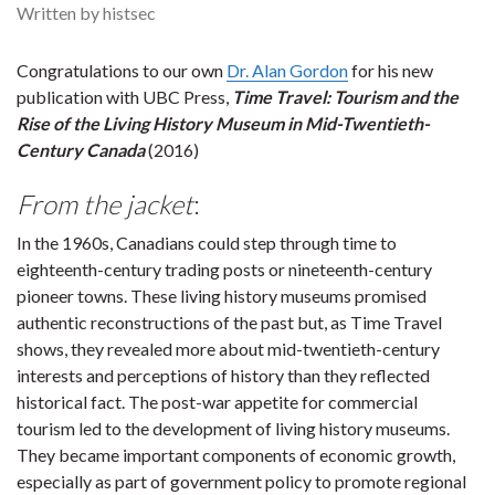
Written by histsec
Congratulations to our own
Dr. Alan Gordon
for his new
publication with UBC Press,
Time Travel: Tourism and the
Rise of the Living History Museum in Mid-Twentieth-
Century Canada
(2016)
From the jacket
:
In the 1960s, Canadians could step through time to
eighteenth-century trading posts or nineteenth-century
pioneer towns. These living history museums promised
authentic reconstructions of the past but, as Time Travel
shows, they revealed more about mid-twentieth-century
interests and perceptions of history than they reflected
historical fact. The post-war appetite for commercial
tourism led to the development of living history museums.
They became important components of economic growth,
especially as part of government policy to promote regional