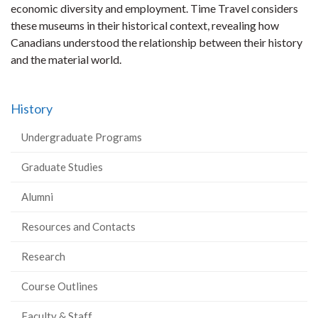
economic diversity and employment. Time Travel considers
these museums in their historical context, revealing how
Canadians understood the relationship between their history
and the material world.
History
Undergraduate Programs
Graduate Studies
Alumni
Resources and Contacts
Research
Course Outlines
Faculty & Staff