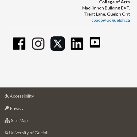
College of Arts
MacKinnon Building EXT.
Trent Lane, Guelph Ont
coado@uoguelph.ca
at
Accessibility
University
at
of
Privacy
University
Guelph
of
for
Site Map
Guelph
University
of
© University of Guelph