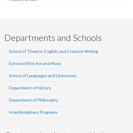
Departments and Schools
School of Theatre, English, and Creative Writing
School of Fine Art and Music
School of Languages and Literatures
Department of History
Department of Philosophy
Interdisciplinary Programs