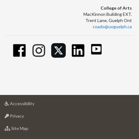
College of Arts
MacKinnon Building EXT.
Trent Lane, Guelph Ont
coado@uoguelph.ca
at
Accessibility
University
at
of
Privacy
University
Guelph
of
for
Site Map
Guelph
University