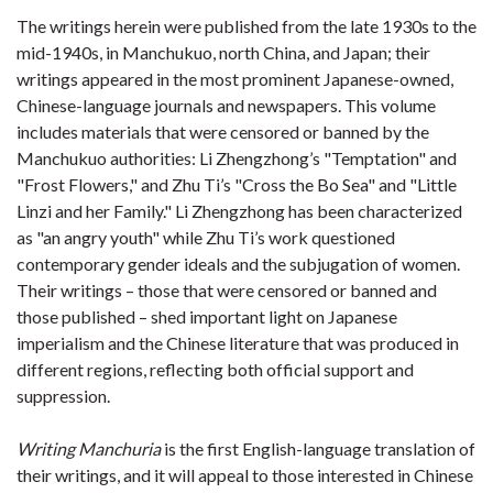
The writings herein were published from the late 1930s to the
mid-1940s, in Manchukuo, north China, and Japan; their
writings appeared in the most prominent Japanese-owned,
Chinese-language journals and newspapers. This volume
includes materials that were censored or banned by the
Manchukuo authorities: Li Zhengzhong’s "Temptation" and
"Frost Flowers," and Zhu Ti’s "Cross the Bo Sea" and "Little
Linzi and her Family." Li Zhengzhong has been characterized
as "an angry youth" while Zhu Ti’s work questioned
contemporary gender ideals and the subjugation of women.
Their writings – those that were censored or banned and
those published – shed important light on Japanese
imperialism and the Chinese literature that was produced in
different regions, reflecting both official support and
suppression.
Writing Manchuria
is the first English-language translation of
their writings, and it will appeal to those interested in Chinese