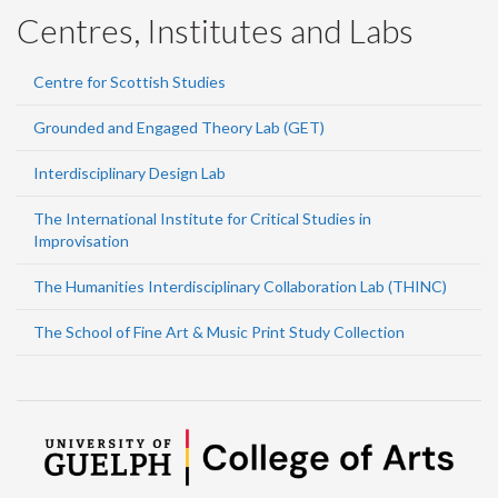
Centres, Institutes and Labs
Centre for Scottish Studies
Grounded and Engaged Theory Lab (GET)
Interdisciplinary Design Lab
The International Institute for Critical Studies in
Improvisation
The Humanities Interdisciplinary Collaboration Lab (THINC)
The School of Fine Art & Music Print Study Collection