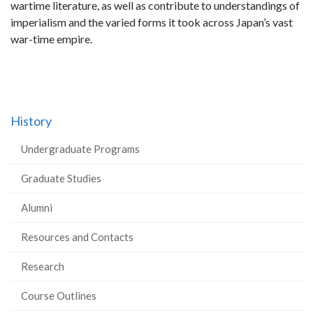
wartime literature, as well as contribute to understandings of
imperialism and the varied forms it took across Japan’s vast
war-time empire.
History
Undergraduate Programs
Graduate Studies
Alumni
Resources and Contacts
Research
Course Outlines