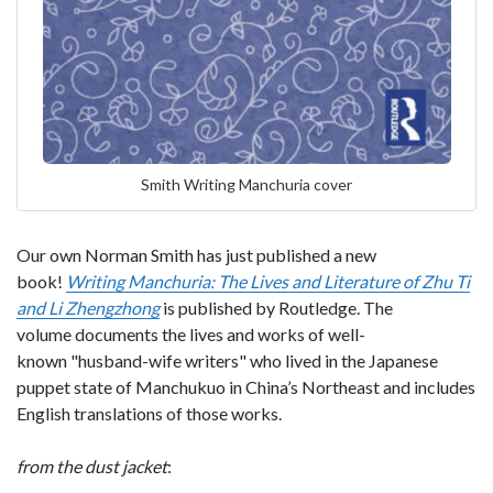
Smith Writing Manchuria cover
Our own Norman Smith has just published a new
book!
Writing Manchuria: The Lives and Literature of Zhu Ti
and Li Zhengzhong
is published by Routledge. The
volume documents the lives and works of well-
known "husband-wife writers" who lived in the Japanese
puppet state of Manchukuo in China’s Northeast and includes
English translations of those works.
from the dust jacket
: