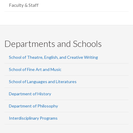
Faculty & Staff
Departments and Schools
School of Theatre, English, and Creative Writing
School of Fine Art and Music
School of Languages and Literatures
Department of History
Department of Philosophy
Interdisciplinary Programs