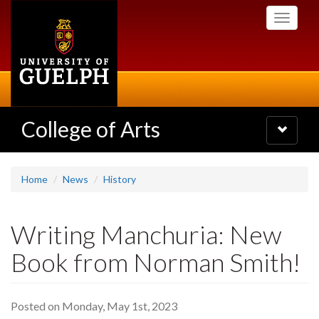
Skip
Toggle
to
navigati
main
content
College of Arts
Toggle
navigatio
Home
News
History
Writing Manchuria: New
Book from Norman Smith!
Posted on Monday, May 1st, 2023