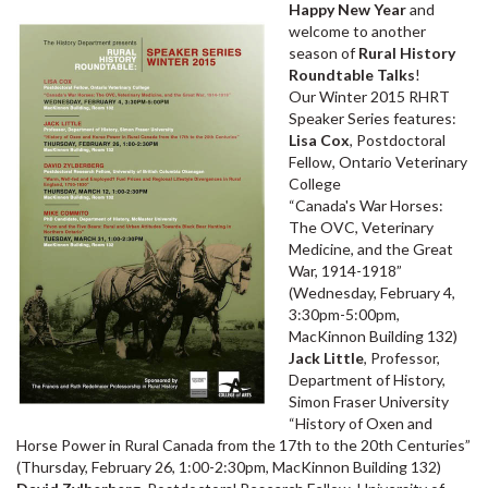
Happy New Year
and
welcome to another
season of
Rural History
Roundtable Talks
!
Our Winter 2015 RHRT
Speaker Series features:
Lisa Cox
, Postdoctoral
Fellow, Ontario Veterinary
College
“Canada's War Horses:
The OVC, Veterinary
Medicine, and the Great
War, 1914-1918”
(Wednesday, February 4,
3:30pm-5:00pm,
MacKinnon Building 132)
Jack Little
, Professor,
Department of History,
Simon Fraser University
“History of Oxen and
Horse Power in Rural Canada from the 17th to the 20th Centuries”
(Thursday, February 26, 1:00-2:30pm, MacKinnon Building 132)