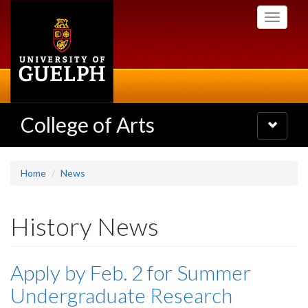
Skip
Toggle
to
navigati
main
content
College of Arts
Toggle
navigatio
Home
News
History News
Apply by Feb. 2 for Summer
Undergraduate Research