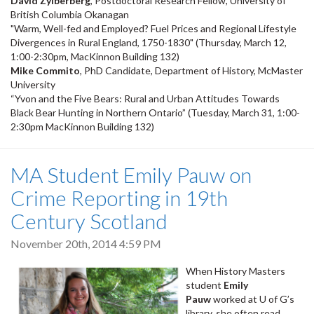
David Zylberberg
, Postdoctoral Research Fellow, University of
British Columbia Okanagan
"Warm, Well-fed and Employed? Fuel Prices and Regional Lifestyle
Divergences in Rural England, 1750-1830" (Thursday, March 12,
1:00-2:30pm, MacKinnon Building 132)
Mike Commito
, PhD Candidate, Department of History, McMaster
University
“Yvon and the Five Bears: Rural and Urban Attitudes Towards
Black Bear Hunting in Northern Ontario” (Tuesday, March 31, 1:00-
2:30pm MacKinnon Building 132)
MA Student Emily Pauw on
Crime Reporting in 19th
Century Scotland
November 20th, 2014 4:59 PM
When History Masters
student
Emily
Pauw
worked at U of G’s
library, she often read