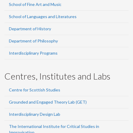
School of Fine Art and Music
School of Languages and Literatures
Department of History
Department of Philosophy
Interdisciplinary Programs
Centres, Institutes and Labs
Centre for Scottish Studies
Grounded and Engaged Theory Lab (GET)
Interdisciplinary Design Lab
The International Institute for Critical Studies in
Improvisation