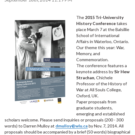
The
2015 Tri-University
History Conference
takes
place March 7 at the Balsillie
School of International
Affairs in Waterloo, Ontario.
Our theme this year: War,
Memory, and
Commemoration.
The conference features a
keynote address by
Sir Hew
Strachan
, Chichele
Professor of the History of
War at All Souls College,
Oxford, UK.
Paper proposals from
graduate students,
emerging and established
scholars welcome. Please send inquiries or proposals (200 - 300
words) to Darren Mulloy at
dmulloy@wlu.ca
by Nov. 7, 2014. All
proposals should be accompanied by a brief (50 words) biographical