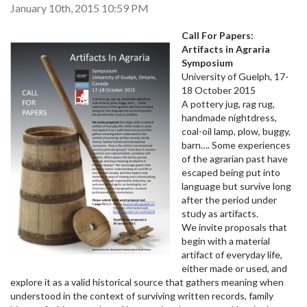
January 10th, 2015 10:59 PM
Call For Papers:
Artifacts in Agraria
Symposium
University of Guelph, 17-
18 October 2015
A pottery jug, rag rug,
handmade nightdress,
coal-oil lamp, plow, buggy,
barn…. Some experiences
of the agrarian past have
escaped being put into
language but survive long
after the period under
study as artifacts.
We invite proposals that
begin with a material
artifact of everyday life,
either made or used, and
explore it as a valid historical source that gathers meaning when
understood in the context of surviving written records, family