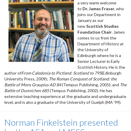
a very warm welcome
to
Dr. James Fraser
, who
joins our Department in
January as our
new
Scottish Studies
Foundation Chair
. James
comes to us from the
Department of History at
the University of
Edinburgh where he is a
Senior Lecturer in Early
Scottish History. He is the
author of
From Caledonia to Pictland: Scotland to 795
(Edinburgh
University Press, 2009);
The Roman Conquest of Scotland: the
Battle of Mons Graupius AD 84
(Tempus Publishing, 2005); and
The
Battle of Dunnichen 685
(Tempus Publishing, 2002). He has
extensive teaching experience at the graduate and undergraduate
level, and is also a graduate of the University of Guelph (MA '99).
Norman Finkelstein presented