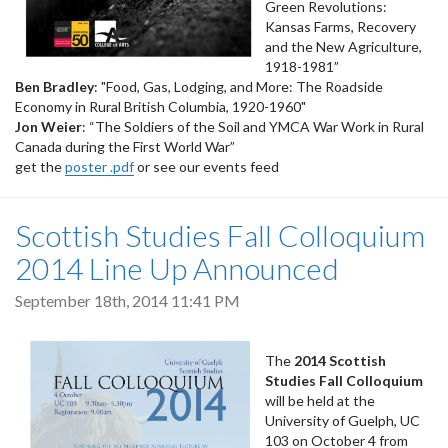
Green Revolutions:
Kansas Farms, Recovery
and the New Agriculture,
1918-1981”
Ben Bradley
: "Food, Gas, Lodging, and More: The Roadside
Economy in Rural British Columbia, 1920-1960"
Jon Weier
: “The Soldiers of the Soil and YMCA War Work in Rural
Canada during the First World War”
get the
poster .pdf
or see our events feed
Scottish Studies Fall Colloquium
2014 Line Up Announced
September 18th, 2014 11:41 PM
The
2014 Scottish
Studies Fall Colloquium
will be held at the
University of Guelph, UC
103 on October 4 from