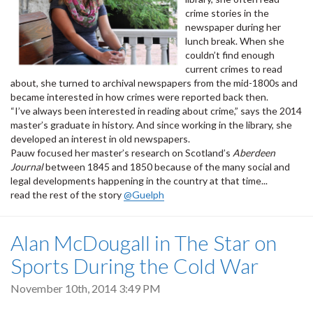
crime stories in the
newspaper during her
lunch break. When she
couldn’t find enough
current crimes to read
about, she turned to archival newspapers from the mid-1800s and
became interested in how crimes were reported back then.
“I’ve always been interested in reading about crime,” says the 2014
master’s graduate in history. And since working in the library, she
developed an interest in old newspapers.
Pauw focused her master’s research on Scotland’s
Aberdeen
Journal
between 1845 and 1850 because of the many social and
legal developments happening in the country at that time...
read the rest of the story
@Guelph
Alan McDougall in The Star on
Sports During the Cold War
November 10th, 2014 3:49 PM