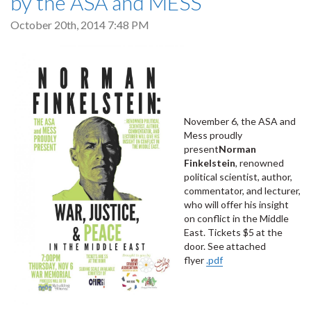
by the ASA and MESS
October 20th, 2014 7:48 PM
November 6, the ASA and
Mess proudly
present
Norman
Finkelstein
, renowned
political scientist, author,
commentator, and lecturer,
who will offer his insight
on conflict in the Middle
East. Tickets $5 at the
door. See attached
flyer
.pdf