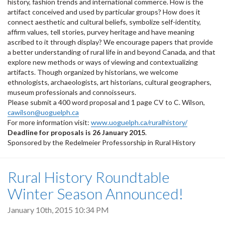
history, fashion trends and international commerce. How is the
artifact conceived and used by particular groups? How does it
connect aesthetic and cultural beliefs, symbolize self-identity,
affirm values, tell stories, purvey heritage and have meaning
ascribed to it through display? We encourage papers that provide
a better understanding of rural life in and beyond Canada, and that
explore new methods or ways of viewing and contextualizing
artifacts. Though organized by historians, we welcome
ethnologists, archaeologists, art historians, cultural geographers,
museum professionals and connoisseurs.
Please submit a 400 word proposal and 1 page CV to C. Wilson,
cawilson@uoguelph.ca
For more information visit:
www.uoguelph.ca/ruralhistory/
Deadline for proposals is 26 January 2015
.
Sponsored by the Redelmeier Professorship in Rural History
Rural History Roundtable
Winter Season Announced!
January 10th, 2015 10:34 PM