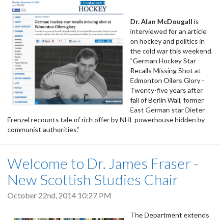
Dr. Alan McDougall
is
interviewed for an article
on hockey and politics in
the cold war this weekend.
"German Hockey Star
Recalls Missing Shot at
Edmonton Oilers Glory -
Twenty-five years after
fall of Berlin Wall, former
East German star Dieter
Frenzel recounts tale of rich offer by NHL powerhouse hidden by
communist authorities."
Welcome to Dr. James Fraser -
New Scottish Studies Chair
October 22nd, 2014 10:27 PM
The Department extends