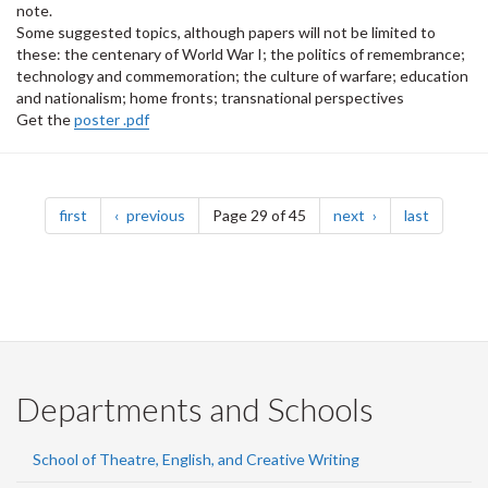
note.
Some suggested topics, although papers will not be limited to
these: the centenary of World War I; the politics of remembrance;
technology and commemoration; the culture of warfare; education
and nationalism; home fronts; transnational perspectives
Get the
poster .pdf
Pagination
page
page
page
page
first
previous
Page 29 of 45
next
last
Departments and Schools
School of Theatre, English, and Creative Writing