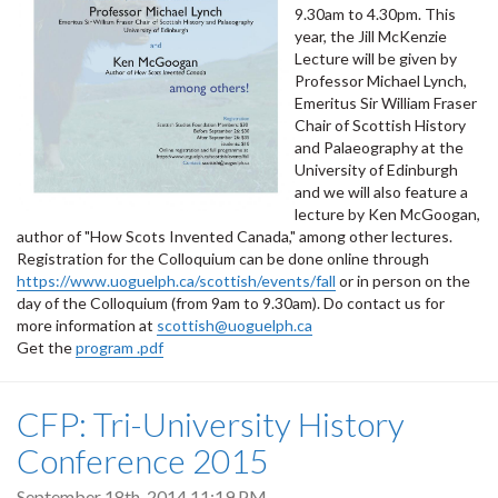
9.30am to 4.30pm. This
year, the Jill McKenzie
Lecture will be given by
Professor Michael Lynch,
Emeritus Sir William Fraser
Chair of Scottish History
and Palaeography at the
University of Edinburgh
and we will also feature a
lecture by Ken McGoogan,
author of "How Scots Invented Canada," among other lectures.
Registration for the Colloquium can be done online through
https://www.uoguelph.ca/scottish/events/fall
or in person on the
day of the Colloquium (from 9am to 9.30am). Do contact us for
more information at
scottish@uoguelph.ca
Get the
program .pdf
CFP: Tri-University History
Conference 2015
September 18th, 2014 11:19 PM