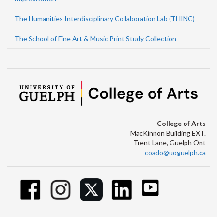
The Humanities Interdisciplinary Collaboration Lab (THINC)
The School of Fine Art & Music Print Study Collection
College of Arts
MacKinnon Building EXT.
Trent Lane, Guelph Ont
coado@uoguelph.ca