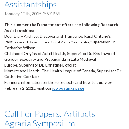
Assistantships
January 12th, 2015 3:57 PM
This summer the Department offers the following Research
Assistantships:
Dear Diary Archive: Discover and Transcribe Rural Ontario’s
Past,
Supervisor Dr.
Research Assistant and Social Media Coordinator,
Catharine Wilson
Childhood Origins of Adult Health, Supervisor Dr. Kris Inwood
Gender, Sexuality and Propaganda in Late Medieval
Europe, Supervisor Dr. Christine Ekholst
Morality and Health: The Health League of Canada, Supervisor Dr.
Catherine Carstairs
For more information on these projects and how to
apply by
February 2, 2015
, visit our
job postings page
Call For Papers: Artifacts in
Agraria Symposium