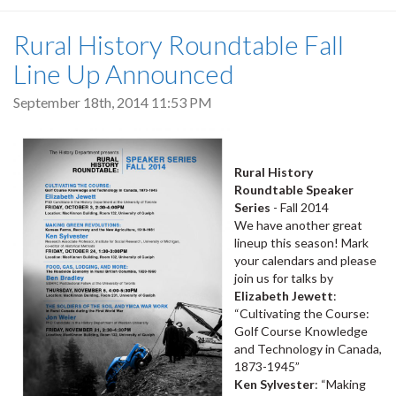
Rural History Roundtable Fall
Line Up Announced
September 18th, 2014 11:53 PM
Rural History
Roundtable Speaker
Series
- Fall 2014
We have another great
lineup this season! Mark
your calendars and please
join us for talks by
Elizabeth Jewett
:
“Cultivating the Course:
Golf Course Knowledge
and Technology in Canada,
1873-1945”
Ken Sylvester
: “Making