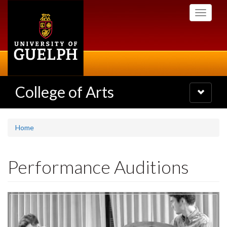
Skip
Toggle
to
navigati
main
content
College of Arts
Toggle
navigatio
Home
Performance Auditions