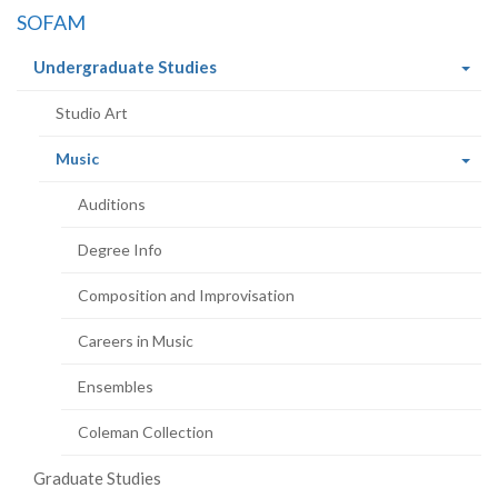
SOFAM
(current
Undergraduate Studies
page)
Studio Art
(current
Music
page)
Auditions
Degree Info
Composition and Improvisation
Careers in Music
Ensembles
Coleman Collection
Graduate Studies