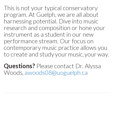
This is not your typical conservatory
program. At Guelph, we are all about
harnessing potential. Dive into music
research and composition or hone your
instrument as a student in our new
performance stream. Our focus on
contemporary music practice allows you
to create and study your music, your way.
Questions?
Please contact Dr. Alyssa
Woods,
awoods08@uoguelph.ca