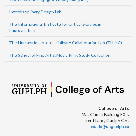
Interdisciplinary Design Lab
The International Institute for Critical Studies in
Improvisation
The Humanities Interdisciplinary Collaboration Lab (THINC)
The School of Fine Art & Music Print Study Collection
College of Arts
MacKinnon Building EXT.
Trent Lane, Guelph Ont
coado@uoguelph.ca