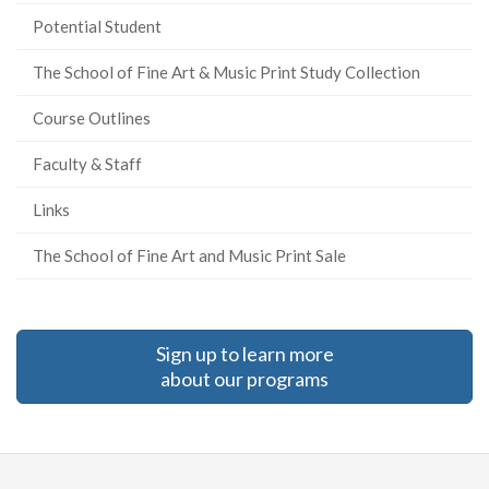
Potential Student
The School of Fine Art & Music Print Study Collection
Course Outlines
Faculty & Staff
Links
The School of Fine Art and Music Print Sale
Sign up to learn more
about our programs