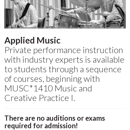
Applied Music
Private performance instruction
with industry experts is available
to students through a sequence
of courses, beginning with
MUSC*1410 Music and
Creative Practice I.
There are no auditions or exams
required for admission!