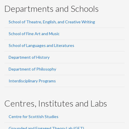
Departments and Schools
School of Theatre, English, and Creative Writing
School of Fine Art and Music
School of Languages and Literatures
Department of History
Department of Philosophy
Interdisciplinary Programs
Centres, Institutes and Labs
Centre for Scottish Studies
Grounded and Engaged Theory Lab (GET)