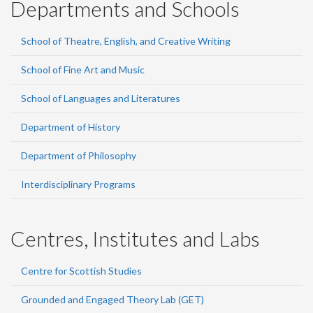
Departments and Schools
School of Theatre, English, and Creative Writing
School of Fine Art and Music
School of Languages and Literatures
Department of History
Department of Philosophy
Interdisciplinary Programs
Centres, Institutes and Labs
Centre for Scottish Studies
Grounded and Engaged Theory Lab (GET)