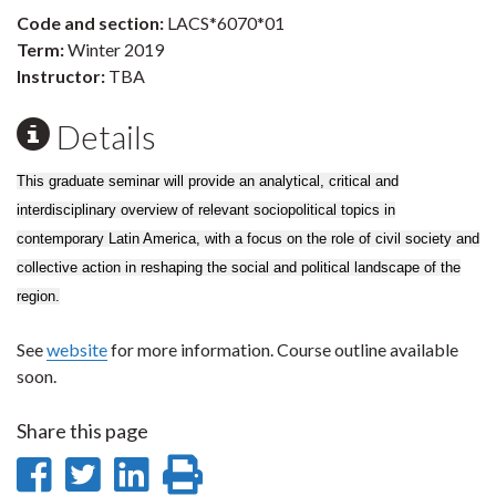
Code and section:
LACS*6070*01
Term:
Winter 2019
Instructor:
TBA
Details
This graduate seminar will provide an analytical, critical and
interdisciplinary overview of relevant sociopolitical topics in
contemporary Latin America, with a focus on the role of civil society and
collective action in reshaping the social and political landscape of the
region.
See
website
for more information. Course outline available
soon.
Share this page
Share
Share
Share
Print