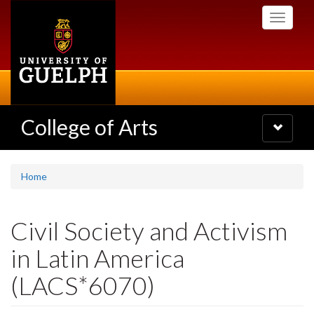
Skip
Toggle
to
navigati
main
content
College of Arts
Toggle
navigatio
Home
Civil Society and Activism
in Latin America
(LACS*6070)