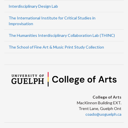
Interdisciplinary Design Lab
The International Institute for Critical Studies in
Improvisation
The Humanities Interdisciplinary Collaboration Lab (THINC)
The School of Fine Art & Music Print Study Collection
College of Arts
MacKinnon Building EXT.
Trent Lane, Guelph Ont
coado@uoguelph.ca