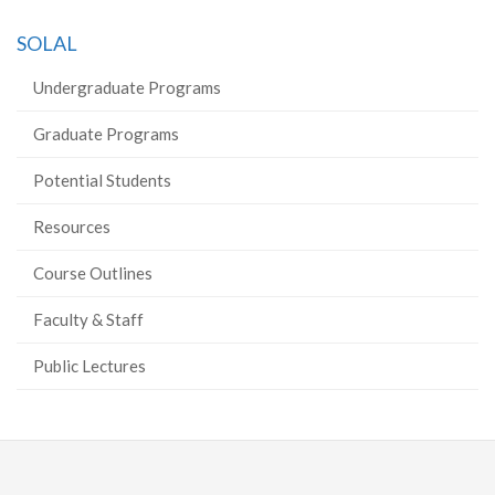
on
on
on
this
SOLAL
Facebook
Twitter
LinkedIn
page
Undergraduate Programs
Graduate Programs
Potential Students
Resources
Course Outlines
Faculty & Staff
Public Lectures