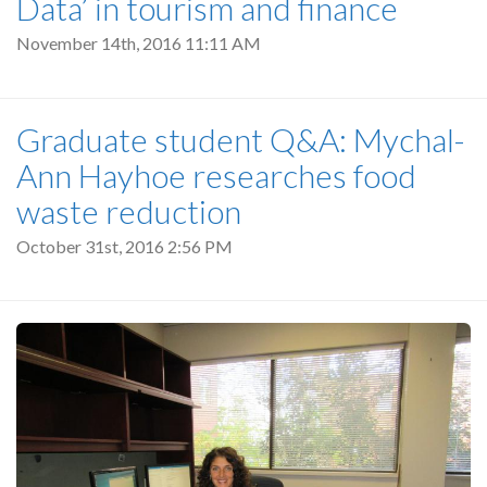
Data’ in tourism and finance
November 14th, 2016 11:11 AM
Graduate student Q&A: Mychal-
Ann Hayhoe researches food
waste reduction
October 31st, 2016 2:56 PM