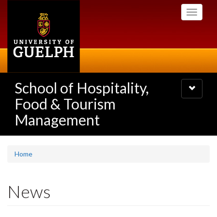
Skip
Toggle
to
navigati
main
content
School of Hospitality,
Toggle
navigatio
Food & Tourism
Management
Home
News