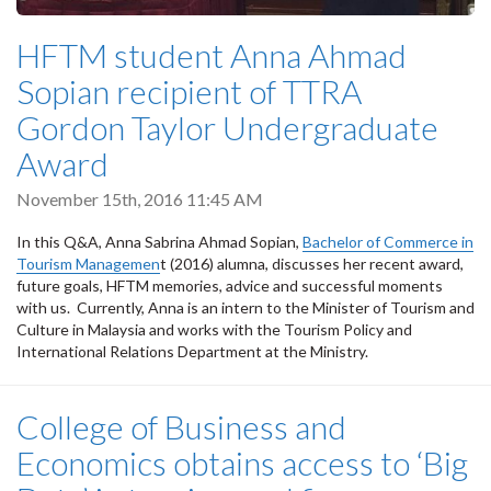
HFTM student Anna Ahmad
Sopian recipient of TTRA
Gordon Taylor Undergraduate
Award
November 15th, 2016 11:45 AM
In this Q&A, Anna Sabrina Ahmad Sopian,
Bachelor of Commerce in
Tourism Managemen
t (2016) alumna, discusses her recent award,
future goals, HFTM memories, advice and successful moments
with us. Currently, Anna is an intern to the Minister of Tourism and
Culture in Malaysia and works with the Tourism Policy and
International Relations Department at the Ministry.
College of Business and
Economics obtains access to ‘Big