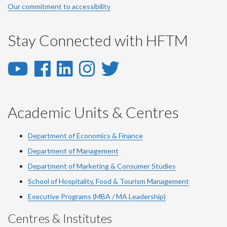
Our commitment to accessibility
Stay Connected with HFTM
YouTube
Facebook
LinkedIn
Instagram
Twitter
-
-
-
-
-
YouTube
Facebook
LinkedIn
Instagram
Twitter
Academic Units & Centres
Department of Economics & Finance
Department of Management
Department of Marketing & Consumer Studies
School of Hospitality, Food & Tourism Management
Executive Programs (MBA / MA Leadership)
Centres & Institutes