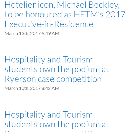
Hotelier icon, Michael Beckley,
to be honoured as HFTM’s 2017
Executive-in-Residence
March 13th, 2017 9:49 AM
Hospitality and Tourism
students own the podium at
Ryerson case competition
March 10th, 2017 8:42 AM
Hospitality and Tourism
students own the podium at