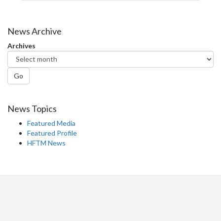
News Archive
Archives
Go
News Topics
Featured Media
Featured Profile
HFTM News