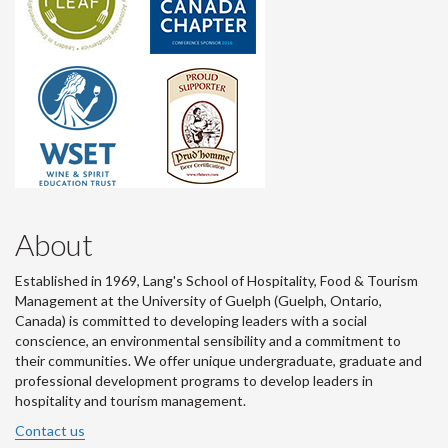
About
Established in 1969, Lang's School of Hospitality, Food & Tourism
Management at the University of Guelph (Guelph, Ontario,
Canada) is committed to developing leaders with a social
conscience, an environmental sensibility and a commitment to
their communities. We offer unique undergraduate, graduate and
professional development programs to develop leaders in
hospitality and tourism management.
Contact us