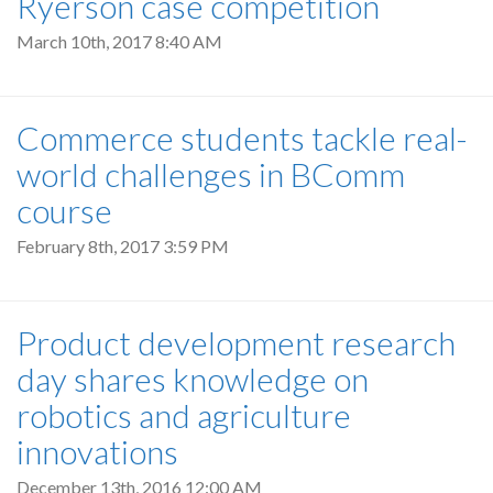
Ryerson case competition
March 10th, 2017 8:40 AM
Commerce students tackle real-
world challenges in BComm
course
February 8th, 2017 3:59 PM
Product development research
day shares knowledge on
robotics and agriculture
innovations
December 13th, 2016 12:00 AM