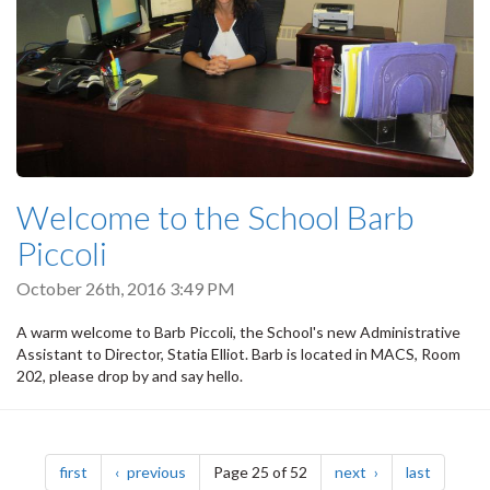
Welcome to the School Barb
Piccoli
October 26th, 2016 3:49 PM
A warm welcome to Barb Piccoli, the School's new Administrative
Assistant to Director, Statia Elliot. Barb is located in MACS, Room
202, please drop by and say hello.
Pagination
page
page
page
page
first
previous
Page 25 of 52
next
last