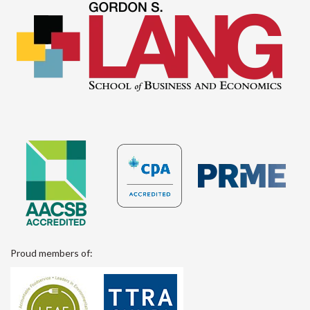
Proud members of: