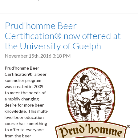
Prud’homme Beer
Certification® now offered at
the University of Guelph
November 15th, 2016 3:18 PM
Prud'homme Beer
Certification®, a beer
sommelier program
was created in 2009
to meet the needs of
a rapidly changing
desire for more beer
knowledge. This multi-
level beer education
course has something
to offer to everyone
from the beer