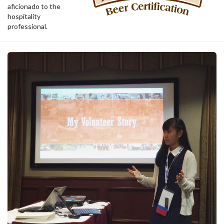
aficionado to the
hospitality
professional.