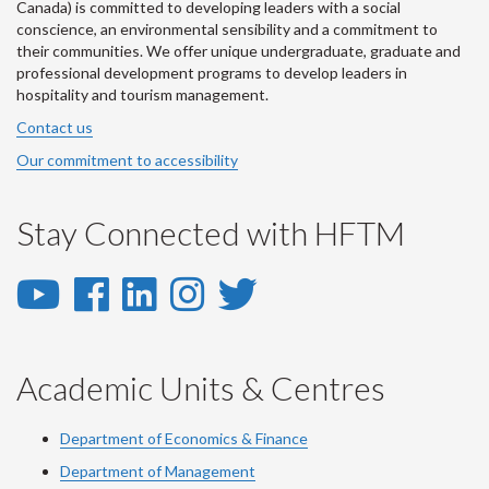
Canada) is committed to developing leaders with a social
conscience, an environmental sensibility and a commitment to
their communities. We offer unique undergraduate, graduate and
professional development programs to develop leaders in
hospitality and tourism management.
Contact us
Our commitment to accessibility
Stay Connected with HFTM
YouTube
Facebook
LinkedIn
Instagram
Twitter
-
-
-
-
-
YouTube
Facebook
LinkedIn
Instagram
Twitter
Academic Units & Centres
Department of Economics & Finance
Department of Management