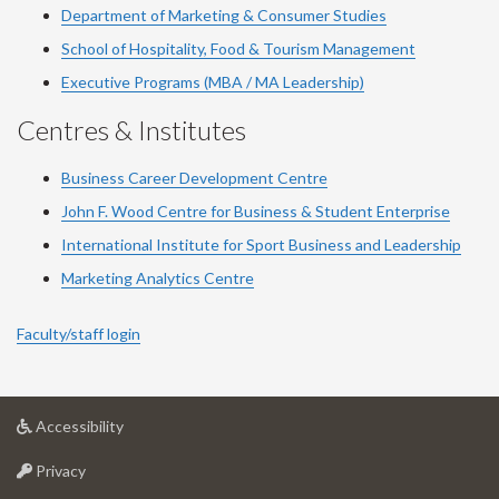
Department of Marketing & Consumer Studies
School of Hospitality, Food & Tourism Management
Executive Programs (MBA / MA Leadership)
Centres & Institutes
Business Career Development Centre
John F. Wood Centre for Business & Student Enterprise
International Institute for
Sport
Business and Leadership
Marketing Analytics Centre
Faculty/staff login
at
Accessibility
University
at
of
Privacy
University
Guelph