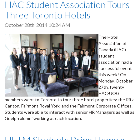
HAC Student Association Tours
Three Toronto Hotels
October 28th, 2014 10:24 AM
The Hotel
Association of
Canada (HAC)
student
association had a
successful event
this week! On
Monday, October
27th, twenty
HAC-UOG
members went to Toronto to tour three hotel properties: the Ritz-
Carlton, Fairmont Royal York, and the Fairmont Corporate Offices.
Students were able to interact with senior HR Managers as well as
Guelph alumni working at each location.
HFTM Students Bring Home a