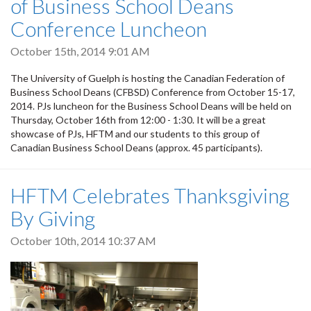
of Business School Deans
Conference Luncheon
October 15th, 2014 9:01 AM
The University of Guelph is hosting the Canadian Federation of
Business School Deans (CFBSD) Conference from October 15-17,
2014. PJs luncheon for the Business School Deans will be held on
Thursday, October 16th from 12:00 - 1:30. It will be a great
showcase of PJs, HFTM and our students to this group of
Canadian Business School Deans (approx. 45 participants).
HFTM Celebrates Thanksgiving
By Giving
October 10th, 2014 10:37 AM