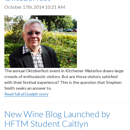
October 17th, 2014 10:21 AM
The annual Oktoberfest event in Kitchener-Waterloo draws large
crowds of enthusiastic visitors. But are those visitors satisfied
with their festival experience? This is the question that Stephen
Smith seeks an answer to.
Read full atGuelph story
New Wine Blog Launched by
HFTM Student Caitlyn