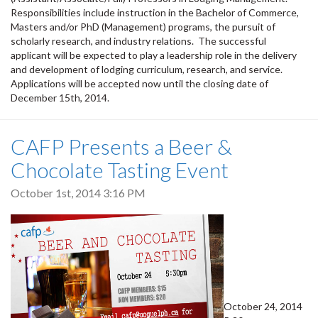
Responsibilities include instruction in the Bachelor of Commerce,
Masters and/or PhD (Management) programs, the pursuit of
scholarly research, and industry relations. The successful
applicant will be expected to play a leadership role in the delivery
and development of lodging curriculum, research, and service.
Applications will be accepted now until the closing date of
December 15th, 2014.
CAFP Presents a Beer &
Chocolate Tasting Event
October 1st, 2014 3:16 PM
October 24, 2014