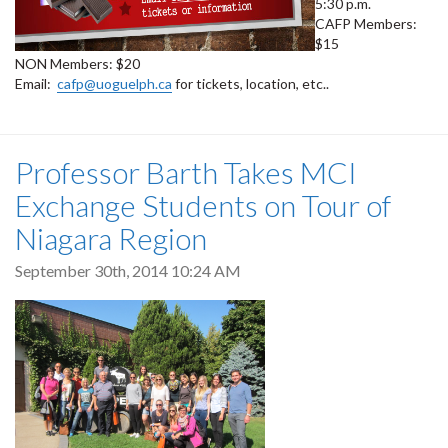
5:30 p.m.
CAFP Members:
$15
NON Members: $20
Email:
cafp@uoguelph.ca
for tickets, location, etc..
Professor Barth Takes MCI
Exchange Students on Tour of
Niagara Region
September 30th, 2014 10:24 AM