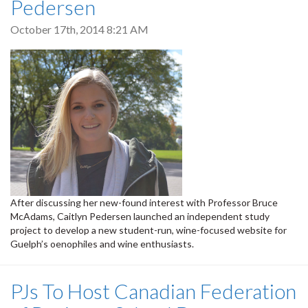
Pedersen
October 17th, 2014 8:21 AM
After discussing her new-found interest with Professor Bruce
McAdams, Caitlyn Pedersen launched an independent study
project to develop a new student-run, wine-focused website for
Guelph’s oenophiles and wine enthusiasts.
PJs To Host Canadian Federation