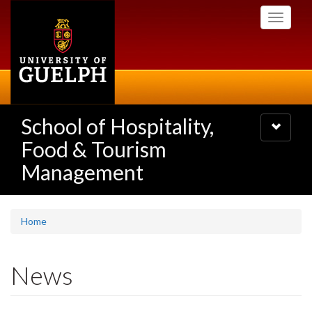
Skip
Toggle
to
navigati
main
content
School of Hospitality,
Toggle
navigatio
Food & Tourism
Management
Home
News