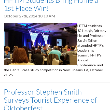
1st Place Win!
October 27th, 2014 10:10 AM
HFTM students
JC Hough, Brittany
Ho, and Professor
Justin Taillon
attended HFTP's
Leadership
Summit, HFTP's
Annual
Conference, and
the Gen YP case study competition in New Orleans, LA, October
21-25.
Professor Stephen Smith
Surveys Tourist Experience of
Oktoberfest