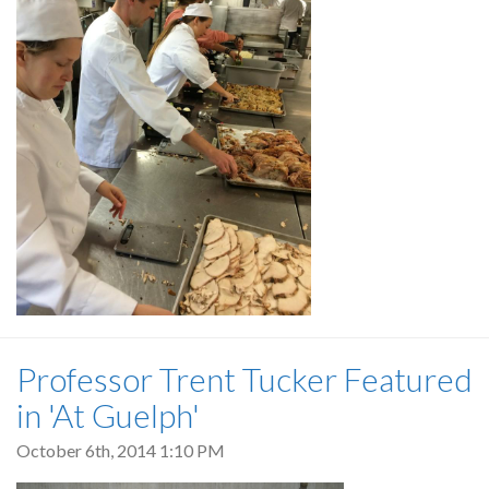
Professor Trent Tucker Featured
in 'At Guelph'
October 6th, 2014 1:10 PM