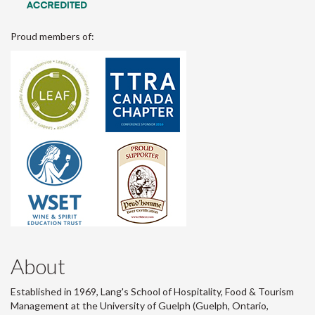
Proud members of:
About
Established in 1969, Lang's School of Hospitality, Food & Tourism
Management at the University of Guelph (Guelph, Ontario,