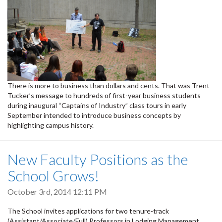
There is more to business than dollars and cents. That was Trent
Tucker’s message to hundreds of first-year business students
during inaugural “Captains of Industry” class tours in early
September intended to introduce business concepts by
highlighting campus history.
New Faculty Positions as the
School Grows!
October 3rd, 2014 12:11 PM
The School invites applications for two tenure-track
(Assistant/Associate/Full) Professors in Lodging Management.