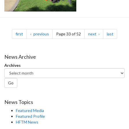
Pagination
page
page
page
page
first
previous
Page 33 of 52
next
last
News Archive
Archives
Go
News Topics
Featured Media
Featured Profile
HFTM News