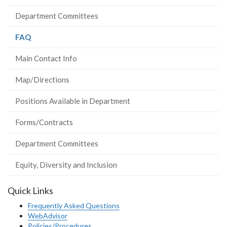
Department Committees
(current
FAQ
page)
Main Contact Info
Map/Directions
Positions Available in Department
Forms/Contracts
Department Committees
Equity, Diversity and Inclusion
Quick Links
Frequently Asked Questions
WebAdvisor
Policies/Procedures