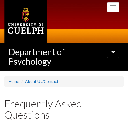
Skip
Toggle
to
navigati
main
content
Department of
Toggle
navigatio
Psychology
Home
About Us/Contact
Frequently Asked
Questions