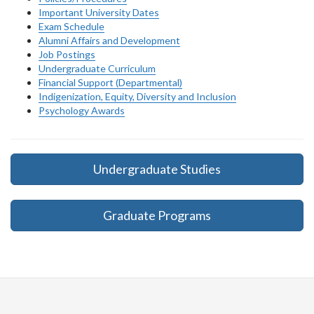
Important University Dates
Exam Schedule
Alumni Affairs and Development
Job Postings
Undergraduate Curriculum
Financial Support (Departmental)
Indigenization, Equity, Diversity and Inclusion
Psychology Awards
Undergraduate Studies
Graduate Programs