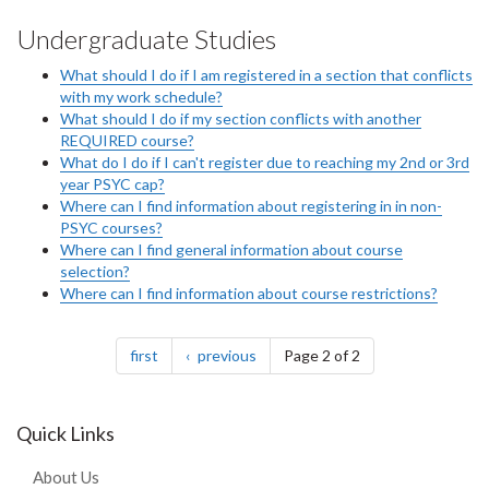
Undergraduate Studies
What should I do if I am registered in a section that conflicts
with my work schedule?
What should I do if my section conflicts with another
REQUIRED course?
What do I do if I can't register due to reaching my 2nd or 3rd
year PSYC cap?
Where can I find information about registering in in non-
PSYC courses?
Where can I find general information about course
selection?
Where can I find information about course restrictions?
Pagination
page
page
first
previous
Page 2 of 2
Quick Links
About Us