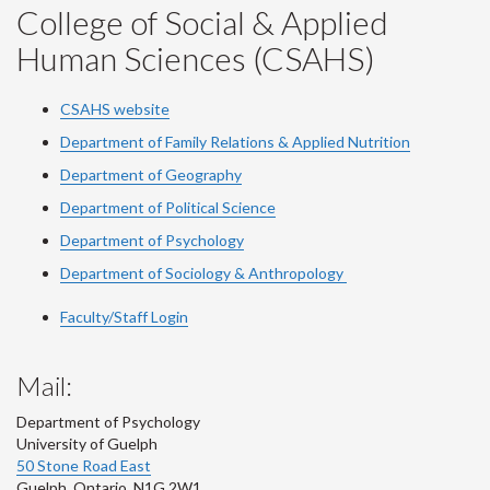
College of Social & Applied
Human Sciences (CSAHS)
CSAHS website
Department of Family Relations & Applied Nutrition
Department of Geography
Department of Political Science
Department of Psychology
Department of Sociology & Anthropology
Faculty/Staff Login
Mail:
Department of Psychology
University of Guelph
50 Stone Road East
Guelph
,
Ontario
,
N1G 2W1