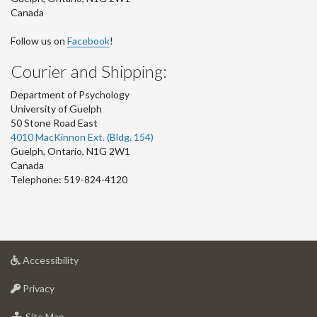
Canada
Follow us on
Facebook
!
Courier and Shipping:
Department of Psychology
University of Guelph
50 Stone Road East
4010 MacKinnon Ext. (Bldg. 154)
Guelph
,
Ontario
,
N1G 2W1
Canada
Telephone: 519-824-4120
at
Accessibility
University
at
of
Privacy
University
Guelph
of
for
Site Map