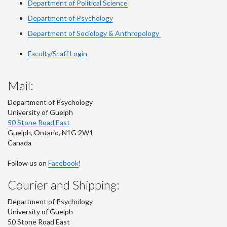
Department of Political Science
Department of Psychology
Department of Sociology & Anthropology
Faculty/Staff Login
Mail:
Department of Psychology
University of Guelph
50 Stone Road East
Guelph
,
Ontario
,
N1G 2W1
Canada
Follow us on
Facebook
!
Courier and Shipping:
Department of Psychology
University of Guelph
50 Stone Road East