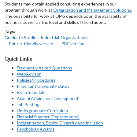
Students may obtain applied consulting experiences in our
program through work at
Organization and Management Solutions
.
The possibility for work at OMS depends upon the availability of
business as well as the level and skills of the student.
Tags:
Graduate Studies: Industrial-Organizational
Printer-friendly version
PDF version
Quick Links
Frequently Asked Questions
WebAdvisor
Policies/Procedures
Important University Dates
Exam Schedule
Alumni Affairs and Development
Job Postings
Undergraduate Curriculum
Financial Support (Departmental)
Indigenization, Equity, Diversity and Inclusion
Psychology Awards