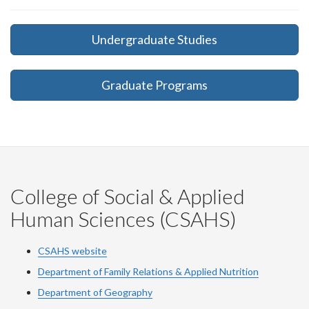
Undergraduate Studies
Graduate Programs
College of Social & Applied
Human Sciences (CSAHS)
CSAHS website
Department of Family Relations & Applied Nutrition
Department of Geography