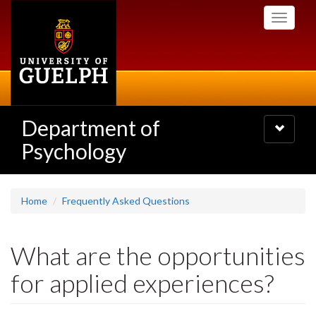
Skip
Toggle
to
navigati
main
content
Department of
Toggle
navigatio
Psychology
Home
Frequently Asked Questions
What are the opportunities
for applied experiences?