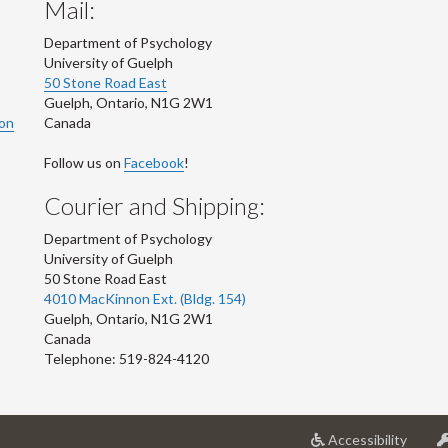
Mail:
Department of Psychology
University of Guelph
50 Stone Road East
Guelph
,
Ontario
,
N1G 2W1
ion
Canada
Follow us on
Facebook
!
Courier and Shipping:
Department of Psychology
University of Guelph
50 Stone Road East
4010 MacKinnon Ext. (Bldg. 154)
Guelph
,
Ontario
,
N1G 2W1
Canada
Telephone: 519-824-4120
at
Accessibility