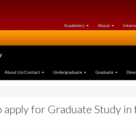
at
University
Academics
About
Intern
University
of
of
Guelph
Guelph
y
About Us/Contact
Undergraduate
Graduate
Dire
o apply for Graduate Study in 