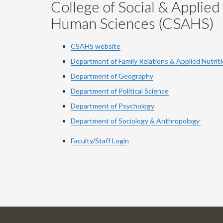
College of Social & Applied
Human Sciences (CSAHS)
CSAHS website
Department of Family Relations & Applied Nutrit
Department of Geography
Department of Political Science
Department of Psychology
Department of Sociology & Anthropology
Faculty/Staff Login