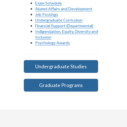
Exam Schedule
Alumni Affairs and Development
Job Postings
Undergraduate Curriculum
Financial Support (Departmental)
Indigenization, Equity, Diversity and
Inclusion
Psychology Awards
Undergraduate Studies
Graduate Programs