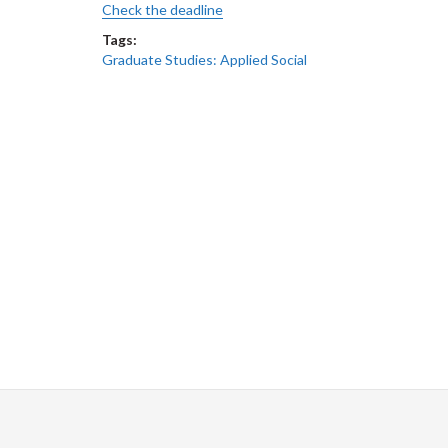
Check the deadline
Tags:
Graduate Studies: Applied Social