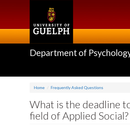
Skip
to
main
content
Department of Psycholog
Home
Frequently Asked Questions
What is the deadline t
field of Applied Social?