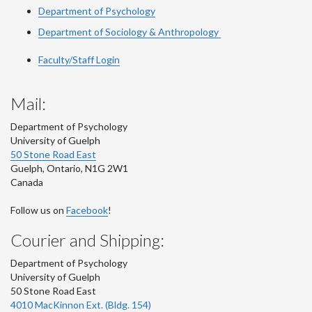
Department of Psychology
Department of Sociology & Anthropology
Faculty/Staff Login
Mail:
Department of Psychology
University of Guelph
50 Stone Road East
Guelph
,
Ontario
,
N1G 2W1
Canada
Follow us on
Facebook
!
Courier and Shipping:
Department of Psychology
University of Guelph
50 Stone Road East
4010 MacKinnon Ext. (Bldg. 154)