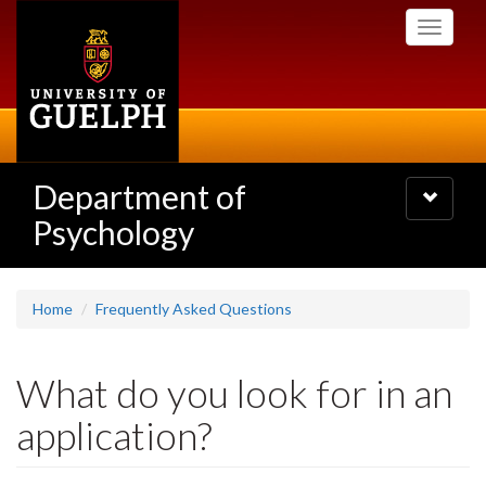
Skip
Toggle
to
navigati
main
content
Department of
Toggle
navigatio
Psychology
Home
Frequently Asked Questions
What do you look for in an
application?