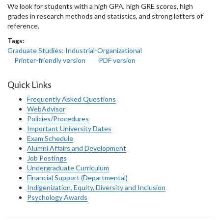
We look for students with a high GPA, high GRE scores, high
grades in research methods and statistics, and strong letters of
reference.
Tags:
Graduate Studies: Industrial-Organizational
Printer-friendly version
PDF version
Quick Links
Frequently Asked Questions
WebAdvisor
Policies/Procedures
Important University Dates
Exam Schedule
Alumni Affairs and Development
Job Postings
Undergraduate Curriculum
Financial Support (Departmental)
Indigenization, Equity, Diversity and Inclusion
Psychology Awards