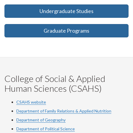
Undergraduate Studies
Graduate Programs
College of Social & Applied
Human Sciences (CSAHS)
CSAHS website
Department of Family Relations & Applied Nutrition
Department of Geography
Department of Political Science