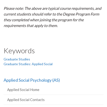
Please note: The above are typical course requirements, and
current students should refer to the Degree Program Form
they completed when joining the program for the
requirements that apply to them.
Keywords
Graduate Studies
Graduate Studies: Applied Social
Applied Social Psychology (AS)
Applied Social Home
Applied Social Contacts