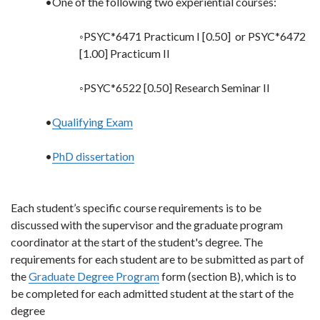
•One of the following two experiential courses:
◦PSYC*6471 Practicum I [0.50] or PSYC*6472
[1.00] Practicum II
◦PSYC*6522 [0.50] Research Seminar II
•
Qualifying Exam
•
PhD dissertation
Each student’s specific course requirements is to be
discussed with the supervisor and the graduate program
coordinator at the start of the student's degree. The
requirements for each student are to be submitted as part of
the
Graduate Degree Program
form (section B), which is to
be completed for each admitted student at the start of the
degree