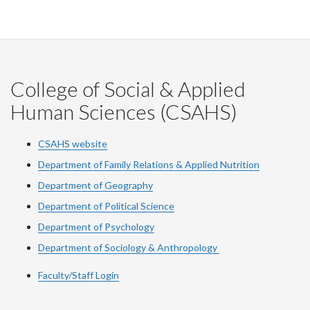
College of Social & Applied
Human Sciences (CSAHS)
CSAHS website
Department of Family Relations & Applied Nutrition
Department of Geography
Department of Political Science
Department of Psychology
Department of Sociology & Anthropology
Faculty/Staff Login