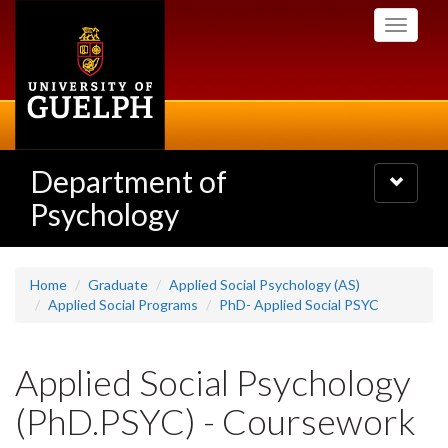
Skip
Toggle
to
navigati
main
content
Department of
Toggle
navigatio
Psychology
Home
Graduate
Applied Social Psychology (AS)
Applied Social Programs
PhD- Applied Social PSYC
Applied Social Psychology
(PhD.PSYC) - Coursework