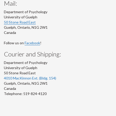
Mail:
Department of Psychology
University of Guelph
50 Stone Road East
Guelph
,
Ontario
,
N1G 2W1
Canada
Follow us on
Facebook
!
Courier and Shipping:
Department of Psychology
University of Guelph
50 Stone Road East
4010 MacKinnon Ext. (Bldg. 154)
Guelph
,
Ontario
,
N1G 2W1
Canada
Telephone: 519-824-4120