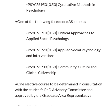
◦PSYC*6950 [0.50] Qualitative Methods in
Psychology
•One of the following three core AS courses
◦PSYC*6910 [0.50] Critical Approaches to
Applied Social Psychology
◦PSYC*6920 [0.50] Applied Social Psychology
and Interventions
◦PSYC*6930 [0.50] Community, Culture and
Global Citizenship
•One elective course to be determined in consultation
with the student's PhD Advisory Committee and
approved by the Graduate Area Representative