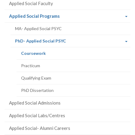
Applied Social Faculty
(current
Applied Social Programs
page)
MA- Applied Social PSYC
(current
PhD- Applied Social PSYC
page)
(current
Coursework
page)
Practicum
Qualifying Exam
PhD Dissertation
Applied Social Admissions
Applied Social Labs/Centres
Applied Social- Alumni Careers