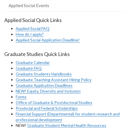
Applied Social Events
Applied Social Quick Links
Applied Social FAQ
How do I apply?
Applied Social Application Deadline!
Graduate Studies Quick Links
Graduate Calendar
Graduate FAQ
Graduate Students Handbooks
Graduate Teaching Assistant Hiring Policy
Graduate Application Deadlines
NEW! Equity, Diversity and Inclusion
Forms
Office of Graduate & Postdoctoral Studies
Provincial and Federal Scholarships
Financial Support (Departmental) for student research and
professional development
NEW!
Graduate Student Mental Health Resources