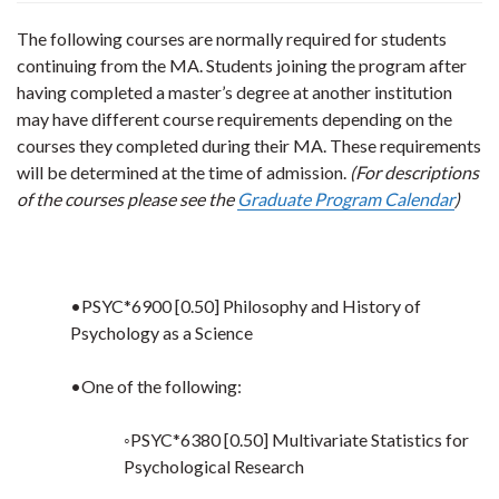
The following courses are normally required for students
continuing from the MA. Students joining the program after
having completed a master’s degree at another institution
may have different course requirements depending on the
courses they completed during their MA. These requirements
will be determined at the time of admission.
(For descriptions
of the courses please see the
Graduate Program Calendar
)
•PSYC*6900 [0.50] Philosophy and History of
Psychology as a Science
•One of the following:
◦PSYC*6380 [0.50] Multivariate Statistics for
Psychological Research