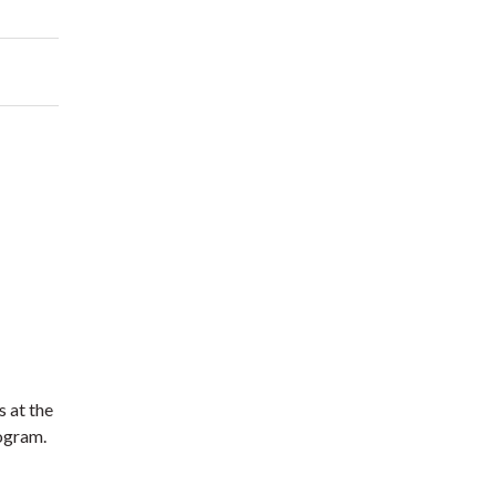
s at the
rogram.