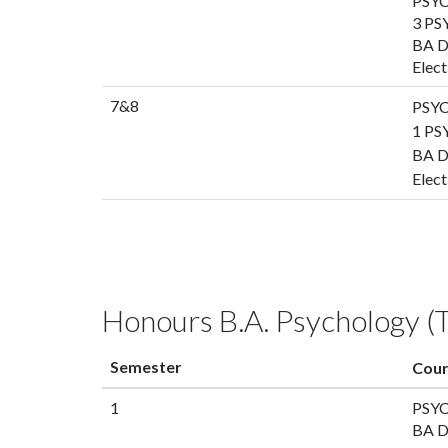
PSYC
3 PS
BA Di
Elect
7&8
PSYC
1 PS
BA Di
Elect
Honours B.A. Psychology (T
Semester
Cour
1
PSYC
BA Di