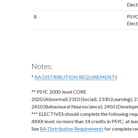
Elect
8
PSYC
Elect
Notes:
*
BA DISTRIBUTION REQUIREMENTS
** PSYC 2000-level CORE
2020 (Abnormal) 2310 (Social); 2330 (Learning); 
2410 (Behavioural Neuroscience); 2450 (Developme
*** ELECTIVES:should complete the following requir
4XXX level; no more than 14 credits in PSYC; at lea
See
BA Distribution Requirements
for complete re