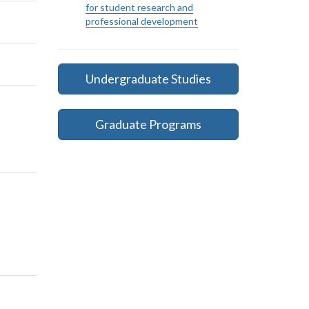
for student research and
professional development
Undergraduate Studies
Graduate Programs