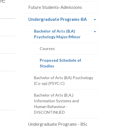
Future Students-Admissions
(current
Undergraduate Programs-BA
page)
Bachelor of Arts (B.A)
(current
Psychology Major/Minor
page)
Courses
Proposed Schedule of
(current
Studies
page)
Bachelor of Arts (BA) Psychology
(Co-op) (PSYC:C)
Bachelor of Arts (B.A.)
Information Systems and
Human Behaviour -
DISCONTINUED
Undergraduate Programs - BSc