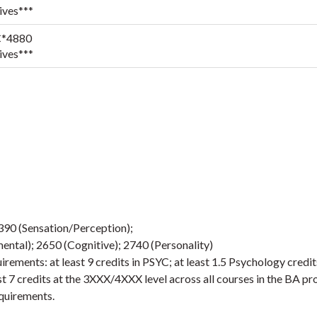
ives***
*4880
ives***
2390 (Sensation/Perception);
ntal); 2650 (Cognitive); 2740 (Personality)
ements: at least 9 credits in PSYC; at least 1.5 Psychology credit
st 7 credits at the 3XXX/4XXX level across all courses in the BA p
quirements.