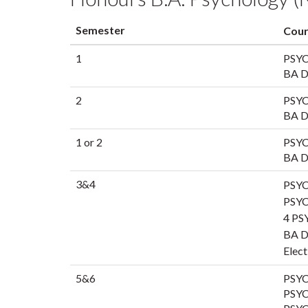
Semester
Cour
1
PSYC
BA Di
2
PSYC
BA Di
1 or 2
PSYC
BA Di
3&4
PSYC
PSYC
4 PS
BA Di
Elect
5&6
PSYC
PSYC