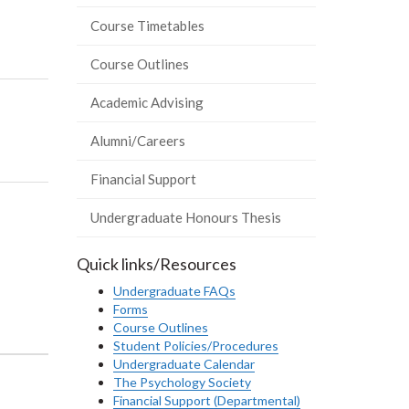
Course Timetables
Course Outlines
Academic Advising
Alumni/Careers
Financial Support
Undergraduate Honours Thesis
Quick links/Resources
Undergraduate FAQs
Forms
Course Outlines
Student Policies/Procedures
Undergraduate Calendar
The Psychology Society
Financial Support (Departmental)