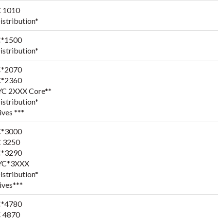
 1010
stribution*
*1500
stribution*
*2070
*2360
YC 2XXX Core**
stribution*
ives ***
*3000
 3250
*3290
YC*3XXX
stribution*
ives***
*4780
 4870