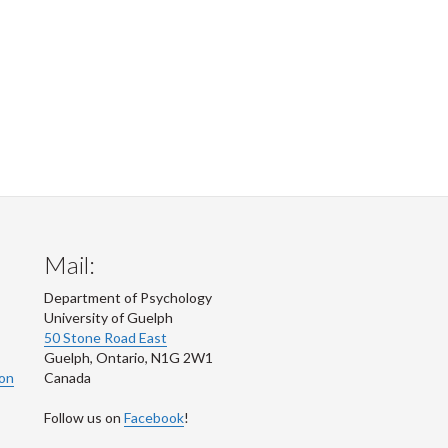
Mail:
Department of Psychology
University of Guelph
50 Stone Road East
Guelph
,
Ontario
,
N1G 2W1
ion
Canada
Follow us on
Facebook
!