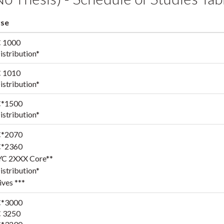
se
 1000
stribution*
 1010
stribution*
*1500
stribution*
*2070
*2360
YC 2XXX Core**
stribution*
ives ***
*3000
 3250