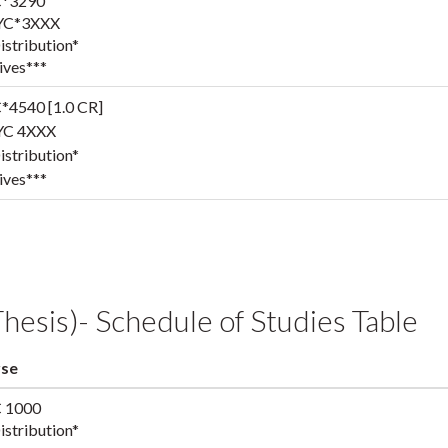
*3290
YC*3XXX
stribution*
ives***
*4540 [1.0 CR]
YC 4XXX
stribution*
ives***
hesis)- Schedule of Studies Table
se
 1000
stribution*