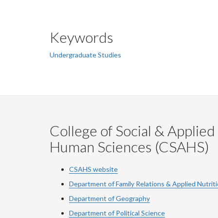
Keywords
Undergraduate Studies
College of Social & Applied
Human Sciences (CSAHS)
CSAHS website
Department of Family Relations & Applied Nutrit
Department of Geography
Department of Political Science