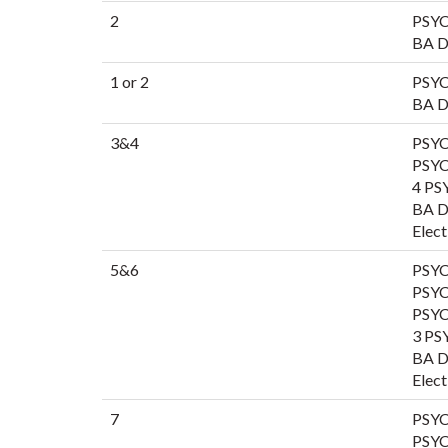
2
PSYC
BA Di
1 or 2
PSYC
BA Di
3&4
PSYC
PSYC
4 PS
BA Di
Elect
5&6
PSYC
PSYC
PSYC
3 PS
BA Di
Elect
7
PSYC
PSYC