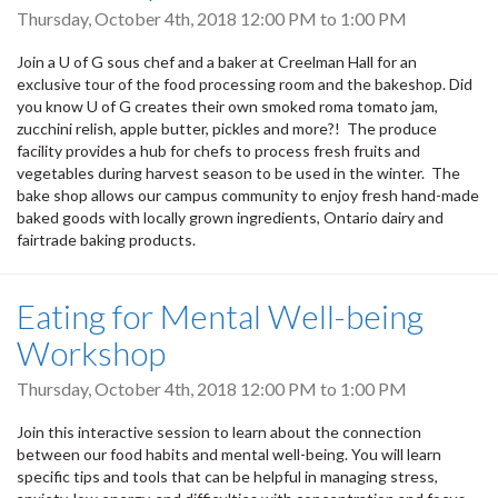
Thursday, October 4th, 2018
12:00 PM
to
1:00 PM
Join a U of G sous chef and a baker at Creelman Hall for an
exclusive tour of the food processing room and the bakeshop. Did
you know U of G creates their own smoked roma tomato jam,
zucchini relish, apple butter, pickles and more?! The produce
facility provides a hub for chefs to process fresh fruits and
vegetables during harvest season to be used in the winter. The
bake shop allows our campus community to enjoy fresh hand-made
baked goods with locally grown ingredients, Ontario dairy and
fairtrade baking products.
Eating for Mental Well-being
Workshop
Thursday, October 4th, 2018
12:00 PM
to
1:00 PM
Join this interactive session to learn about the connection
between our food habits and mental well-being. You will learn
specific tips and tools that can be helpful in managing stress,