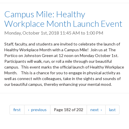
Campus Mile: Healthy
Workplace Month Launch Event
Monday, October 1st, 2018
11:45 AM
to
1:00 PM
Staff, faculty, and students are invited to celebrate the launch of
Healthy Workplace Month with a Campus Mile! Join us at The
Portico on Johnston Green at 12 noon on Monday October 1st.
Participants will walk, run, or roll a mile through our beautiful
campus. This event marks the official launch of Healthy Workplace
Month. This is a chance for you to engage in physical activity as
well as connect with colleagues, take in the sights and sounds of
our beautiful campus, thereby enhancing your mental mood.
Pagination
page
page
page
page
first
previous
Page 182 of 202
next
last