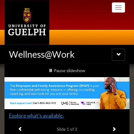
Skip
Toggle
to
navigati
main
content
Wellness@Work
Toggle
navigatio
Slideshow
slideshow playing
Pause
slideshow
Banners
Slide
Explore what's available.
1
Previous item
Next ite
headline:
Slide
1
of 3