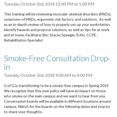
Tuesday, October 2nd, 2018
12:00 PM
to
1:00 PM
This training will be reviewing muscular-skeletal disorders (MSDs),
symptoms of MSDs, ergonomic risk factors, and solutions. As well
as an in-depth review of how to properly set up your workstation,
identify hazards and propose solutions, as well as tips for at work
and at home. Facilitator Bio: Stacey Speagle, R.Kin, CCPE :
Rehabilitation Specialist
Smoke-Free Consultation Drop-
in
Tuesday, October 2nd, 2018
9:00 AM
to
4:00 PM
U of G is transitioning to be a smoke-free campus in Spring 2019.
We recognize that this new policy will have an impact on those
who smoke on the main campus and we want to hear from you.
Conversation boards will be available in different locations around
campus. Watch for the boards on the following dates and stop by
to share your thoughts.