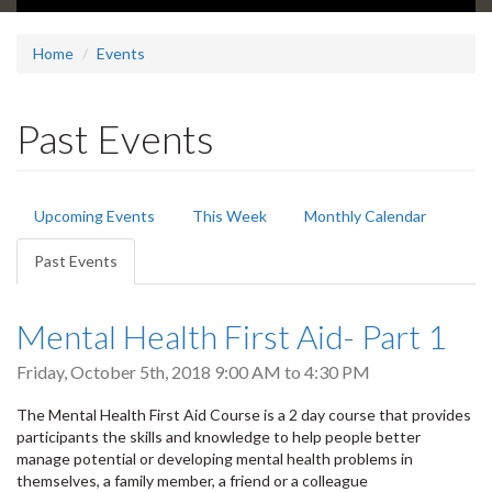
Home
Events
Past Events
Primary
Upcoming Events
This Week
Monthly Calendar
tabs
Past Events
(active
tab)
Mental Health First Aid- Part 1
Friday, October 5th, 2018
9:00 AM
to
4:30 PM
The Mental Health First Aid Course is a 2 day course that provides
participants the skills and knowledge to help people better
manage potential or developing mental health problems in
themselves, a family member, a friend or a colleague