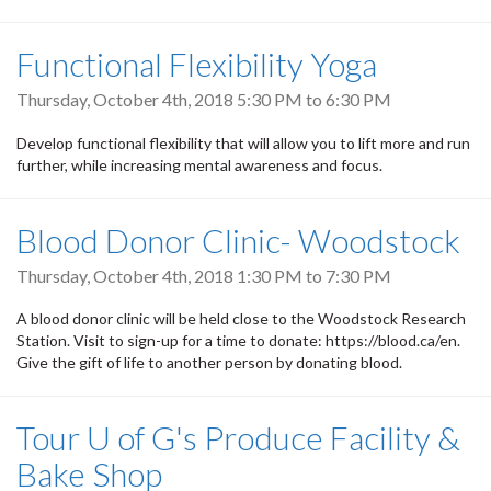
Functional Flexibility Yoga
Thursday, October 4th, 2018
5:30 PM
to
6:30 PM
Develop functional flexibility that will allow you to lift more and run
further, while increasing mental awareness and focus.
Blood Donor Clinic- Woodstock
Thursday, October 4th, 2018
1:30 PM
to
7:30 PM
A blood donor clinic will be held close to the Woodstock Research
Station. Visit to sign-up for a time to donate: https://blood.ca/en.
Give the gift of life to another person by donating blood.
Tour U of G's Produce Facility &
Bake Shop