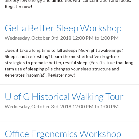
anxiety, low energy, and difficulties with concentration and focus.
Register now!
Get a Better Sleep Workshop
Wednesday, October 3rd, 2018
12:00 PM
to
1:00 PM
Does it take a long time to fall asleep? Mid-night awakenings?
Sleep is not refreshing? Learn the most effective drug-free
strategies to promote better, restful sleep. (Yes, it’s true that long
term use of sleeping pills changes your sleep structure and
generates insomnia!). Register now!
U of G Historical Walking Tour
Wednesday, October 3rd, 2018
12:00 PM
to
1:00 PM
Office Ergonomics Workshop