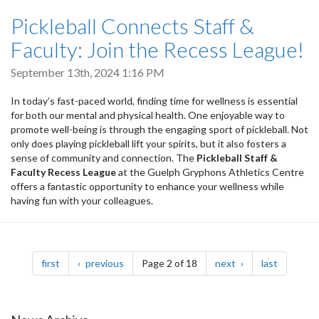
Pickleball Connects Staff &
Faculty: Join the Recess League!
September 13th, 2024 1:16 PM
In today’s fast-paced world, finding time for wellness is essential
for both our mental and physical health. One enjoyable way to
promote well-being is through the engaging sport of pickleball. Not
only does playing pickleball lift your spirits, but it also fosters a
sense of community and connection. The
Pickleball Staff &
Faculty Recess League
at the Guelph Gryphons Athletics Centre
offers a fantastic opportunity to enhance your wellness while
having fun with your colleagues.
Pagination
page
page
page
page
first
previous
Page 2 of 18
next
last