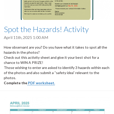
Spot the Hazards! Activity
April 11th, 2025 1:00 AM
How observant are you? Do you have what it takes to spot all the
hazards in the photos?
Check out this activity sheet and give it your best shot for a
chance to WIN A PRIZE!
Those wishing to enter are asked to identify 3 hazards within each
of the photos and also submit a “safety idea” relevant to the
photos.
Complete the
PDF worksheet.