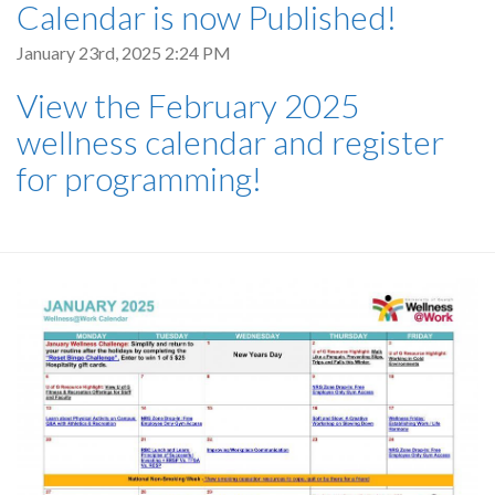
Calendar is now Published!
January 23rd, 2025 2:24 PM
View the February 2025
wellness calendar and register
for programming!