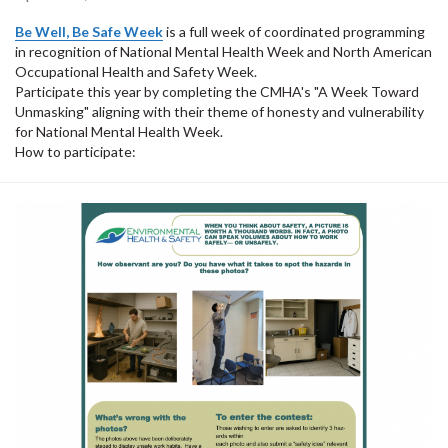
Be Well, Be Safe Week
is a full week of coordinated programming
in recognition of National Mental Health Week and North American
Occupational Health and Safety Week.
Participate this year by completing the CMHA's "A Week Toward
Unmasking" aligning with their theme of honesty and vulnerability
for National Mental Health Week.
How to participate: