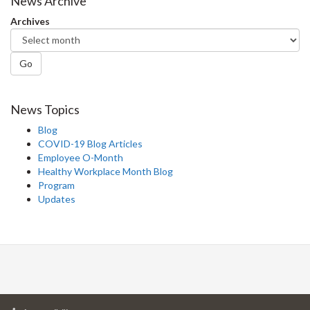
News Archive
Archives
Go
News Topics
Blog
COVID-19 Blog Articles
Employee O-Month
Healthy Workplace Month Blog
Program
Updates