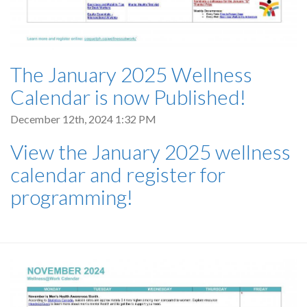
The January 2025 Wellness
Calendar is now Published!
December 12th, 2024 1:32 PM
View the January 2025 wellness
calendar and register for
programming!