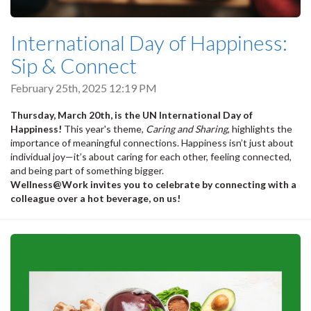
International Day of Happiness:
Sip & Connect
February 25th, 2025 12:19 PM
Thursday, March 20th, is the UN International Day of
Happiness!
This year's theme,
Caring and Sharing
, highlights the
importance of meaningful connections. Happiness isn’t just about
individual joy—it’s about caring for each other, feeling connected,
and being part of something bigger.
Wellness@Work invites you to celebrate by connecting with a
colleague over a hot beverage, on us!