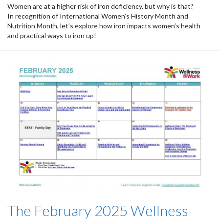
Women are at a higher risk of iron deficiency, but why is that?
In recognition of International Women’s History Month and
Nutrition Month, let’s explore how iron impacts women’s health
and practical ways to iron up!
The February 2025 Wellness