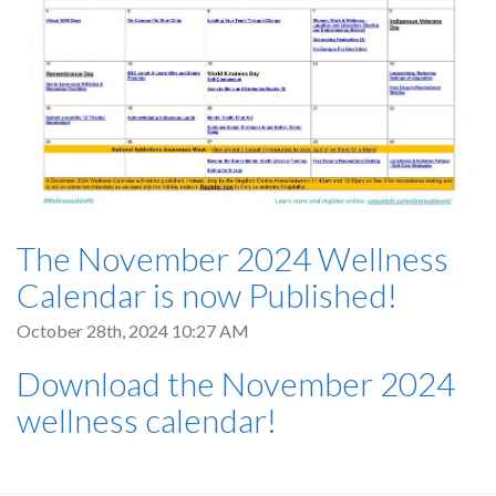
The November 2024 Wellness
Calendar is now Published!
October 28th, 2024 10:27 AM
Download the November 2024
wellness calendar!