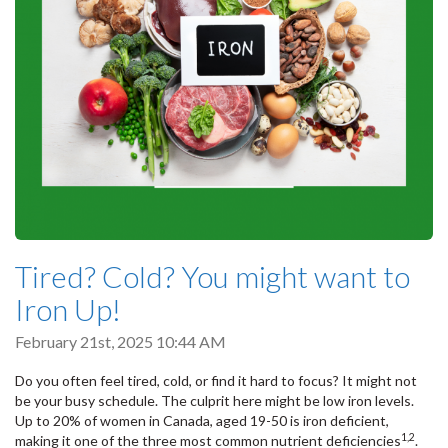
Tired? Cold? You might want to
Iron Up!
February 21st, 2025 10:44 AM
Do you often feel tired, cold, or find it hard to focus? It might not
be your busy schedule. The culprit here might be low iron levels.
Up to 20% of women in Canada, aged 19-50 is iron deficient,
1,2
making it one of the three most common nutrient deficiencies
.