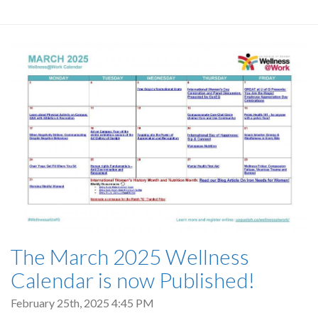
The March 2025 Wellness
Calendar is now Published!
February 25th, 2025 4:45 PM