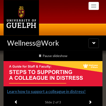
Skip
Toggle
to
navigati
main
content
Wellness@Work
Toggle
navigatio
Slideshow
slideshow playing
Pause
slideshow
Banners
Slide
Learn how to support a colleague in distress!
2
Previous item
Next ite
headline:
Slide
2
of 3