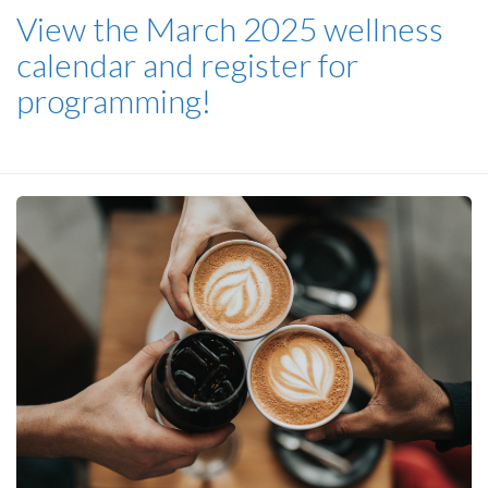
View the March 2025 wellness
calendar and register for
programming!