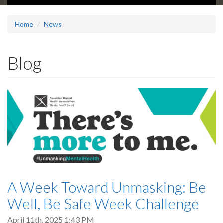
Home
News
Blog
A Week Toward Unmasking: Be
Well, Be Safe Week Challenge
April 11th, 2025 1:43 PM