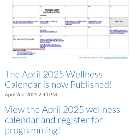
The April 2025 Wellness
Calendar is now Published!
April 2nd, 2025 2:44 PM
View the April 2025 wellness
calendar and register for
programming!