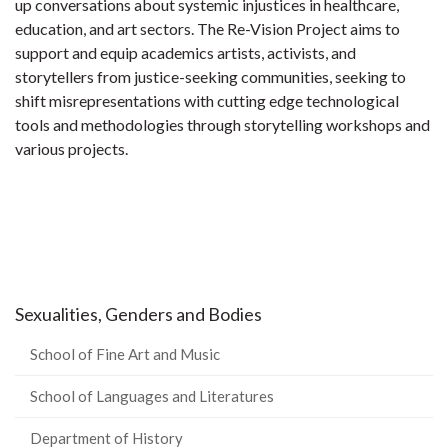
up conversations about systemic injustices in healthcare,
education, and art sectors. The Re-Vision Project aims to
support and equip academics artists, activists, and
storytellers from justice-seeking communities, seeking to
shift misrepresentations with cutting edge technological
tools and methodologies through storytelling workshops and
various projects.
Sexualities, Genders and Bodies
School of Fine Art and Music
School of Languages and Literatures
Department of History