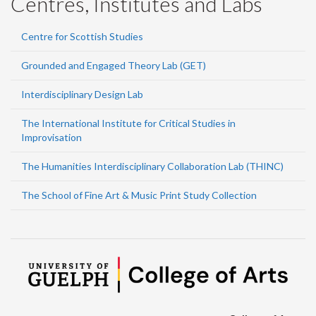
Centres, Institutes and Labs
Centre for Scottish Studies
Grounded and Engaged Theory Lab (GET)
Interdisciplinary Design Lab
The International Institute for Critical Studies in
Improvisation
The Humanities Interdisciplinary Collaboration Lab (THINC)
The School of Fine Art & Music Print Study Collection