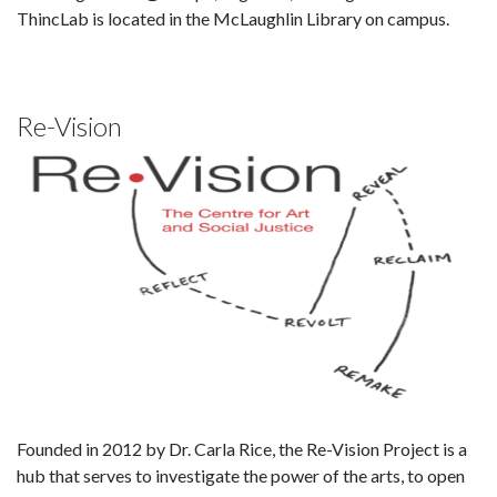
ThincLab is located in the McLaughlin Library on campus.
Re-Vision
Founded in 2012 by Dr. Carla Rice, the Re-Vision Project is a
hub that serves to investigate the power of the arts, to open