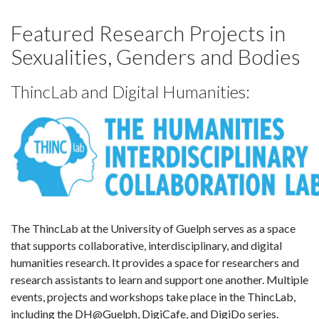
Featured Research Projects in
Sexualities, Genders and Bodies
ThincLab and Digital Humanities:
The ThincLab at the University of Guelph serves as a space
that supports collaborative, interdisciplinary, and digital
humanities research. It provides a space for researchers and
research assistants to learn and support one another. Multiple
events, projects and workshops take place in the ThincLab,
including the DH@Guelph, DigiCafe, and DigiDo series.