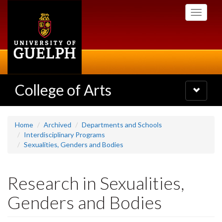
Skip
Toggle
to
navigati
main
content
College of Arts
Toggle
navigatio
Home
Archived
Departments and Schools
Interdisciplinary Programs
Sexualities, Genders and Bodies
Research in Sexualities,
Genders and Bodies