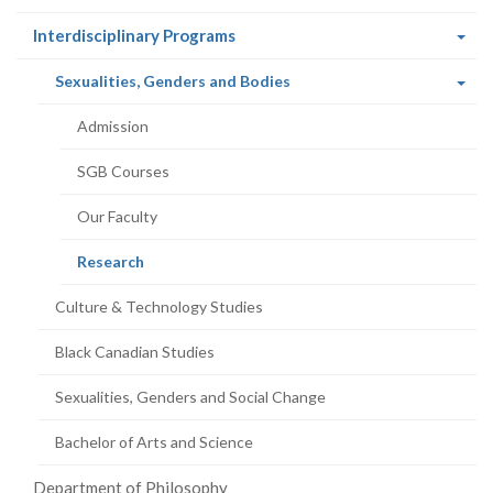
(current
Interdisciplinary Programs
page)
(current
Sexualities, Genders and Bodies
page)
Admission
SGB Courses
Our Faculty
(current
Research
page)
Culture & Technology Studies
Black Canadian Studies
Sexualities, Genders and Social Change
Bachelor of Arts and Science
Department of Philosophy