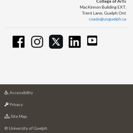
College of Arts
MacKinnon Building EXT.
Trent Lane, Guelph Ont
coado@uoguelph.ca
at
Accessibility
University
at
of
Privacy
University
Guelph
of
for
Site Map
Guelph
University
of
© University of Guelph