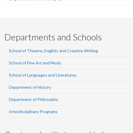
Departments and Schools
School of Theatre, English, and Creative Writing
School of Fine Art and Music
School of Languages and Literatures
Department of History
Department of Philosophy
Interdisciplinary Programs