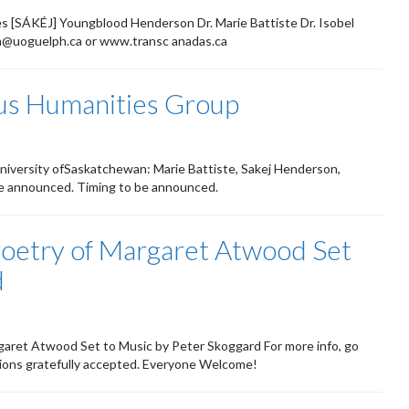
mes [SÁKÉJ] Youngblood Henderson Dr. Marie Battiste Dr. Isobel
can@uoguelph.ca or www.transc anadas.ca
ous Humanities Group
niversity ofSaskatchewan: Marie Battiste, Sakej Henderson,
o be announced. Timing to be announced.
oetry of Margaret Atwood Set
d
ret Atwood Set to Music by Peter Skoggard For more info, go
ions gratefully accepted. Everyone Welcome!