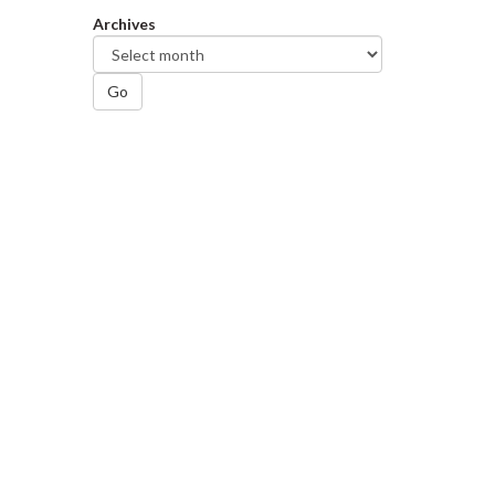
Archives
Go