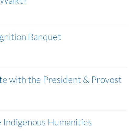
 Walker
gnition Banquet
ate with the President & Provost
e Indigenous Humanities