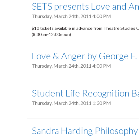
SETS presents Love and An
Thursday, March 24th, 2011 4:00 PM
$10 tickets available in advance from Theatre Studies 
(8:30am-12:00noon)
Love & Anger by George F.
Thursday, March 24th, 2011 4:00 PM
Student Life Recognition 
Thursday, March 24th, 2011 1:30 PM
Sandra Harding Philosophy