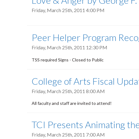
Love & Anger by George F.
Friday, March 25th, 2011 4:00 PM
Peer Helper Program Reco
Friday, March 25th, 2011 12:30 PM
TSS required Signs - Closed to Public
College of Arts Fiscal Upd
Friday, March 25th, 2011 8:00 AM
All faculty and staff are invited to attend!
TCI Presents Animating th
Friday, March 25th, 2011 7:00 AM