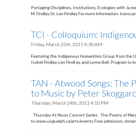
Portaging Disciplines, Institutions, Ecologies with Ja 
M. Findlay Dr. Len Findlay For more information: trans
TCI - Colloquium: Indigen
Friday, March 25th, 2011 4:30 AM
Featuring the Indigenous Humanities Group from the U
Isobel Findlay, Len Findl ay, and Lynne Bell. Program t
TAN - Atwood Songs: The P
to Music by Peter Skoggar
Thursday, March 24th, 2011 4:10 PM
Thursday At Noon Concert Series The Poetry of Marga
to www.uoguelph.ca/arts/events Free admission, donat