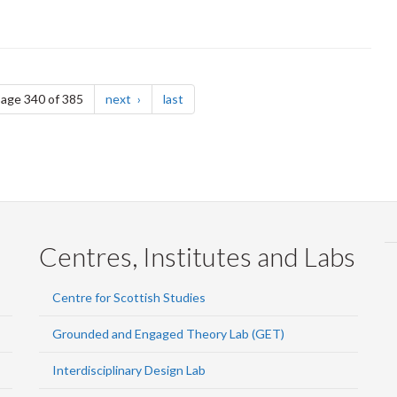
page
page
age 340 of 385
next
last
Centres, Institutes and Labs
Centre for Scottish Studies
Grounded and Engaged Theory Lab (GET)
Interdisciplinary Design Lab