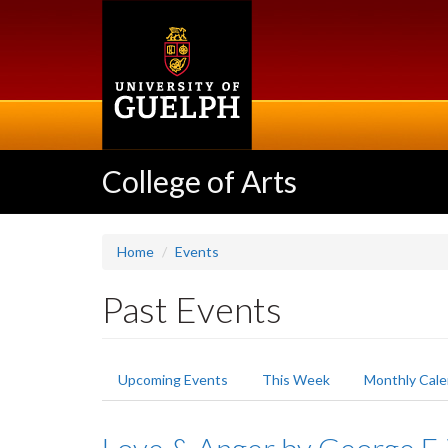
Skip
to
main
content
College of Arts
Home
Events
Past Events
Primary
Upcoming Events
This Week
Monthly Cale
tabs