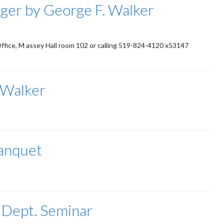
ger by George F. Walker
Office, M assey Hall room 102 or calling 519-824-4120 x53147
 Walker
Banquet
 Dept. Seminar