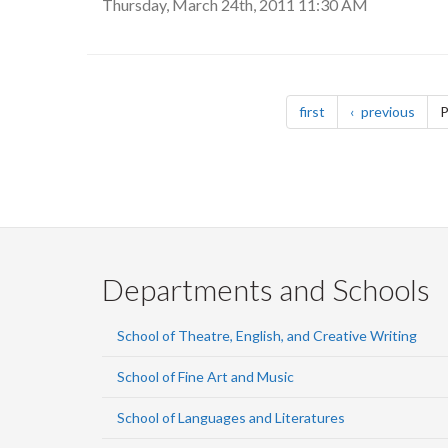
Thursday, March 24th, 2011 11:30 AM
Pagination
page
page
first
previous
P
Departments and Schools
School of Theatre, English, and Creative Writing
School of Fine Art and Music
School of Languages and Literatures