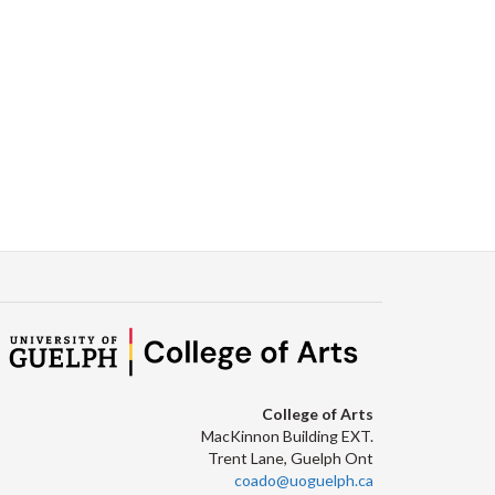
College of Arts
MacKinnon Building EXT.
Trent Lane, Guelph Ont
coado@uoguelph.ca