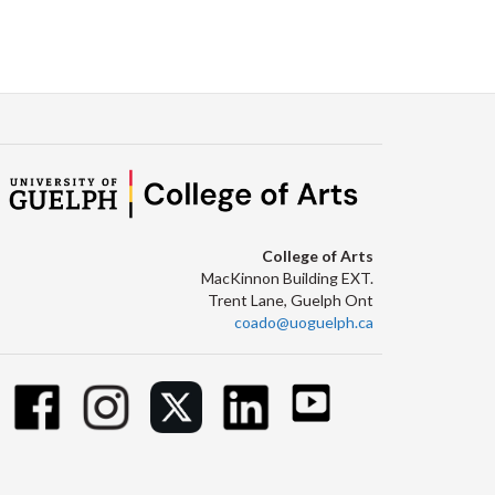
College of Arts
MacKinnon Building EXT.
Trent Lane, Guelph Ont
coado@uoguelph.ca