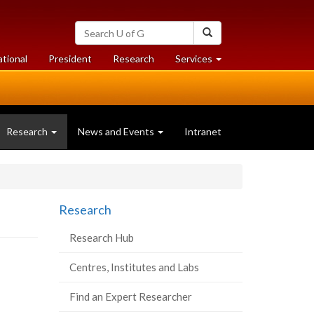
Search
Search
University
of
at
at
ational
President
Research
Services
Guelph
University
University
of
of
Guelph
Guelph
(current
Research
News and Events
Intranet
page)
Research
Research Hub
Centres, Institutes and Labs
Find an Expert Researcher