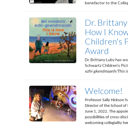
benefactor to the Colleg
Dr. Brittany
How I Know
Children's 
Award
Dr. Brittany Luby has w
Schwartz Children's Pic
ezhi-gkendmaanh/This i
Welcome!
Professor Sally Hickson h
Director of the School of
June 1, 2022. The appoin
possibilities of cross-dis
welcoming collegiality her