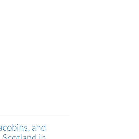
acobins, and
 Scotland in