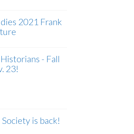
udies 2021 Frank
ture
Historians - Fall
. 23!
Society is back!