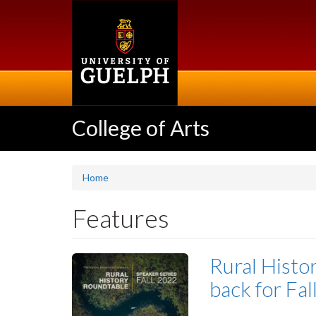
Skip
to
main
content
College of Arts
Home
Features
Rural Histo
back for Fa