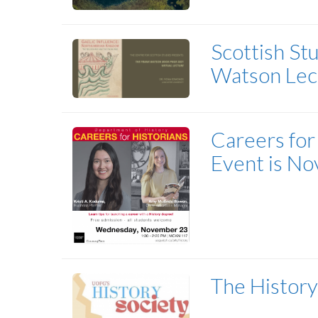
Scottish St
Watson Lec
Careers for 
Event is Nov
The History 