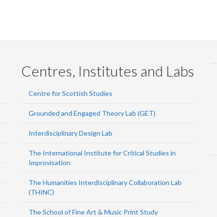
Centres, Institutes and Labs
Centre for Scottish Studies
Grounded and Engaged Theory Lab (GET)
Interdisciplinary Design Lab
The International Institute for Critical Studies in
Improvisation
The Humanities Interdisciplinary Collaboration Lab
(THINC)
The School of Fine Art & Music Print Study