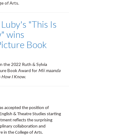
e of Arts.
 Luby's "This Is
" wins
Picture Book
on the 2022 Ruth & Sylvia
ture Book Award for
Mii maanda
s How I Know
.
as accepted the position of
 English & Theatre Studies starting
tment reflects the surprising
ciplinary collaboration and
e in the College of Arts.