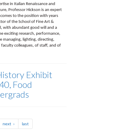
ertise in Italian Renaissance and
ure, Professor Hickson is an expert
 comes to the position with years
ctor of the School of Fine Art &
l, with abundant good will and a
the exciting research, performance,
e managing, lighting, directing,
faculty colleagues, of staff, and of
story Exhibit
40, Food
dergrads
page
page
next
last