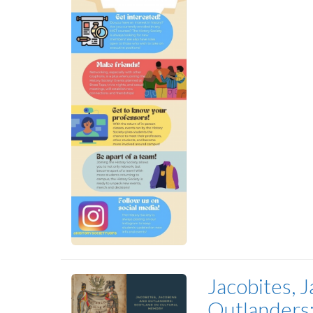
Jacobites, J
Outlanders: