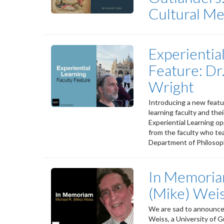
Cultural M
Experientia
Feature: Dr
Wright
Introducing a new featur
learning faculty and the
Experiential Learning op
from the faculty who te
Department of Philosoph
In Memoria
(Mike) Wei
We are sad to announce 
Weiss, a University of 