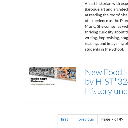
An art historian with exp
Baroque art and architect
at reading the room! She
of experience as the Dire
Music. She comes, as wel
thriving curiosity about 
writing, improvising, stag
reading, and imagining of 
students in the School.
New Food Hi
by HIST*32
History un
Pagination
page
page
first
previous
Page 7 of 49