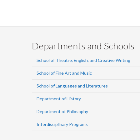
Departments and Schools
School of Theatre, English, and Creative Writing
School of Fine Art and Music
School of Languages and Literatures
Department of History
Department of Philosophy
Interdisciplinary Programs