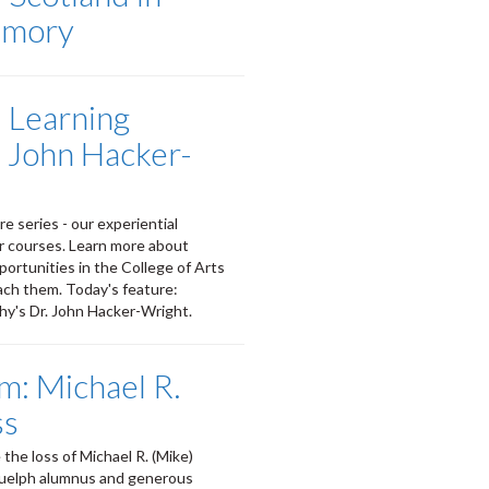
emory
l Learning
. John Hacker-
e series - our experiential
ir courses. Learn more about
portunities in the College of Arts
ach them. Today's feature:
y's Dr. John Hacker-Wright.
m: Michael R.
ss
the loss of Michael R. (Mike)
Guelph alumnus and generous