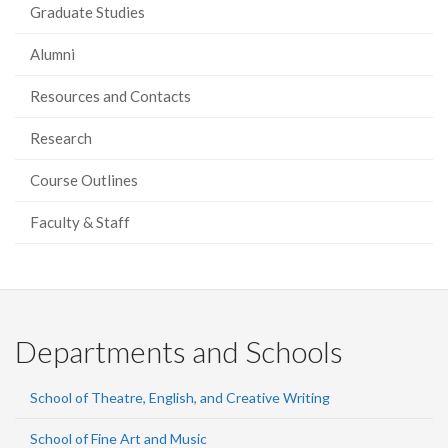
Graduate Studies
Alumni
Resources and Contacts
Research
Course Outlines
Faculty & Staff
Departments and Schools
School of Theatre, English, and Creative Writing
School of Fine Art and Music