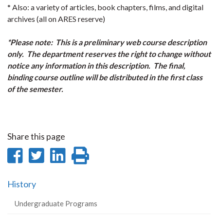
* Also: a variety of articles, book chapters, films, and digital
archives (all on ARES reserve)
*Please note: This is a preliminary web course description
only. The department reserves the right to change without
notice any information in this description. The final,
binding course outline will be distributed in the first class
of the semester.
Share this page
Share
Share
Share
Print
on
on
on
this
History
Facebook
Twitter
LinkedIn
page
Undergraduate Programs