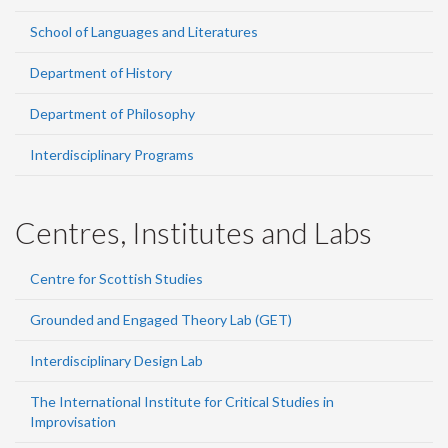
School of Languages and Literatures
Department of History
Department of Philosophy
Interdisciplinary Programs
Centres, Institutes and Labs
Centre for Scottish Studies
Grounded and Engaged Theory Lab (GET)
Interdisciplinary Design Lab
The International Institute for Critical Studies in
Improvisation