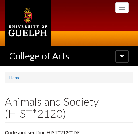
Skip
Toggle
to
navigati
main
content
College of Arts
Toggle
navigatio
Home
Animals and Society
(HIST*2120)
Code and section:
HIST*2120*DE