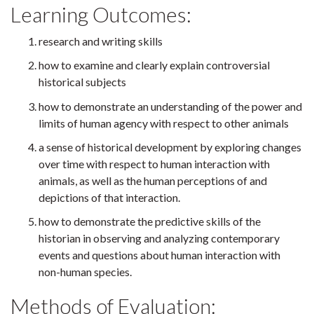
Learning Outcomes:
research and writing skills
how to examine and clearly explain controversial
historical subjects
how to demonstrate an understanding of the power and
limits of human agency with respect to other animals
a sense of historical development by exploring changes
over time with respect to human interaction with
animals, as well as the human perceptions of and
depictions of that interaction.
how to demonstrate the predictive skills of the
historian in observing and analyzing contemporary
events and questions about human interaction with
non-human species.
Methods of Evaluation: