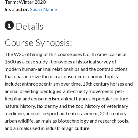
Term:
Winter 2020
Instructor:
Susan Nance
Details
Course Synopsis:
The W20 offering of this course uses North America since
1600 as a case study. It provides a historical survey of
modern human-animal relationships and the contradictions
that characterize them in a consumer economy. Topics
include: anthropocentrism over time, 19th century horses and
animal breeding ideologies, anti-cruelty movements, pet-
keeping and consumerism, animal figures in popular culture,
natural history, taxidermy and the zoo, history of veterinary
medicine, animals in sport and entertainment, 20th century
urban wildlife, animals as biotechnology and research tools,
and animals used in industrial agriculture.