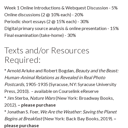
Week 1 Online Introductions & Webquest Discussion - 5%
Online discussions (2 @ 10% each) - 20%
Periodic short essays (2 @ 15% each) - 30%
Digital primary source analysis & online presentation - 15%
Final examination (take-home) - 30%
Texts and/or Resources
Required:
* Arnold Arluke and Robert Bogdan,
Beauty and the Beast:
Human-Animal Relations as Revealed in Real Photo
Postcards
, 1905-1935 (Syracuse, NY: Syracuse University
Press, 2010). – available on Courselink eReserve
* Jim Sterba,
Nature Wars
(New York: Broadway Books,
2012).
– please purchase
* Jonathan S. Foer,
We Are the Weather: Saving the Planet
Begins at Breakfast
(New York: Back Bay Books, 2019).
–
please purchase