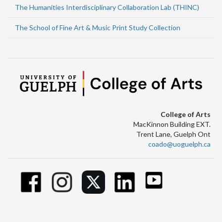
The Humanities Interdisciplinary Collaboration Lab (THINC)
The School of Fine Art & Music Print Study Collection
College of Arts
MacKinnon Building EXT.
Trent Lane, Guelph Ont
coado@uoguelph.ca