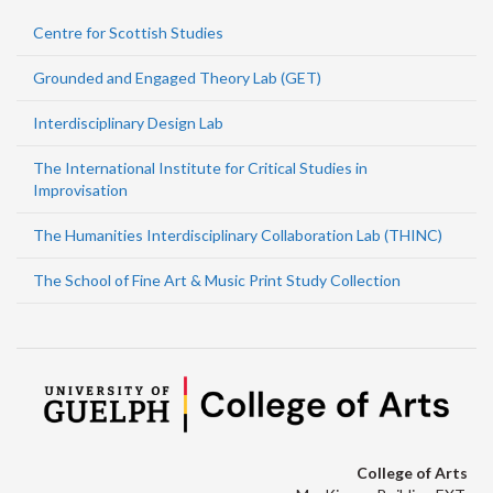
Centre for Scottish Studies
Grounded and Engaged Theory Lab (GET)
Interdisciplinary Design Lab
The International Institute for Critical Studies in
Improvisation
The Humanities Interdisciplinary Collaboration Lab (THINC)
The School of Fine Art & Music Print Study Collection
College of Arts