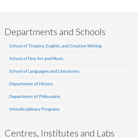
Departments and Schools
School of Theatre, English, and Creative Writing
School of Fine Art and Music
School of Languages and Literatures
Department of History
Department of Philosophy
Interdisciplinary Programs
Centres, Institutes and Labs