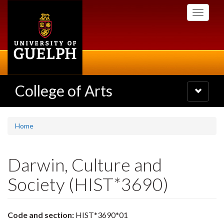
Skip
Toggle
to
navigati
main
content
College of Arts
Toggle
navigatio
Home
Darwin, Culture and
Society (HIST*3690)
Code and section:
HIST*3690*01