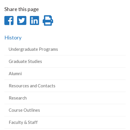
Share this page
Share
Share
Share
Print
on
on
on
this
History
Facebook
Twitter
LinkedIn
page
Undergraduate Programs
Graduate Studies
Alumni
Resources and Contacts
Research
Course Outlines
Faculty & Staff