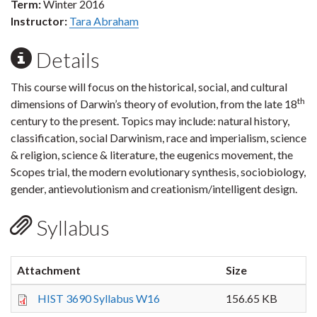
Term:
Winter 2016
Instructor:
Tara Abraham
Details
This course will focus on the historical, social, and cultural
th
dimensions of Darwin’s theory of evolution, from the late 18
century to the present. Topics may include: natural history,
classification, social Darwinism, race and imperialism, science
& religion, science & literature, the eugenics movement, the
Scopes trial, the modern evolutionary synthesis, sociobiology,
gender, antievolutionism and creationism/intelligent design.
Syllabus
Attachment
Size
HIST 3690 Syllabus W16
156.65 KB