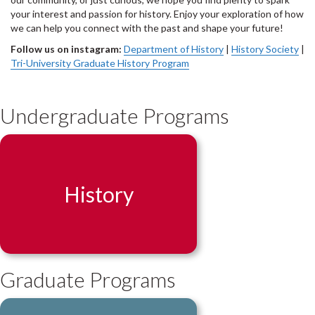
your interest and passion for history. Enjoy your exploration of how
we can help you connect with the past and shape your future!
Follow us on instagram:
Department of History
|
History Society
|
Tri-University Graduate History Program
Undergraduate Programs
History
Graduate Programs