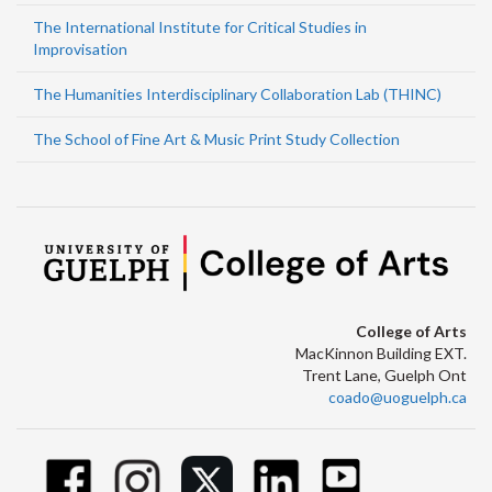
The International Institute for Critical Studies in
Improvisation
The Humanities Interdisciplinary Collaboration Lab (THINC)
The School of Fine Art & Music Print Study Collection
College of Arts
MacKinnon Building EXT.
Trent Lane, Guelph Ont
coado@uoguelph.ca