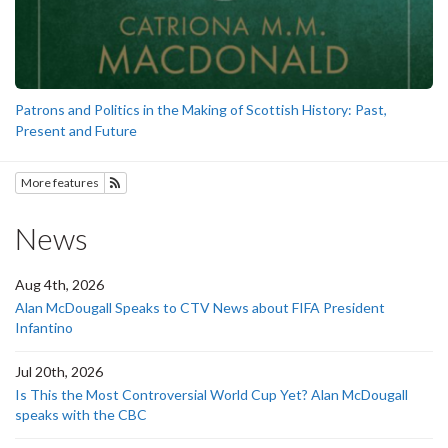
Patrons and Politics in the Making of Scottish History: Past,
Present and Future
More features
Subscribe to History
News
Aug 4th, 2026
Alan McDougall Speaks to CTV News about FIFA President
Infantino
Jul 20th, 2026
Is This the Most Controversial World Cup Yet? Alan McDougall
speaks with the CBC