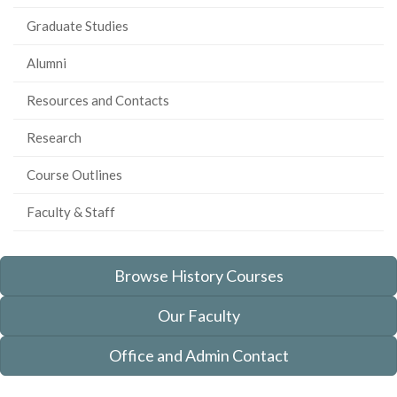
Graduate Studies
Alumni
Resources and Contacts
Research
Course Outlines
Faculty & Staff
Browse History Courses
Our Faculty
Office and Admin Contact