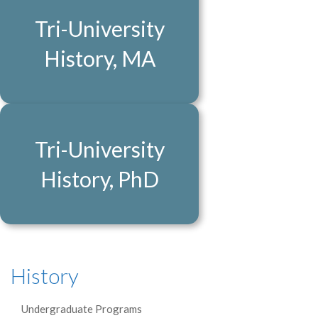
Tri-University
History, MA
Tri-University
History, PhD
History
Undergraduate Programs