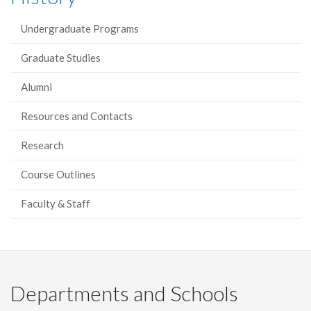
Undergraduate Programs
Graduate Studies
Alumni
Resources and Contacts
Research
Course Outlines
Faculty & Staff
Departments and Schools