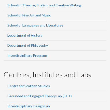
School of Theatre, English, and Creative Writing
School of Fine Art and Music
School of Languages and Literatures
Department of History
Department of Philosophy
Interdisciplinary Programs
Centres, Institutes and Labs
Centre for Scottish Studies
Grounded and Engaged Theory Lab (GET)
Interdisciplinary Design Lab