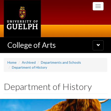
Skip
Toggle
to
navigati
main
content
College of Arts
Toggle
navigatio
Home
Archived
Departments and Schools
Department of History
Department of History
Slideshow
Banners