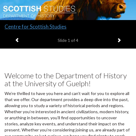
Slide
Centre for Scottish Studies
1
Previous item
Next it
headline:
Slide
1
of 4
Welcome to the Department of History
at the University of Guelph!
We’re thrilled to have you here and can’t wait for you to explore all
that we offer. Our department provides a deep dive into the past,
allowing you to study a variety of historical periods and regions.
Whether you’re interested in ancient civilizations, modern history,
or anything in between, you’ll find opportunities to uncover
stories, analyze key events, and understand their impact on the
present. Whether you’re considering joining us, are already part of
our community, or just curious, we hope you find plenty to spark