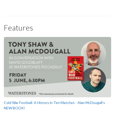
Features
Cold War Football: A History in Ten Matches - Alan McDougall's
NEW BOOK!