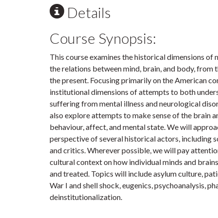
Details
Course Synopsis:
This course examines the historical dimensions of 
the relations between mind, brain, and body, from t
the present. Focusing primarily on the American co
institutional dimensions of attempts to both unders
suffering from mental illness and neurological disord
also explore attempts to make sense of the brain and
behaviour, affect, and mental state. We will approa
perspective of several historical actors, including sc
and critics. Wherever possible, we will pay attentio
cultural context on how individual minds and brain
and treated. Topics will include asylum culture, pati
War I and shell shock, eugenics, psychoanalysis, p
deinstitutionalization.