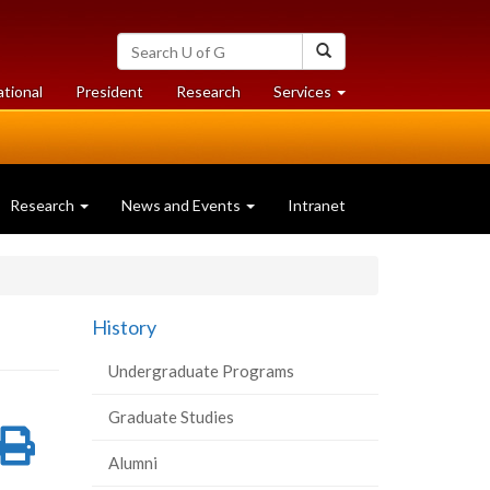
Search
Search
University
of
at
at
ational
President
Research
Services
Guelph
University
University
of
of
Guelph
Guelph
Research
News and Events
Intranet
History
Undergraduate Programs
Graduate Studies
re
Share
Print
Alumni
on
this