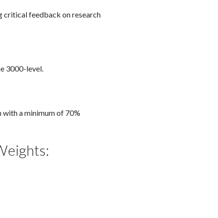
g critical feedback on research
he 3000-level.
am with a minimum of 70%
Weights: