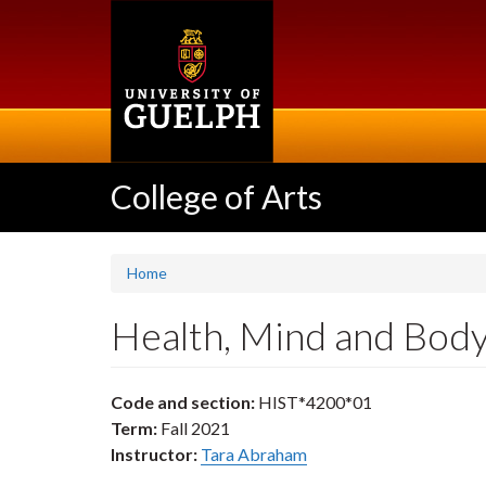
Skip
to
main
content
College of Arts
Home
Health, Mind and Bod
Code and section:
HIST*4200*01
Term:
Fall 2021
Instructor:
Tara Abraham