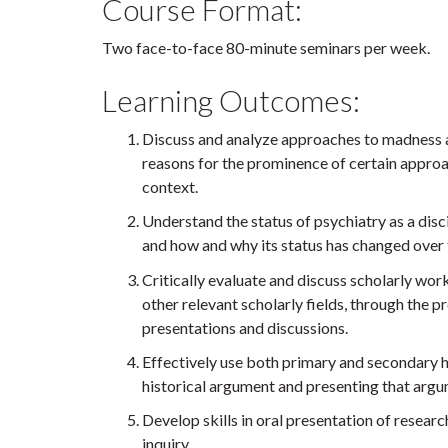
Course Format:
Two face-to-face 80-minute seminars per week.
Learning Outcomes:
Discuss and analyze approaches to madness a
reasons for the prominence of certain approa
context.
Understand the status of psychiatry as a disc
and how and why its status has changed over 
Critically evaluate and discuss scholarly work
other relevant scholarly fields, through the p
presentations and discussions.
Effectively use both primary and secondary h
historical argument and presenting that argum
Develop skills in oral presentation of researc
inquiry.