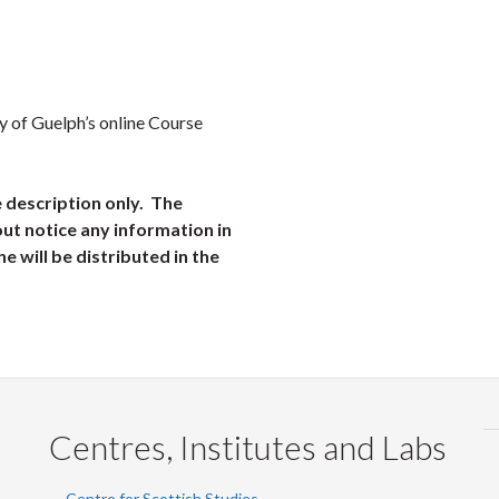
ty of Guelph’s online Course
e description only. The
ut notice any information in
ne will be distributed in the
Centres, Institutes and Labs
Centre for Scottish Studies