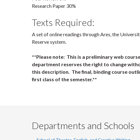
Research Paper 30%
Texts Required:
A set of online readings through Ares, the Universi
Reserve system.
**Please note: This is a preliminary web cours
department reserves the right to change witho
this description. The final, binding course outli
first class of the semester.**
Departments and Schools
School of Theatre, English, and Creative Writing