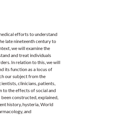
Faceb
Twi
L
medical efforts to understand
he late nineteenth century to
ntext, we will examine the
tand and treat individuals
ers. In relation to this, we will
 its function as a locus of
ch our subject from the
ientists, clinicians, patients,
n to the effects of social and
s been constructed, explained,
ent history, hysteria, World
harmacology, and