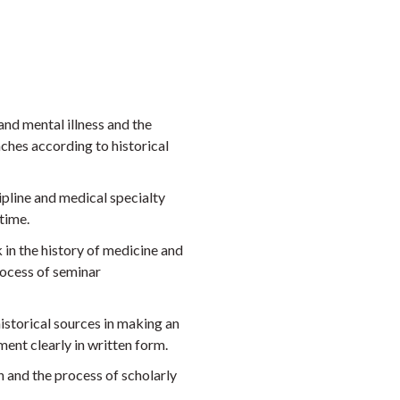
nd mental illness and the
ches according to historical
ipline and medical specialty
time.
 in the history of medicine and
rocess of seminar
istorical sources in making an
ent clearly in written form.
h and the process of scholarly