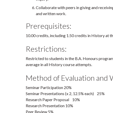
Collaborate with peers in giving and receivin
and written work.
Prerequisites:
10.00 credits, including 1.50 credits in History at t
Restrictions:
Restricted to students in the B.A. Honours progr
average in all History course attempts.
Method of Evaluation and 
Seminar Participation 20%
Seminar Presentations (x 2, 12.5% each) 25%
Research Paper Proposal 10%
Research Presentation 10%
Peer Review 5%