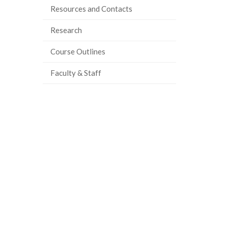
Resources and Contacts
ook
tter
inkedIn
page
Research
Course Outlines
Faculty & Staff