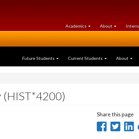
at
University
Academics
About
Intern
University
of
of
Guelph
Guelph
Future Students
Current Students
About
y (HIST*4200)
Share this page
Share
Sha
on
on