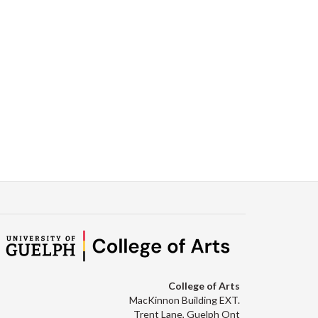
College of Arts
MacKinnon Building EXT.
Trent Lane, Guelph Ont