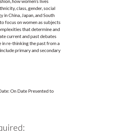
ashion, how women’s lives
hnicity, class, gender, social
ogy in China, Japan, and South
is to focus on women as subjects
complexities that determine and
orate current and past debates
e in re-thinking the past from a
 include primary and secondary
 Date: On Date Presented to
quired: