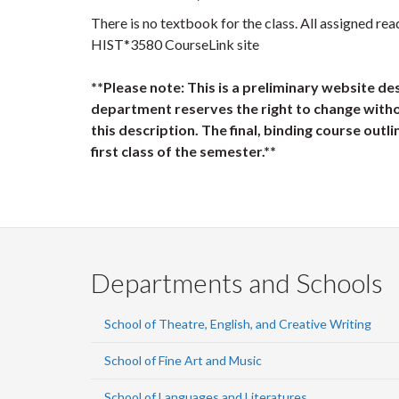
There is no textbook for the class. All assigned rea
HIST*3580 CourseLink site
**Please note: This is a preliminary website de
department reserves the right to change witho
this description. The final, binding course outli
first class of the semester.**
Departments and Schools
School of Theatre, English, and Creative Writing
School of Fine Art and Music
School of Languages and Literatures