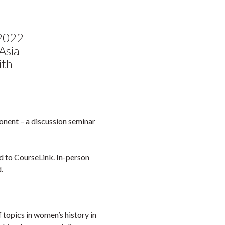
Faceb
Twi
L
 2022
Asia
ith
onent – a discussion seminar
d to CourseLink. In-person
.
f topics in women’s history in