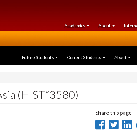
at
University
Academics
About
Intern
University
of
of
Guelph
Guelph
Future Students
Current Students
About
Asia (HIST*3580)
Share this page
Share
Sha
on
on