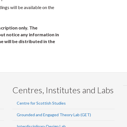
dings will be available on the
scription only. The
ut notice any information in
ne will be distributed in the
Centres, Institutes and Labs
Centre for Scottish Studies
Grounded and Engaged Theory Lab (GET)
Interdisciplinary Design Lab