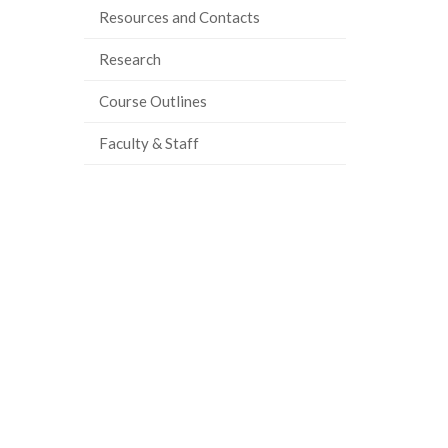
Resources and Contacts
ook
tter
inkedIn
page
Research
Course Outlines
Faculty & Staff