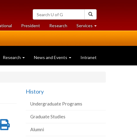
Search
Search
University
of
at
at
ational
President
Research
Services
Guelph
University
University
of
of
Guelph
Guelph
Research
News and Events
Intranet
History
Undergraduate Programs
Graduate Studies
re
Share
Print
Alumni
on
this