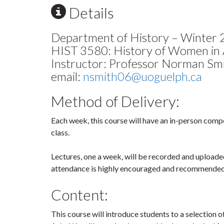
Details
Department of History – Winter
HIST 3580: History of Women in 
Instructor: Professor Norman Sm
email:
nsmith06@uoguelph.ca
Method of Delivery:
Each week, this course will have an in-person comp
class.
Lectures, one a week, will be recorded and uploade
attendance is highly encouraged and recommended
Content:
This course will introduce students to a selection o