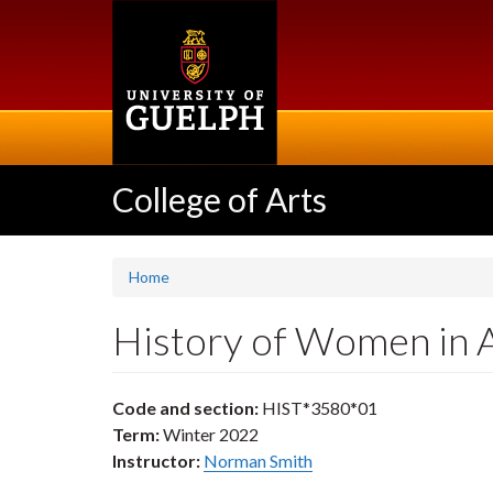
Skip
to
main
content
College of Arts
Home
History of Women in 
Code and section:
HIST*3580*01
Term:
Winter 2022
Instructor:
Norman Smith