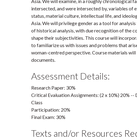
Asia. We will examine, in a roughly chronological f
intersected, and were intersected by, variables of et
status, material culture, intellectual life, and ideol
Asia. We will privilege gender as a tool for analys
of historical analysis, with due recognition of the 
shape their subjectivities. This course will incorp
to familiarize us with issues and problems that aris
woman-centred perspective. Course materials will
documents.
Assessment Details:
Research Paper: 30%
Critical Evaluation Assignments: (2 x 10%) 20% --
Class
Participation: 20%
Final Exam: 30%
Texts and/or Resources Re