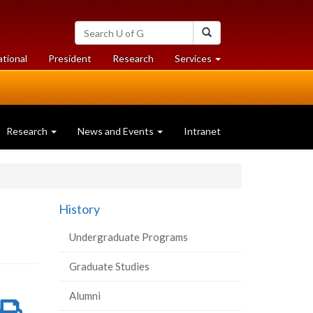
Search
Search
University
of
at
at
ational
President
Research
Services
Guelph
University
University
of
of
Guelph
Guelph
Research
News and Events
Intranet
History
Undergraduate Programs
Graduate Studies
Alumni
re
Share
Print