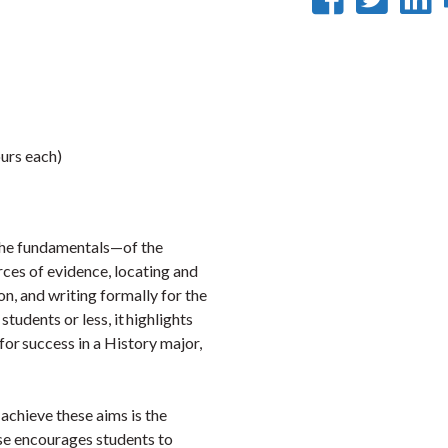
on
on
Faceb
Twi
L
urs each)
 the fundamentals—of the
urces of evidence, locating and
on, and writing formally for the
 students or less, it highlights
for success in a History major,
o achieve these aims is the
rse encourages students to