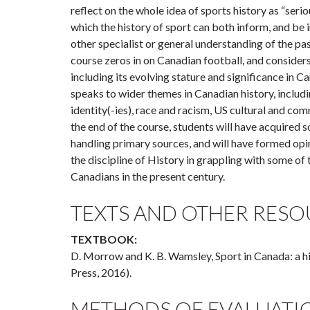
reflect on the whole idea of sports history as “serio
which the history of sport can both inform, and be
other specialist or general understanding of the pas
course zeros in on Canadian football, and considers
including its evolving stature and significance in C
speaks to wider themes in Canadian history, inclu
identity(-ies), race and racism, US cultural and com
the end of the course, students will have acquired 
handling primary sources, and will have formed opi
the discipline of History in grappling with some of 
Canadians in the present century.
TEXTS AND OTHER RESO
TEXTBOOK:
D. Morrow and K. B. Wamsley, Sport in Canada: a h
Press, 2016).
METHODS OF EVALUATI