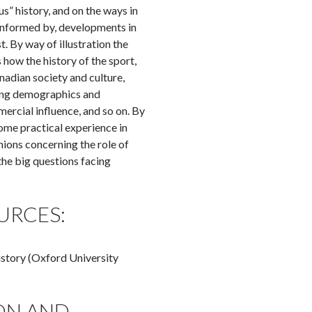
us” history, and on the ways in
 informed by, developments in
t. By way of illustration the
 how the history of the sport,
anadian society and culture,
ding demographics and
mercial influence, and so on. By
some practical experience in
nions concerning the role of
the big questions facing
URCES:
istory (Oxford University
ON AND