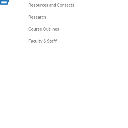
Resources and Contacts
on
this
Research
ook
tter
inkedIn
page
Course Outlines
Faculty & Staff