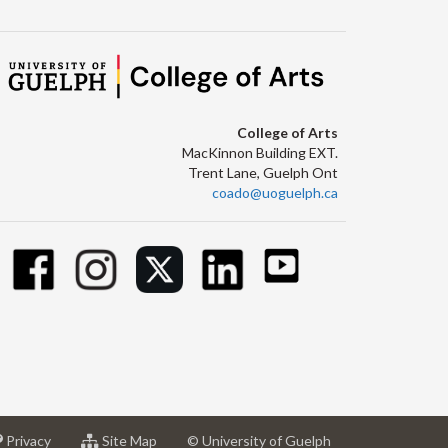
College of Arts
MacKinnon Building EXT.
Trent Lane, Guelph Ont
coado@uoguelph.ca
at
for
Privacy
Site Map
© University of Guelph