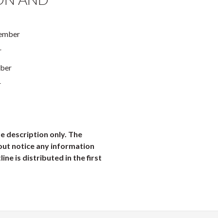
tember
r
ober
r
e description only. The
out notice any information
ine is distributed in the first