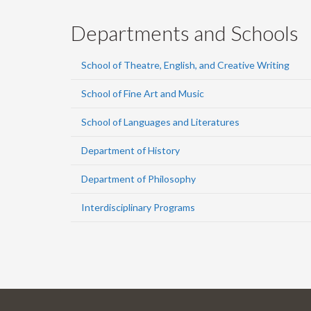
Departments and Schools
School of Theatre, English, and Creative Writing
School of Fine Art and Music
School of Languages and Literatures
Department of History
Department of Philosophy
Interdisciplinary Programs