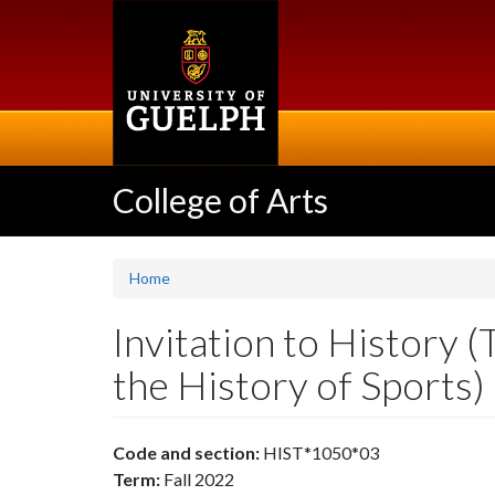
Skip
to
main
content
College of Arts
Home
Invitation to History 
the History of Sports
Code and section:
HIST*1050*03
Term:
Fall 2022