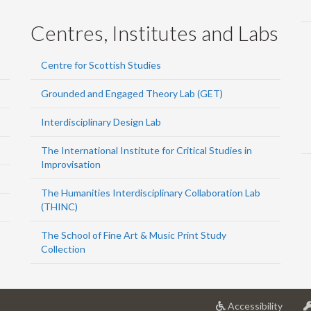
Centres, Institutes and Labs
Centre for Scottish Studies
Grounded and Engaged Theory Lab (GET)
Interdisciplinary Design Lab
The International Institute for Critical Studies in
Improvisation
The Humanities Interdisciplinary Collaboration Lab
(THINC)
The School of Fine Art & Music Print Study
Collection
at
Accessibility