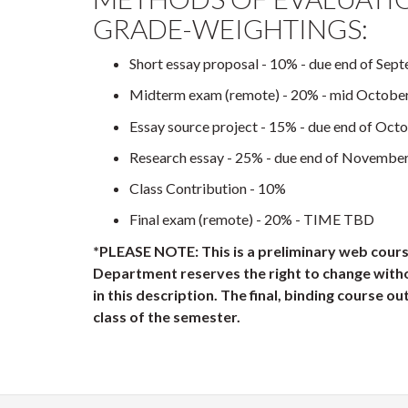
GRADE-WEIGHTINGS:
Short essay proposal - 10% - due end of Sep
Midterm exam (remote) - 20% - mid Octobe
Essay source project - 15% - due end of Oct
Research essay - 25% - due end of Novembe
Class Contribution - 10%
Final exam (remote) - 20% - TIME TBD
*PLEASE NOTE: This is a preliminary web cours
Department reserves the right to change with
in this description. The final, binding course outl
class of the semester.