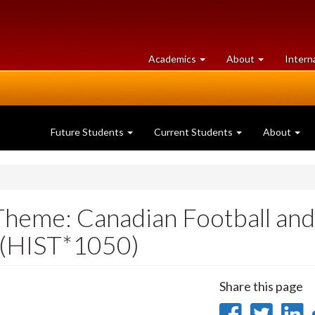
at
University
Academics
About
Intern
University
of
of
Guelph
Guelph
Future Students
Current Students
About
(Theme: Canadian Football and
) (HIST*1050)
Share this page
Share
Sha