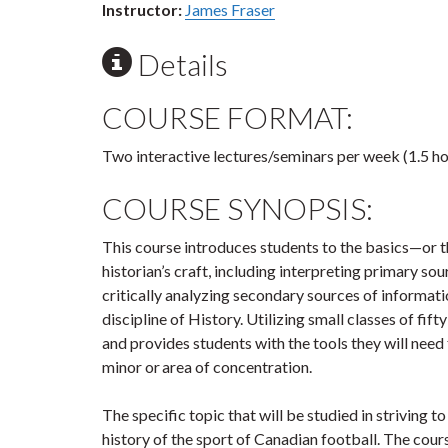
Instructor:
James Fraser
Details
COURSE FORMAT:
Two interactive lectures/seminars per week (1.5 ho
COURSE SYNOPSIS:
This course introduces students to the basics—or
historian’s craft, including interpreting primary so
critically analyzing secondary sources of informati
discipline of History. Utilizing small classes of fifty
and provides students with the tools they will need 
minor or area of concentration.
The specific topic that will be studied in striving t
history of the sport of Canadian football. The cou