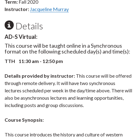
Term:
Fall 2020
Instructor:
Jacqueline Murray
Details
AD-S Virtual:
This course will be taught online in a Synchronous
format on the following scheduled day(s) and time(s):
TTH 11:30 am - 12:50 pm
Details provided by instructor:
This course will be offered
through remote delivery. It will have two synchronous
lectures scheduled per week in the day/time above. There will
also be asynchronous lectures and learning opportunities,
including posts and group discussions.
Course Synopsis:
This course introduces the history and culture of western