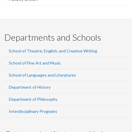
Departments and Schools
School of Theatre, English, and Creative Writing
School of Fine Art and Music
School of Languages and Literatures
Department of History
Department of Philosophy
Interdisciplinary Programs