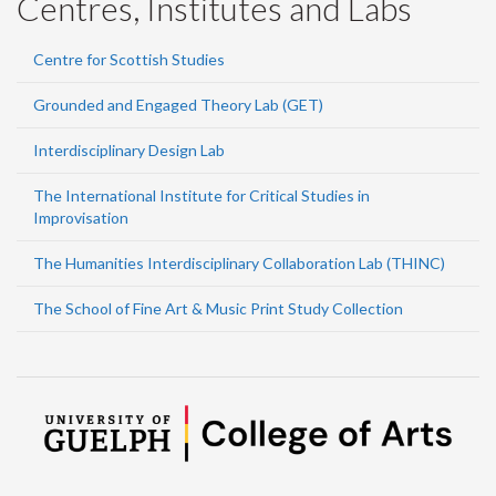
Centres, Institutes and Labs
Centre for Scottish Studies
Grounded and Engaged Theory Lab (GET)
Interdisciplinary Design Lab
The International Institute for Critical Studies in
Improvisation
The Humanities Interdisciplinary Collaboration Lab (THINC)
The School of Fine Art & Music Print Study Collection