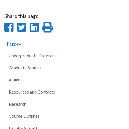
Share this page
Share
Share
Share
Print
on
on
on
this
History
Facebook
Twitter
LinkedIn
page
Undergraduate Programs
Graduate Studies
Alumni
Resources and Contacts
Research
Course Outlines
Faculty & Staff