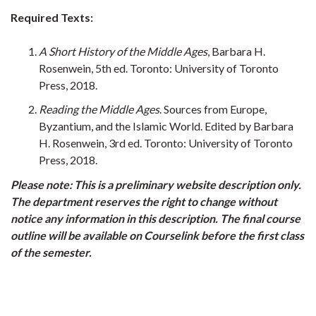
Required Texts:
A Short History of the Middle Ages
, Barbara H.
Rosenwein, 5th ed. Toronto: University of Toronto
Press, 2018.
Reading the Middle Ages
. Sources from Europe,
Byzantium, and the Islamic World. Edited by Barbara
H. Rosenwein, 3rd ed. Toronto: University of Toronto
Press, 2018.
Please note: This is a preliminary website description only.
The department reserves the right to change without
notice any information in this description. The final course
outline will be available on Courselink before the first class
of the semester.