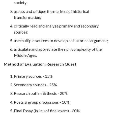
society;
assess and critique the markers of historical
transformation;
critically read and analyze primary and secondary
sources;
use multiple sources to develop an historical argument;
articulate and appreciate the rich complexity of the
Middle Ages.
Method of Evaluation: Research Quest
Primary sources - 15%
Secondary sources - 25%
Research outline & thesis - 20%
Posts & group discussions - 10%
Final Essay (in lieu of final exam) - 30%