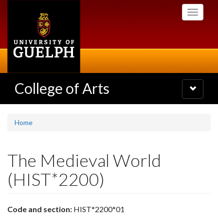
Skip
Toggle
to
navigati
main
content
College of Arts
Toggle
navigatio
Home
The Medieval World
(HIST*2200)
Code and section:
HIST*2200*01