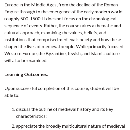
Europe in the Middle Ages, from the decline of the Roman
Empire through to the emergence of the early modern world,
roughly 500-1500. It does not focus on the chronological
sequence of events. Rather, the course takes a thematic and
cultural approach, examining the values, beliefs, and
institutions that comprised medieval society and how these
shaped the lives of medieval people. While primarily focused
Western Europe, the Byzantine, Jewish, and Islamic cultures
will also be examined.
Learning Outcomes:
Upon successful completion of this course, student will be
able to:
discuss the outline of medieval history and its key
characteristics;
appreciate the broadly multicultural nature of medieval