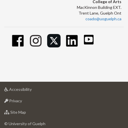
College of Arts
MacKinnon Building EXT.
Trent Lane, Guelph Ont
coado@uoguelph.ca
at
Accessibility
University
at
of
Privacy
University
Guelph
of
for
Site Map
Guelph
University
of
© University of Guelph