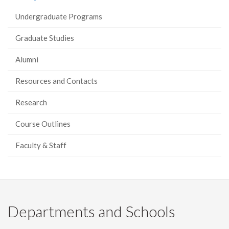
Facebook
Twitter
LinkedIn
page
Undergraduate Programs
Graduate Studies
Alumni
Resources and Contacts
Research
Course Outlines
Faculty & Staff
Departments and Schools