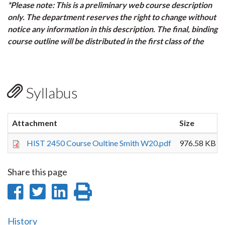
*Please note: This is a preliminary web course description
only. The department reserves the right to change without
notice any information in this description. The final, binding
course outline will be distributed in the first class of the
Syllabus
Attachment
Size
HIST 2450 Course Oultine Smith W20.pdf
976.58 KB
Share this page
Share
Share
Share
Print
on
on
on
this
History