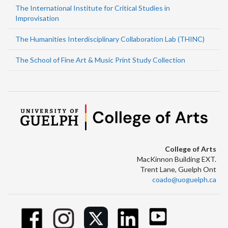
The International Institute for Critical Studies in
Improvisation
The Humanities Interdisciplinary Collaboration Lab (THINC)
The School of Fine Art & Music Print Study Collection
College of Arts
MacKinnon Building EXT.
Trent Lane, Guelph Ont
coado@uoguelph.ca