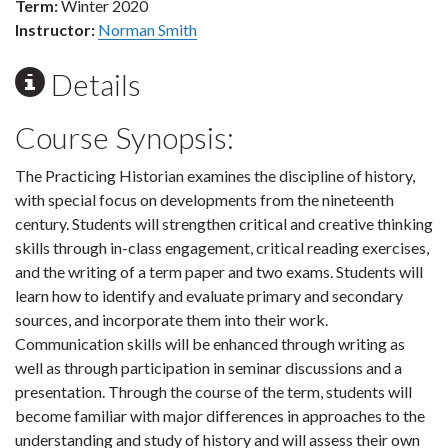
Term:
Winter 2020
Instructor:
Norman Smith
Details
Course Synopsis:
The Practicing Historian examines the discipline of history,
with special focus on developments from the nineteenth
century. Students will strengthen critical and creative thinking
skills through in-class engagement, critical reading exercises,
and the writing of a term paper and two exams. Students will
learn how to identify and evaluate primary and secondary
sources, and incorporate them into their work.
Communication skills will be enhanced through writing as
well as through participation in seminar discussions and a
presentation. Through the course of the term, students will
become familiar with major differences in approaches to the
understanding and study of history and will assess their own