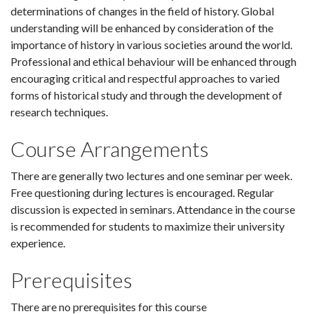
determinations of changes in the field of history. Global
understanding will be enhanced by consideration of the
importance of history in various societies around the world.
Professional and ethical behaviour will be enhanced through
encouraging critical and respectful approaches to varied
forms of historical study and through the development of
research techniques.
Course Arrangements
There are generally two lectures and one seminar per week.
Free questioning during lectures is encouraged. Regular
discussion is expected in seminars. Attendance in the course
is recommended for students to maximize their university
experience.
Prerequisites
There are no prerequisites for this course