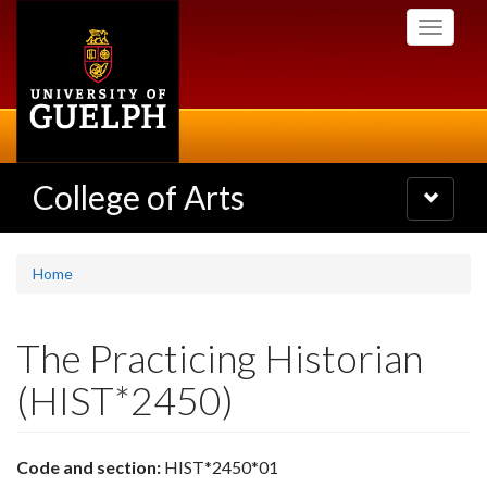
Skip
Toggle
to
navigati
main
content
College of Arts
Toggle
navigatio
Home
The Practicing Historian
(HIST*2450)
Code and section:
HIST*2450*01