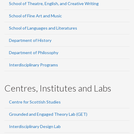
School of Theatre, English, and Creative Writing
School of Fine Art and Music
School of Languages and Literatures
Department of History
Department of Philosophy
Interdisciplinary Programs
Centres, Institutes and Labs
Centre for Scottish Studies
Grounded and Engaged Theory Lab (GET)
Interdisciplinary Design Lab