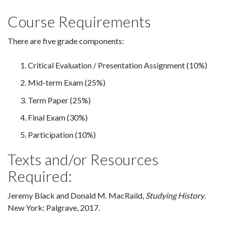
Course Requirements
There are five grade components:
Critical Evaluation / Presentation Assignment (10%)
Mid-term Exam (25%)
Term Paper (25%)
Final Exam (30%)
Participation (10%)
Texts and/or Resources
Required:
Jeremy Black and Donald M. MacRaild,
Studying History
.
New York: Palgrave, 2017.