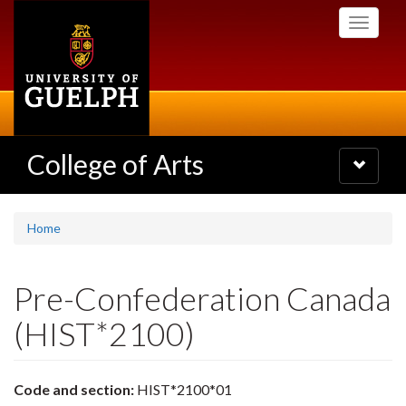
Skip
Toggle
to
navigati
main
content
College of Arts
Toggle
navigatio
Home
Pre-Confederation Canada
(HIST*2100)
Code and section:
HIST*2100*01