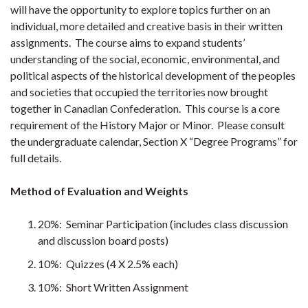
will have the opportunity to explore topics further on an
individual, more detailed and creative basis in their written
assignments. The course aims to expand students’
understanding of the social, economic, environmental, and
political aspects of the historical development of the peoples
and societies that occupied the territories now brought
together in Canadian Confederation. This course is a core
requirement of the History Major or Minor. Please consult
the undergraduate calendar, Section X “Degree Programs” for
full details.
Method of Evaluation and Weights
20%: Seminar Participation (includes class discussion
and discussion board posts)
10%: Quizzes (4 X 2.5% each)
10%: Short Written Assignment