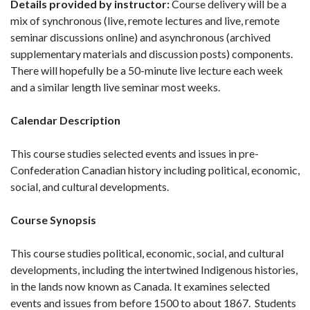
Details provided by instructor:
Course delivery will be a
mix of synchronous (live, remote lectures and live, remote
seminar discussions online) and asynchronous (archived
supplementary materials and discussion posts) components.
There will hopefully be a 50-minute live lecture each week
and a similar length live seminar most weeks.
Calendar Description
This course studies selected events and issues in pre-
Confederation Canadian history including political, economic,
social, and cultural developments.
Course Synopsis
This course studies political, economic, social, and cultural
developments, including the intertwined Indigenous histories,
in the lands now known as Canada. It examines selected
events and issues from before 1500 to about 1867. Students