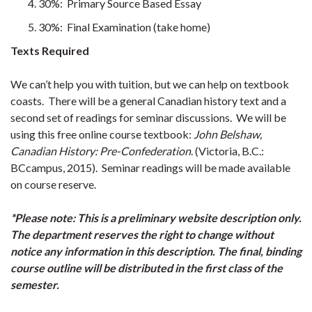
30%: Primary Source Based Essay
30%: Final Examination (take home)
Texts Required
We can’t help you with tuition, but we can help on textbook
coasts. There will be a general Canadian history text and a
second set of readings for seminar discussions. We will be
using this free online course textbook:
John Belshaw,
Canadian History: Pre-Confederation
. (Victoria, B.C.:
BCcampus, 2015). Seminar readings will be made available
on course reserve.
*Please note: This is a preliminary website description only.
The department reserves the right to change without
notice any information in this description. The final, binding
course outline will be distributed in the first class of the
semester.