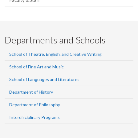
Faculty & Staff
Departments and Schools
School of Theatre, English, and Creative Writing
School of Fine Art and Music
School of Languages and Literatures
Department of History
Department of Philosophy
Interdisciplinary Programs