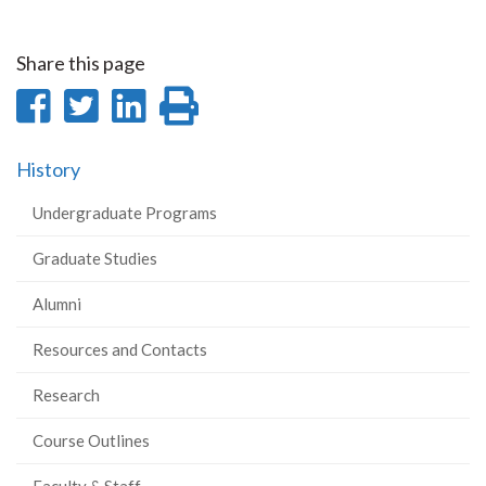
Share this page
Share
Share
Share
Print
on
on
on
this
History
Facebook
Twitter
LinkedIn
page
Undergraduate Programs
Graduate Studies
Alumni
Resources and Contacts
Research
Course Outlines