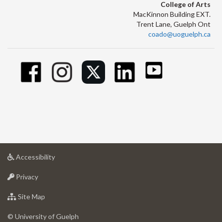
College of Arts
MacKinnon Building EXT.
Trent Lane, Guelph Ont
coado@uoguelph.ca
at
Accessibility
University
at
of
Privacy
University
Guelph
of
for
Site Map
Guelph
University
of
© University of Guelph