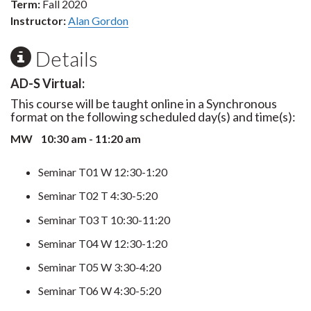
Term:
Fall 2020
Instructor:
Alan Gordon
Details
AD-S Virtual:
This course will be taught online in a Synchronous
format on the following scheduled day(s) and time(s):
MW 10:30 am - 11:20 am
Seminar T01 W 12:30-1:20
Seminar T02 T 4:30-5:20
Seminar T03 T 10:30-11:20
Seminar T04 W 12:30-1:20
Seminar T05 W 3:30-4:20
Seminar T06 W 4:30-5:20