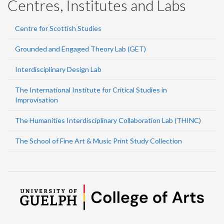
Centres, Institutes and Labs
Centre for Scottish Studies
Grounded and Engaged Theory Lab (GET)
Interdisciplinary Design Lab
The International Institute for Critical Studies in
Improvisation
The Humanities Interdisciplinary Collaboration Lab (THINC)
The School of Fine Art & Music Print Study Collection