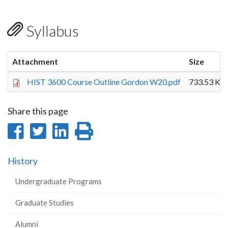
Syllabus
Attachment
Size
HIST 3600 Course Outline Gordon W20.pdf
733.53 KB
Share this page
Share
Share
Share
Print
on
on
on
this
History
Facebook
Twitter
LinkedIn
page
Undergraduate Programs
Graduate Studies
Alumni