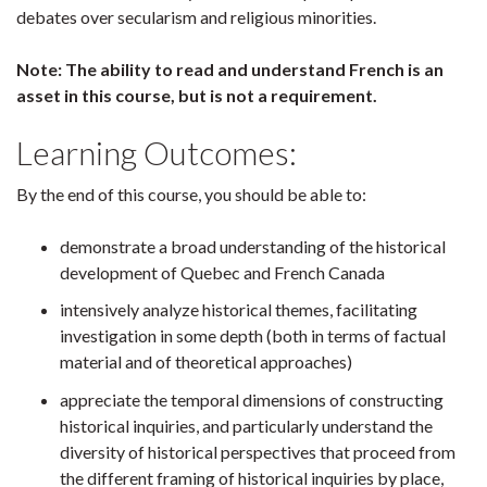
debates over secularism and religious minorities.
Note: The ability to read and understand French is an
asset in this course, but is not a requirement.
Learning Outcomes:
By the end of this course, you should be able to:
demonstrate a broad understanding of the historical
development of Quebec and French Canada
intensively analyze historical themes, facilitating
investigation in some depth (both in terms of factual
material and of theoretical approaches)
appreciate the temporal dimensions of constructing
historical inquiries, and particularly understand the
diversity of historical perspectives that proceed from
the different framing of historical inquiries by place,