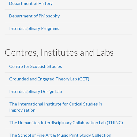
Department of History
Department of Philosophy
Interdisciplinary Programs
Centres, Institutes and Labs
Centre for Scottish Studies
Grounded and Engaged Theory Lab (GET)
Interdisciplinary Design Lab
The International Institute for Critical Studies in
Improvisation
The Humanities Interdisciplinary Collaboration Lab (THINC)
The School of Fine Art & Music Print Study Collection