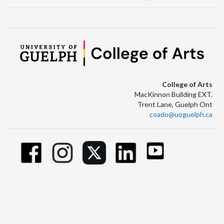
College of Arts
MacKinnon Building EXT.
Trent Lane, Guelph Ont
coado@uoguelph.ca