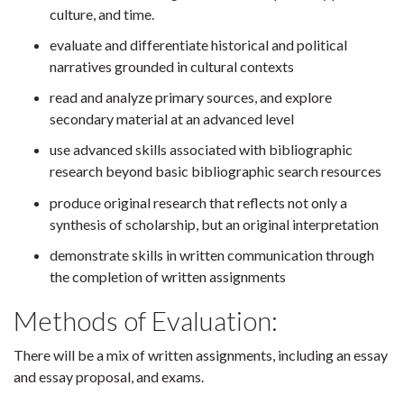
culture, and time.
evaluate and differentiate historical and political
narratives grounded in cultural contexts
read and analyze primary sources, and explore
secondary material at an advanced level
use advanced skills associated with bibliographic
research beyond basic bibliographic search resources
produce original research that reflects not only a
synthesis of scholarship, but an original interpretation
demonstrate skills in written communication through
the completion of written assignments
Methods of Evaluation:
There will be a mix of written assignments, including an essay
and essay proposal, and exams.