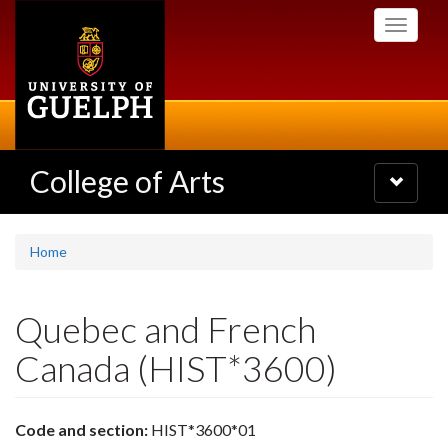
Skip
Toggle
to
navigati
main
content
College of Arts
Toggle
navigatio
Home
Quebec and French
Canada (HIST*3600)
Code and section:
HIST*3600*01