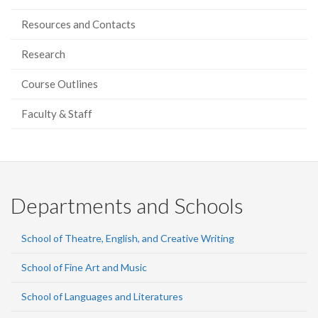
Resources and Contacts
Research
Course Outlines
Faculty & Staff
Departments and Schools
School of Theatre, English, and Creative Writing
School of Fine Art and Music
School of Languages and Literatures