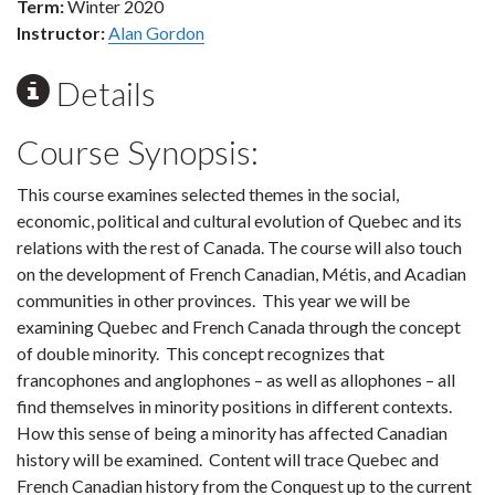
Term:
Winter 2020
Instructor:
Alan Gordon
Details
Course Synopsis:
This course examines selected themes in the social,
economic, political and cultural evolution of Quebec and its
relations with the rest of Canada. The course will also touch
on the development of French Canadian, Métis, and Acadian
communities in other provinces. This year we will be
examining Quebec and French Canada through the concept
of double minority. This concept recognizes that
francophones and anglophones – as well as allophones – all
find themselves in minority positions in different contexts.
How this sense of being a minority has affected Canadian
history will be examined. Content will trace Quebec and
French Canadian history from the Conquest up to the current