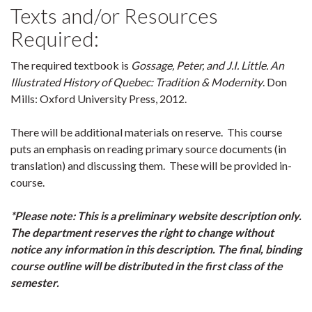
Texts and/or Resources
Required:
The required textbook is
Gossage, Peter, and J.I. Little. An
Illustrated History of Quebec: Tradition & Modernity
. Don
Mills: Oxford University Press, 2012.
There will be additional materials on reserve. This course
puts an emphasis on reading primary source documents (in
translation) and discussing them. These will be provided in-
course.
*Please note: This is a preliminary website description only.
The department reserves the right to change without
notice any information in this description. The final, binding
course outline will be distributed in the first class of the
semester.