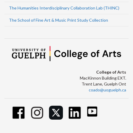
The Humanities Interdisciplinary Collaboration Lab (THINC)
The School of Fine Art & Music Print Study Collection
College of Arts
MacKinnon Building EXT.
Trent Lane, Guelph Ont
coado@uoguelph.ca