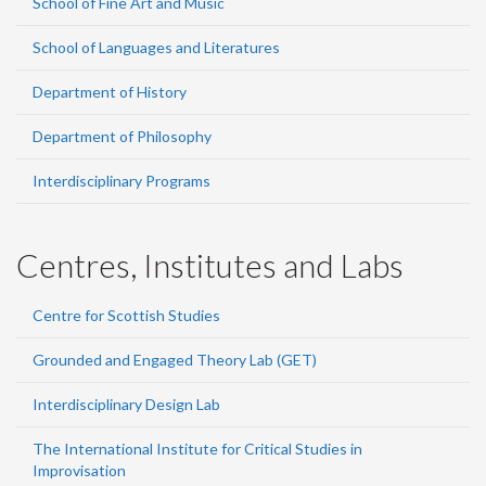
School of Fine Art and Music
School of Languages and Literatures
Department of History
Department of Philosophy
Interdisciplinary Programs
Centres, Institutes and Labs
Centre for Scottish Studies
Grounded and Engaged Theory Lab (GET)
Interdisciplinary Design Lab
The International Institute for Critical Studies in
Improvisation