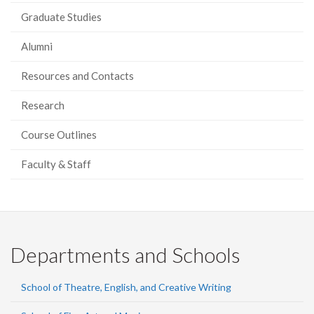
Graduate Studies
Alumni
Resources and Contacts
Research
Course Outlines
Faculty & Staff
Departments and Schools
School of Theatre, English, and Creative Writing