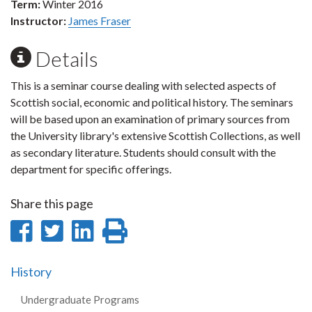
Term:
Winter 2016
Instructor:
James Fraser
Details
This is a seminar course dealing with selected aspects of
Scottish social, economic and political history. The seminars
will be based upon an examination of primary sources from
the University library's extensive Scottish Collections, as well
as secondary literature. Students should consult with the
department for specific offerings.
Share this page
Share
Share
Share
Print
on
on
on
this
History
Facebook
Twitter
LinkedIn
page
Undergraduate Programs