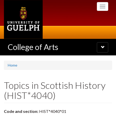
Skip
Toggle
to
navigati
main
content
College of Arts
Toggle
navigatio
Home
Topics in Scottish History
(HIST*4040)
Code and section:
HIST*4040*01