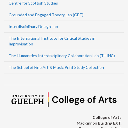
Centre for Scottish Studies
Grounded and Engaged Theory Lab (GET)
Interdisciplinary Design Lab
The International Institute for Critical Studies in
Improvisation
The Humanities Interdisciplinary Collaboration Lab (THINC)
The School of Fine Art & Music Print Study Collection
College of Arts
MacKinnon Building EXT.