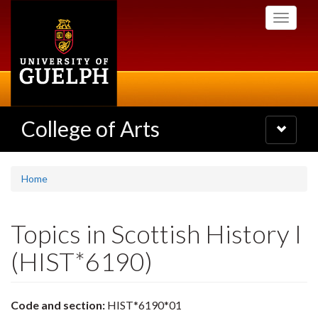
Skip
Toggle
to
navigati
main
content
College of Arts
Toggle
navigatio
Home
Topics in Scottish History I
(HIST*6190)
Code and section:
HIST*6190*01