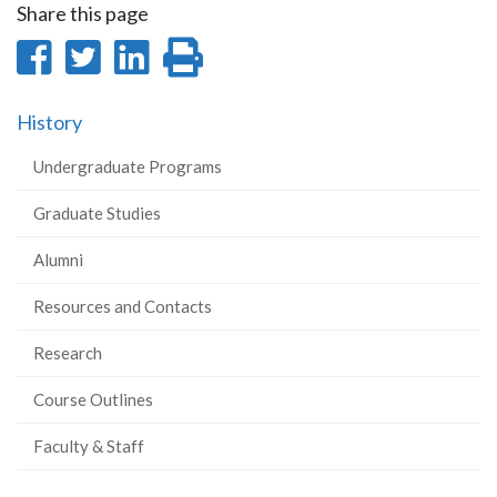
Share this page
Share
Share
Share
Print
on
on
on
this
History
Facebook
Twitter
LinkedIn
page
Undergraduate Programs
Graduate Studies
Alumni
Resources and Contacts
Research
Course Outlines
Faculty & Staff