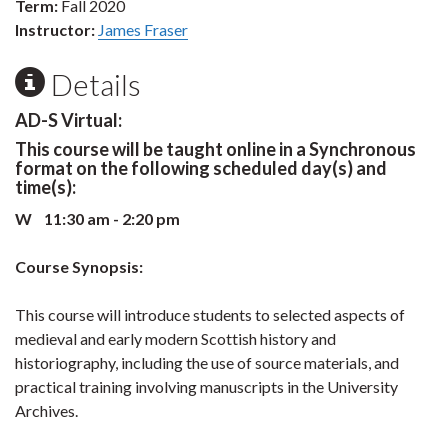
Term:
Fall 2020
Instructor:
James Fraser
Details
AD-S Virtual:
This course will be taught online in a Synchronous
format on the following scheduled day(s) and
time(s):
W 11:30 am - 2:20 pm
Course Synopsis:
This course will introduce students to selected aspects of
medieval and early modern Scottish history and
historiography, including the use of source materials, and
practical training involving manuscripts in the University
Archives.