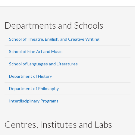
Departments and Schools
School of Theatre, English, and Creative Writing
School of Fine Art and Music
School of Languages and Literatures
Department of History
Department of Philosophy
Interdisciplinary Programs
Centres, Institutes and Labs