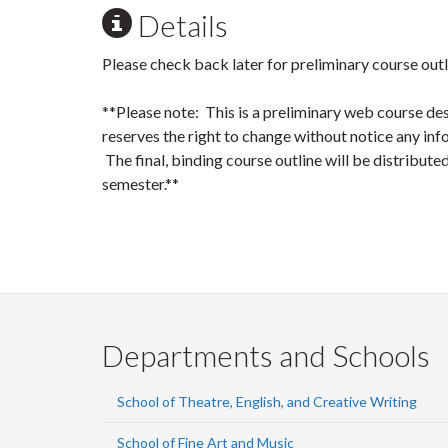
Details
Please check back later for preliminary course outl
**Please note: This is a preliminary web course de
reserves the right to change without notice any info
The final, binding course outline will be distributed 
semester.**
Departments and Schools
School of Theatre, English, and Creative Writing
School of Fine Art and Music