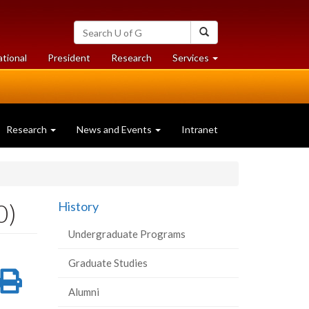
Search
Search
University
of
at
at
ational
President
Research
Services
Guelph
University
University
of
of
Guelph
Guelph
Research
News and Events
Intranet
0)
History
Undergraduate Programs
Graduate Studies
re
Share
Print
Alumni
on
this