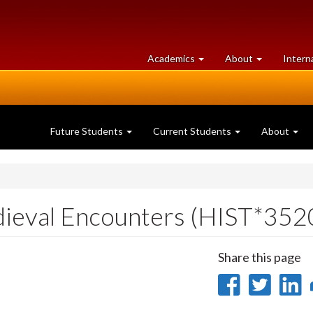
at
University
Academics
About
Intern
University
of
of
Guelph
Guelph
Future Students
Current Students
About
dieval Encounters (HIST*352
Share this page
Share
Sha
on
on