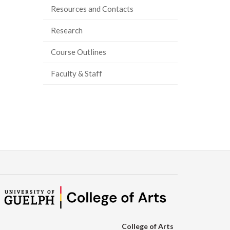
Resources and Contacts
ook
tter
inkedIn
page
Research
Course Outlines
Faculty & Staff
College of Arts