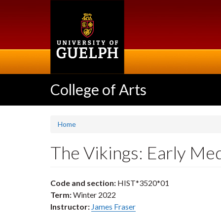
Skip
to
main
content
College of Arts
Home
The Vikings: Early Me
Code and section:
HIST*3520*01
Term:
Winter 2022
Instructor:
James Fraser