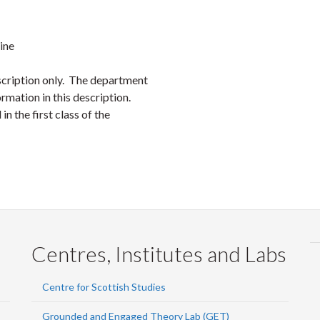
Faceb
Twi
L
ine
scription only. The department
rmation in this description.
in the first class of the
Centres, Institutes and Labs
Centre for Scottish Studies
Grounded and Engaged Theory Lab (GET)