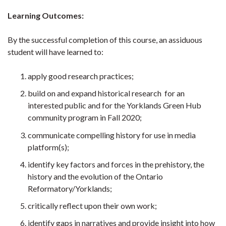
Learning Outcomes:
By the successful completion of this course, an assiduous
student will have learned to:
apply good research practices;
build on and expand historical research for an
interested public and for the Yorklands Green Hub
community program in Fall 2020;
communicate compelling history for use in media
platform(s);
identify key factors and forces in the prehistory, the
history and the evolution of the Ontario
Reformatory/Yorklands;
critically reflect upon their own work;
identify gaps in narratives and provide insight into how