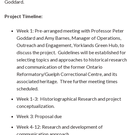
Goddard.
Project Timeline:
Week 1: Pre-arranged meeting with Professor Peter
Goddard and Amy Barnes, Manager of Operations,
Outreach and Engagement, Yorklands Green Hub, to
discuss the project. Guidelines will be established for
selecting topics and approaches to historical research
and communication of the former Ontario
Reformatory/Guelph Correctional Centre, and its
associated heritage. Three further meeting times
scheduled.
Week 1-3: Historiographical Research and project
conceptualization.
Week 3: Proposal due
Week 4-12: Research and development of
communication approach