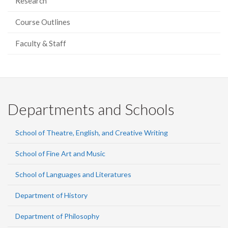
Research
Course Outlines
Faculty & Staff
Departments and Schools
School of Theatre, English, and Creative Writing
School of Fine Art and Music
School of Languages and Literatures
Department of History
Department of Philosophy