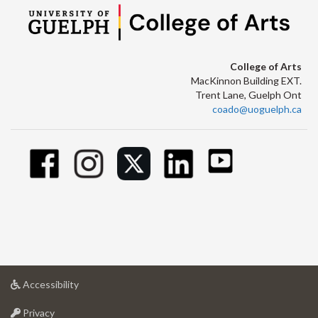
College of Arts
MacKinnon Building EXT.
Trent Lane, Guelph Ont
coado@uoguelph.ca
at
Accessibility
University
at
of
Privacy