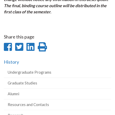
The final, binding course outline will be distributed in the
first class of the semester.
Share this page
Share
Share
Share
Print
on
on
on
this
History
Facebook
Twitter
LinkedIn
page
Undergraduate Programs
Graduate Studies
Alumni
Resources and Contacts