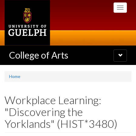
Skip
Toggle
to
navigati
main
content
College of Arts
Toggle
navigatio
Home
Workplace Learning:
"Discovering the
Yorklands" (HIST*3480)