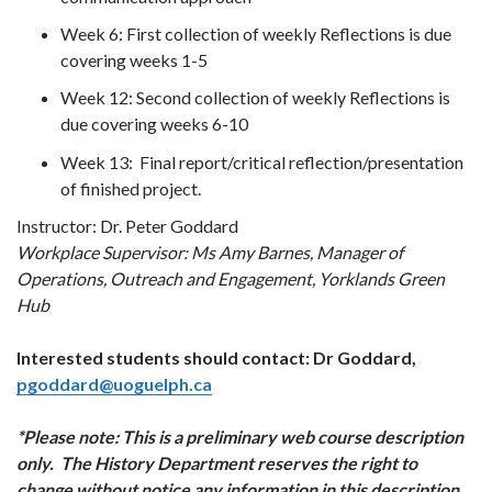
Week 6: First collection of weekly Reflections is due
covering weeks 1-5
Week 12: Second collection of weekly Reflections is
due covering weeks 6-10
Week 13: Final report/critical reflection/presentation
of finished project.
Instructor: Dr. Peter Goddard
Workplace Supervisor: Ms Amy Barnes, Manager of
Operations, Outreach and Engagement, Yorklands Green
Hub
Interested students should contact: Dr Goddard,
pgoddard@uoguelph.ca
*Please note: This is a preliminary web course description
only. The History Department reserves the right to
change without notice any information in this description.