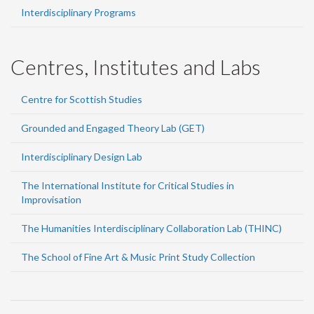
Interdisciplinary Programs
Centres, Institutes and Labs
Centre for Scottish Studies
Grounded and Engaged Theory Lab (GET)
Interdisciplinary Design Lab
The International Institute for Critical Studies in
Improvisation
The Humanities Interdisciplinary Collaboration Lab (THINC)
The School of Fine Art & Music Print Study Collection