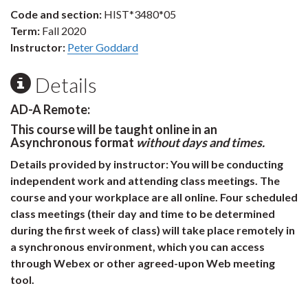
Code and section:
HIST*3480*05
Term:
Fall 2020
Instructor:
Peter Goddard
Details
AD-A Remote:
This course will be taught online in an
Asynchronous format
without days and times.
Details provided by instructor:
You will be conducting
independent work and attending class meetings. The
course and your workplace are all online. Four scheduled
class meetings (their day and time to be determined
during the first week of class) will take place remotely in
a synchronous environment, which you can access
through Webex or other agreed-upon Web meeting
tool.