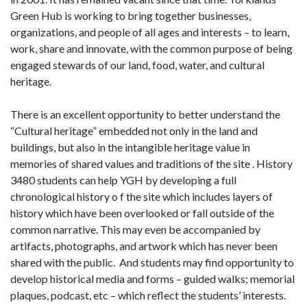
Green Hub is working to bring together businesses,
organizations, and people of all ages and interests – to learn,
work, share and innovate, with the common purpose of being
engaged stewards of our land, food, water, and cultural
heritage.
There is an excellent opportunity to better understand the
“Cultural heritage” embedded not only in the land and
buildings, but also in the intangible heritage value in
memories of shared values and traditions of the site . History
3480 students can help YGH by developing a full
chronological history o f the site which includes layers of
history which have been overlooked or fall outside of the
common narrative. This may even be accompanied by
artifacts, photographs, and artwork which has never been
shared with the public. And students may find opportunity to
develop historical media and forms – guided walks; memorial
plaques, podcast, etc – which reflect the students’ interests.