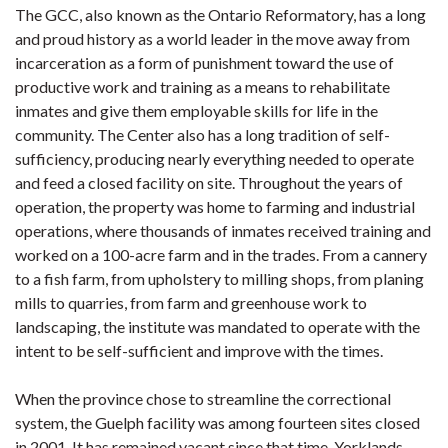
The GCC, also known as the Ontario Reformatory, has a long
and proud history as a world leader in the move away from
incarceration as a form of punishment toward the use of
productive work and training as a means to rehabilitate
inmates and give them employable skills for life in the
community. The Center also has a long tradition of self-
sufficiency, producing nearly everything needed to operate
and feed a closed facility on site. Throughout the years of
operation, the property was home to farming and industrial
operations, where thousands of inmates received training and
worked on a 100-acre farm and in the trades. From a cannery
to a fish farm, from upholstery to milling shops, from planing
mills to quarries, from farm and greenhouse work to
landscaping, the institute was mandated to operate with the
intent to be self-sufficient and improve with the times.
When the province chose to streamline the correctional
system, the Guelph facility was among fourteen sites closed
in 2001. It has remained vacant since that time. Yorklands