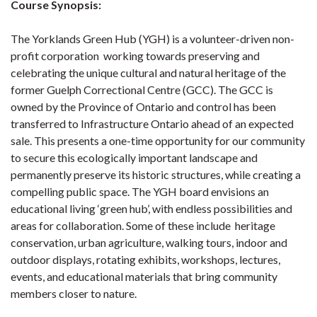
Course Synopsis:
The Yorklands Green Hub (YGH) is a volunteer-driven non-
profit corporation working towards preserving and
celebrating the unique cultural and natural heritage of the
former Guelph Correctional Centre (GCC). The GCC is
owned by the Province of Ontario and control has been
transferred to Infrastructure Ontario ahead of an expected
sale. This presents a one-time opportunity for our community
to secure this ecologically important landscape and
permanently preserve its historic structures, while creating a
compelling public space. The YGH board envisions an
educational living ‘green hub’, with endless possibilities and
areas for collaboration. Some of these include heritage
conservation, urban agriculture, walking tours, indoor and
outdoor displays, rotating exhibits, workshops, lectures,
events, and educational materials that bring community
members closer to nature.