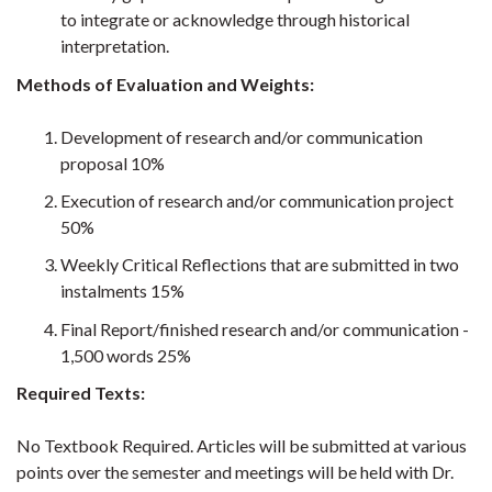
to integrate or acknowledge through historical
interpretation.
Methods of Evaluation and Weights:
Development of research and/or communication
proposal 10%
Execution of research and/or communication project
50%
Weekly Critical Reflections that are submitted in two
instalments 15%
Final Report/finished research and/or communication -
1,500 words 25%
Required Texts:
No Textbook Required. Articles will be submitted at various
points over the semester and meetings will be held with Dr.