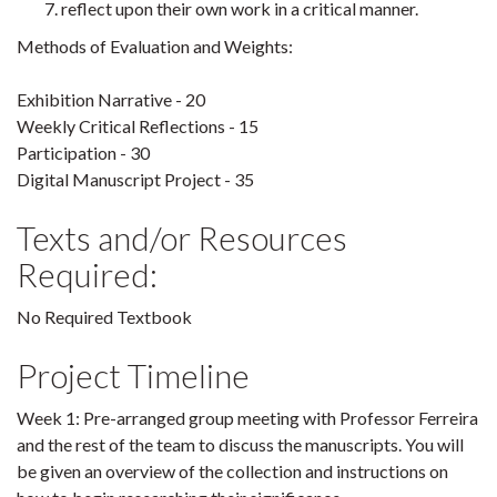
reflect upon their own work in a critical manner.
Methods of Evaluation and Weights:
Exhibition Narrative - 20
Weekly Critical Reflections - 15
Participation - 30
Digital Manuscript Project - 35
Texts and/or Resources
Required:
No Required Textbook
Project Timeline
Week 1: Pre-arranged group meeting with Professor Ferreira
and the rest of the team to discuss the manuscripts. You will
be given an overview of the collection and instructions on