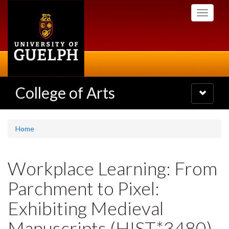
Skip
Toggle
to
navigati
main
content
College of Arts
Toggle
navigatio
Home
Workplace Learning: From
Parchment to Pixel:
Exhibiting Medieval
Manuscripts (HIST*3480)