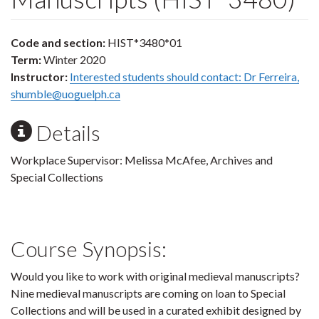
Code and section:
HIST*3480*01
Term:
Winter 2020
Instructor:
Interested students should contact: Dr Ferreira,
shumble@uoguelph.ca
Details
Workplace Supervisor: Melissa McAfee, Archives and
Special Collections
Course Synopsis:
Would you like to work with original medieval manuscripts?
Nine medieval manuscripts are coming on loan to Special
Collections and will be used in a curated exhibit designed by