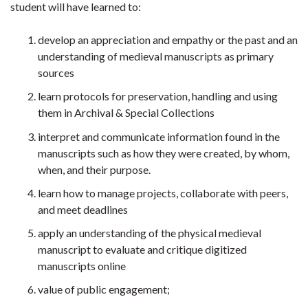
student will have learned to:
develop an appreciation and empathy or the past and an
understanding of medieval manuscripts as primary
sources
learn protocols for preservation, handling and using
them in Archival & Special Collections
interpret and communicate information found in the
manuscripts such as how they were created, by whom,
when, and their purpose.
learn how to manage projects, collaborate with peers,
and meet deadlines
apply an understanding of the physical medieval
manuscript to evaluate and critique digitized
manuscripts online
value of public engagement;