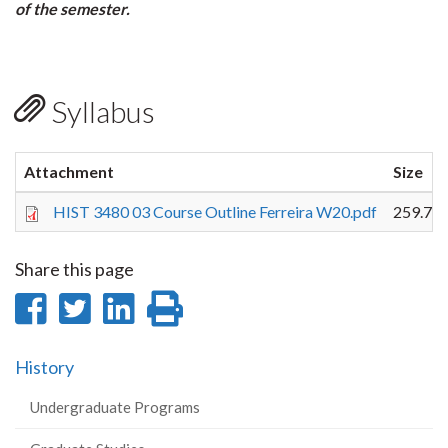
of the semester.
Syllabus
Attachment
Size
HIST 3480 03 Course Outline Ferreira W20.pdf
259.75
Share this page
Share
Share
Share
Print
on
on
on
this
History
Facebook
Twitter
LinkedIn
page
Undergraduate Programs