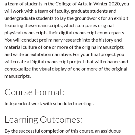
a team of students in the College of Arts. In Winter 2020, you
will work with a team of faculty, graduate students and
undergraduate students to lay the groundwork for an exhibit,
featuring these manuscripts, which compares original
physical manuscripts their digital manuscript counterparts.
You will conduct preliminary research into the history and
material culture of one or more of the original manuscripts
and write an exhibition narrative. For your final project you
will create a Digital manuscript project that will enhance and
contexualize the visual display of one or more of the original
manuscripts.
Course Format:
Independent work with scheduled meetings
Learning Outcomes:
By the successful completion of this course, an assiduous