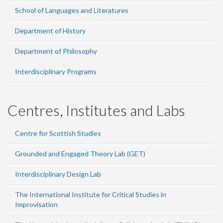
School of Languages and Literatures
Department of History
Department of Philosophy
Interdisciplinary Programs
Centres, Institutes and Labs
Centre for Scottish Studies
Grounded and Engaged Theory Lab (GET)
Interdisciplinary Design Lab
The International Institute for Critical Studies in
Improvisation