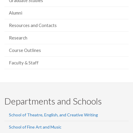
Graduate Studies
Alumni
Resources and Contacts
Research
Course Outlines
Faculty & Staff
Departments and Schools
School of Theatre, English, and Creative Writing
School of Fine Art and Music