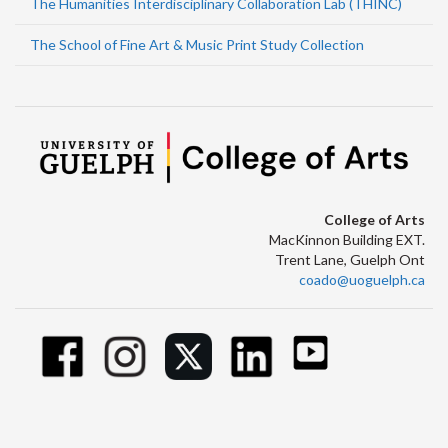
The Humanities Interdisciplinary Collaboration Lab (THINC)
The School of Fine Art & Music Print Study Collection
College of Arts
MacKinnon Building EXT.
Trent Lane, Guelph Ont
coado@uoguelph.ca