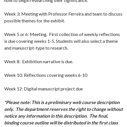
how to begin researching their significance.
Week 3: Meeting with Professor Ferreira and team to discuss
possible themes for the exhibit.
Week 5 or 6: Meeting. First collection of weekly reflections
is due covering weeks 1-5. Students will also select a theme
and manuscript-type to research.
Week 8: Exhibition narrative is due.
Week 10: Reflections covering weeks 6-10
Week 12: Digital manuscript project due
*Please note: This is a preliminary web course description
only. The department reserves the right to change without
notice any information in this description. The final,
binding course outline will be distributed in the first class