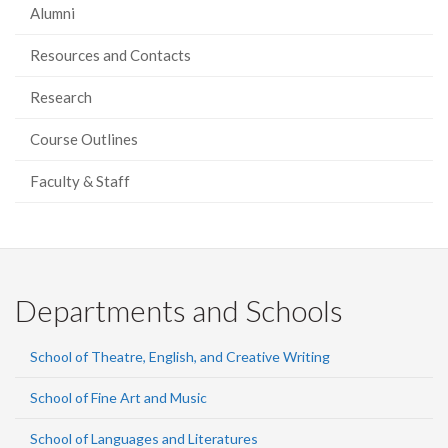
Alumni
Resources and Contacts
Research
Course Outlines
Faculty & Staff
Departments and Schools
School of Theatre, English, and Creative Writing
School of Fine Art and Music
School of Languages and Literatures