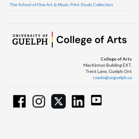
The School of Fine Art & Music Print Study Collection
College of Arts
MacKinnon Building EXT.
Trent Lane, Guelph Ont
coado@uoguelph.ca