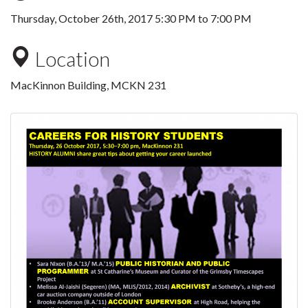
Thursday, October 26th, 2017
5:30 PM
to
7:00 PM
Location
MacKinnon Building, MCKN 231