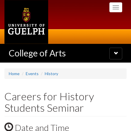
Skip
Toggle
to
navigati
main
content
College of Arts
Toggle
navigatio
Home
Events
History
Careers for History
Students Seminar
Date and Time