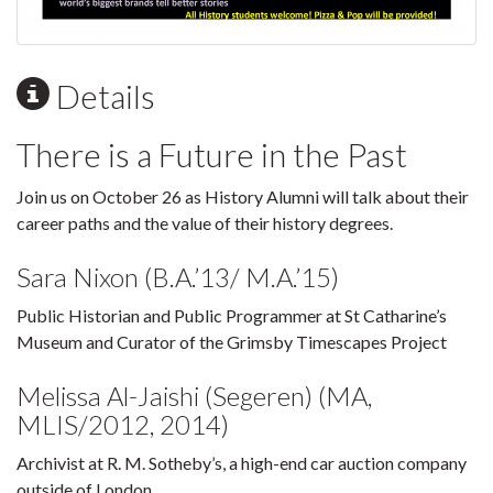
Details
There is a Future in the Past
Join us on October 26 as History Alumni will talk about their
career paths and the value of their history degrees.
Sara Nixon (B.A.’13/ M.A.’15)
Public Historian and Public Programmer at St Catharine’s
Museum and Curator of the Grimsby Timescapes Project
Melissa Al-Jaishi (Segeren) (MA,
MLIS/2012, 2014)
Archivist at R. M. Sotheby’s, a high-end car auction company
outside of London