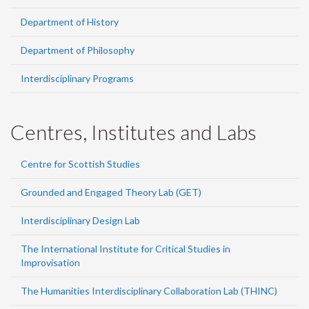
Department of History
Department of Philosophy
Interdisciplinary Programs
Centres, Institutes and Labs
Centre for Scottish Studies
Grounded and Engaged Theory Lab (GET)
Interdisciplinary Design Lab
The International Institute for Critical Studies in
Improvisation
The Humanities Interdisciplinary Collaboration Lab (THINC)