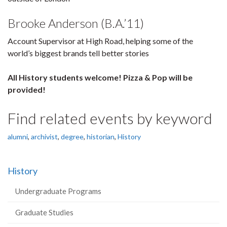
Brooke Anderson (B.A.’11)
Account Supervisor at High Road, helping some of the
world’s biggest brands tell better stories
All History students welcome! Pizza & Pop will be
provided!
Find related events by keyword
alumni
,
archivist
,
degree
,
historian
,
History
History
Undergraduate Programs
Graduate Studies