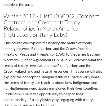
people in the past.
Winter 2017 - Hist*1050*02 Compact,
Contract, and Covenant: Treaty
Relationships in North America
(instructor: Brittany Luby)
This course will explore the history and nature of treaty
making between First Nations and the Crown from the
Treaty of Peace and Friendship (1760) to the James Bay and
Northern Québec Agreement (1975). It will examine what the
terms of treaty reveal about how First Nations and the
Crown valued land and natural resources. This course will also
explore the concept of “imagined futures,” particularly what
the terms of treaty can teach us about how Indigenous and
non-Indigenous negotiators envisioned their lives together.
Students will have the opportunity to deepen their
understanding of treaty history by engaging with treaty
documents and oral testimonies.