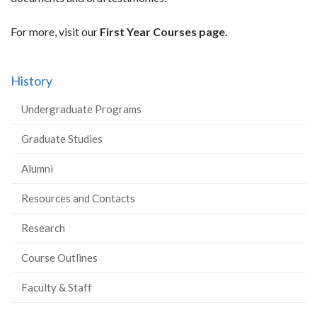
For more, visit our
First Year Courses page.
History
Undergraduate Programs
Graduate Studies
Alumni
Resources and Contacts
Research
Course Outlines
Faculty & Staff