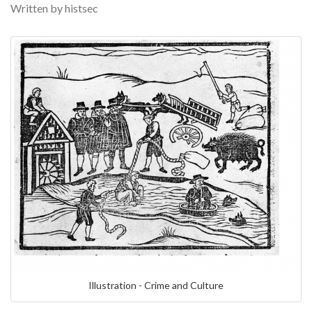
Written by histsec
Illustration - Crime and Culture