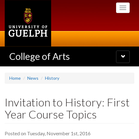
Skip
Toggle
to
navigati
main
content
College of Arts
Toggle
navigatio
Home
News
History
Invitation to History: First
Year Course Topics
Posted on Tuesday, November 1st, 2016