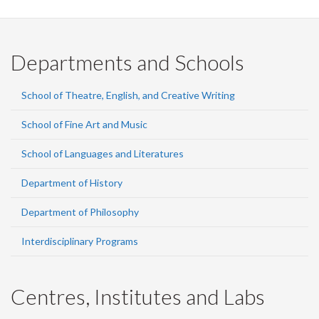
Departments and Schools
School of Theatre, English, and Creative Writing
School of Fine Art and Music
School of Languages and Literatures
Department of History
Department of Philosophy
Interdisciplinary Programs
Centres, Institutes and Labs