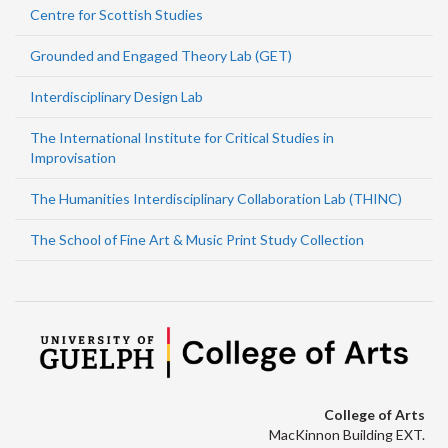
Centre for Scottish Studies
Grounded and Engaged Theory Lab (GET)
Interdisciplinary Design Lab
The International Institute for Critical Studies in
Improvisation
The Humanities Interdisciplinary Collaboration Lab (THINC)
The School of Fine Art & Music Print Study Collection
College of Arts
MacKinnon Building EXT.