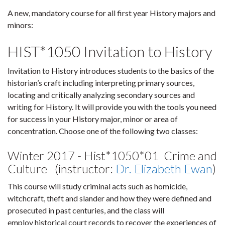
A new, mandatory course for all first year History majors and
minors:
HIST*1050 Invitation to History
Invitation to History introduces students to the basics of the
historian’s craft including interpreting primary sources,
locating and critically analyzing secondary sources and
writing for History. It will provide you with the tools you need
for success in your History major, minor or area of
concentration. Choose one of the following two classes:
Winter 2017 - Hist*1050*01 Crime and
Culture (instructor:
Dr. Elizabeth Ewan
)
This course will study criminal acts such as homicide,
witchcraft, theft and slander and how they were defined and
prosecuted in past centuries, and the class will
employ historical court records to recover the experiences of