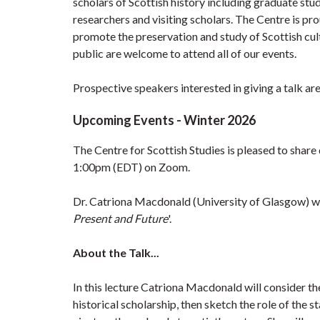
scholars of Scottish history including graduate stu
researchers and visiting scholars. The Centre is pr
promote the preservation and study of Scottish cult
public are welcome to attend all of our events.
Prospective speakers interested in giving a talk are
Upcoming Events - Winter 2026
The Centre for Scottish Studies is pleased to share
1:00pm (EDT) on Zoom.
Dr. Catriona Macdonald (University of Glasgow) wi
Present and Future
'.
About the Talk...
In this lecture Catriona Macdonald will consider the 
historical scholarship, then sketch the role of the st