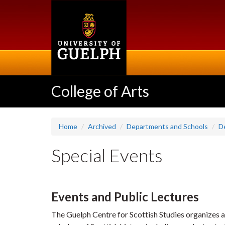
Skip
to
main
content
College of Arts
Home
Archived
Departments and Schools
D
Special Events
Events and Public Lectures
The Guelph Centre for Scottish Studies organizes a