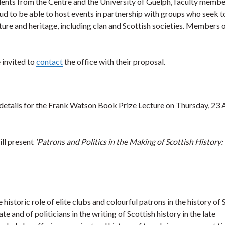
dents from the Centre and the University of Guelph, faculty member
oud to be able to host events in partnership with groups who seek t
ure and heritage, including clan and Scottish societies. Members o
 invited to
contact
the office with their proposal.
 details for the Frank Watson Book Prize Lecture on Thursday, 23 A
ll present
'Patrons and Politics in the Making of Scottish History: 
historic role of elite clubs and colourful patrons in the history of 
ate and of politicians in the writing of Scottish history in the late