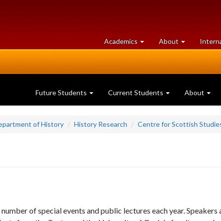
at
University
Academics
About
Intern
University
of
of
Guelph
Guelph
Future Students
Current Students
About
epartment of History
History Research
Centre for Scottish Studie
 number of special events and public lectures each year. Speakers 