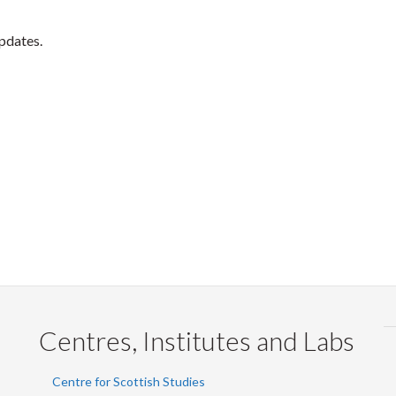
updates.
Centres, Institutes and Labs
Centre for Scottish Studies