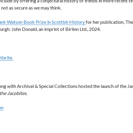
nclude by offering a conjectural history of trends in more recent t
s not as secure as we may think.
ank Watson Book Prize in Scottish History
for her publication, Th
gh: John Donald, an imprint of Birlinn Ltd., 2024.
tbrite.
long with Archival & Special Collections hosted the launch of the J
 the Jacobites
.
on