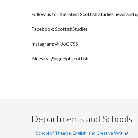
Follow us for the latest Scottish Studies news and 
Facebook: ScottishStudies
Instagram: @UoGCSS
Bluesky: @uguelphscottish
Departments and Schools
School of Theatre, English, and Creative Writing