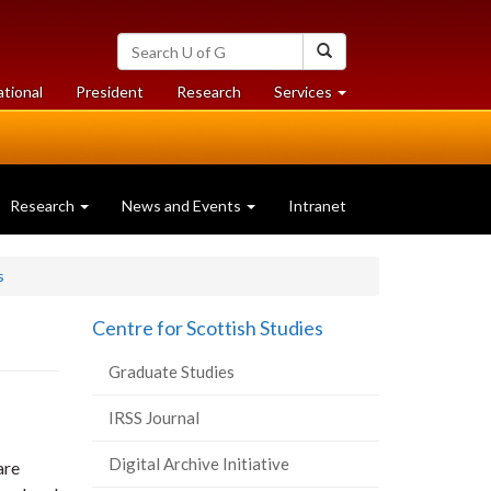
Search
Search
University
of
at
at
ational
President
Research
Services
Guelph
University
University
of
of
Guelph
Guelph
Research
News and Events
Intranet
s
Centre for Scottish Studies
Graduate Studies
IRSS Journal
Digital Archive Initiative
are