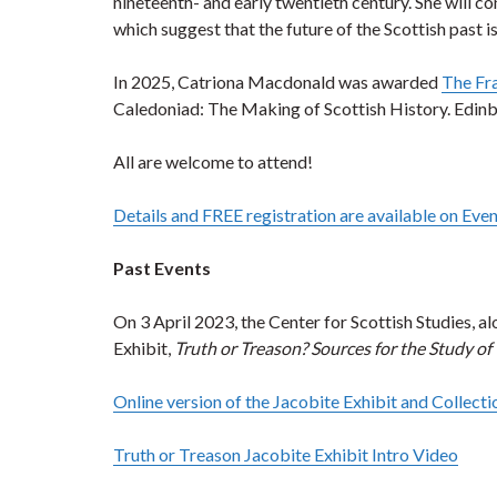
nineteenth- and early twentieth century. She will co
which suggest that the future of the Scottish past i
In 2025, Catriona Macdonald was awarded
The Fr
Caledoniad: The Making of Scottish History. Edinbur
All are welcome to attend!
Details and FREE registration are available on Even
Past Events
On 3 April 2023, the Center for Scottish Studies, a
Exhibit,
Truth or Treason? Sources for the Study of
Online version of the Jacobite Exhibit and Collecti
Truth or Treason Jacobite Exhibit Intro Video