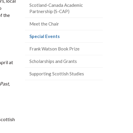
s, local
Scotland-Canada Academic
o
Partnership (S-CAP)
f the
Meet the Chair
(current
Special Events
page)
Frank Watson Book Prize
Scholarships and Grants
pril at
Supporting Scottish Studies
Past,
Scottish