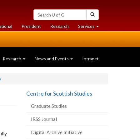
Search
Search
University
of
at
at
ational
President
Research
Services
Guelph
University
University
of
of
Guelph
Guelph
Research
News and Events
Intranet
s
Centre for Scottish Studies
Graduate Studies
IRSS Journal
Digital Archive Initiative
ully