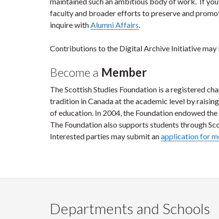
maintained such an ambitious body of work. If you 
faculty and broader efforts to preserve and promote
inquire with
Alumni Affairs
.
Contributions to the Digital Archive Initiative may
Become a
Member
The Scottish Studies Foundation is a registered cha
tradition in Canada at the academic level by raisin
of education. In 2004, the Foundation endowed the 
The Foundation also supports students through Scot
Interested parties may submit an
application for 
Departments and Schools