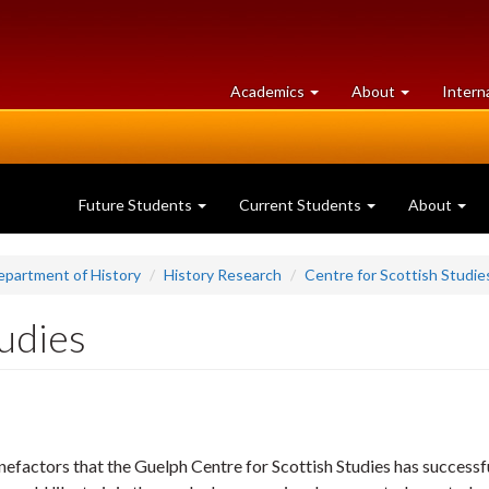
at
University
Academics
About
Intern
University
of
of
Guelph
Guelph
Future Students
Current Students
About
epartment of History
History Research
Centre for Scottish Studie
tudies
nefactors that the Guelph Centre for Scottish Studies has successf