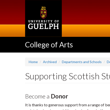
Skip
to
main
content
College of Arts
Home
Archived
Departments and Schools
D
Supporting Scottish S
Become a
Donor
It is thanks to generous support from a range of be