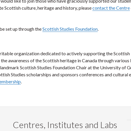
would like to join those who have graciously supported our studen
 Scottish culture, heritage and history, please
contact the Centre
 be set up through the
Scottish Studies Foundation
.
ritable organization dedicated to actively supporting the Scottish
g the awareness of the Scottish heritage in Canada through various 
landmark Scottish Studies Foundation Chair at the University of G
tish Studies scholarships and sponsors conferences and cultural e
membership
.
Centres, Institutes and Labs