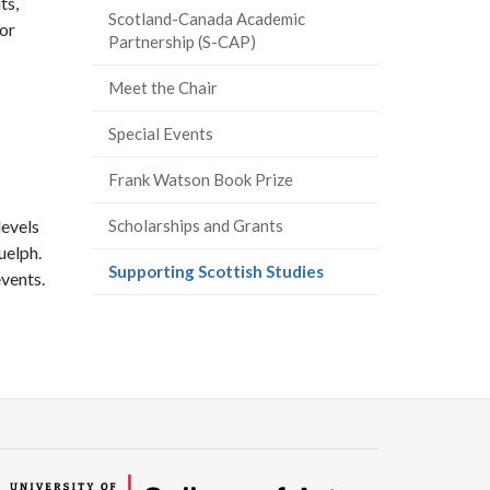
ts,
Scotland-Canada Academic
or
Partnership (S-CAP)
Meet the Chair
Special Events
Frank Watson Book Prize
levels
Scholarships and Grants
uelph.
(current
Supporting Scottish Studies
vents.
page)