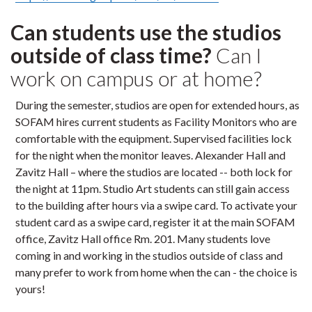
Can students use the studios
outside of class time?
Can I
work on campus or at home?
During the semester, studios are open for extended hours, as
SOFAM hires current students as Facility Monitors who are
comfortable with the equipment. Supervised facilities lock
for the night when the monitor leaves. Alexander Hall and
Zavitz Hall – where the studios are located -- both lock for
the night at 11pm. Studio Art students can still gain access
to the building after hours via a swipe card. To activate your
student card as a swipe card, register it at the main SOFAM
office, Zavitz Hall office Rm. 201. Many students love
coming in and working in the studios outside of class and
many prefer to work from home when the can - the choice is
yours!