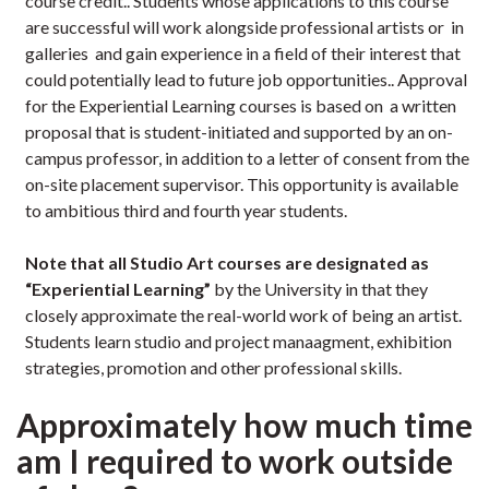
course credit.. Students whose applications to this course
are successful will work alongside professional artists or in
galleries and gain experience in a field of their interest that
could potentially lead to future job opportunities.. Approval
for the Experiential Learning courses is based on a written
proposal that is student-initiated and supported by an on-
campus professor, in addition to a letter of consent from the
on-site placement supervisor. This opportunity is available
to ambitious third and fourth year students.
Note that all Studio Art courses are designated as
“Experiential Learning”
by the University in that they
closely approximate the real-world work of being an artist.
Students learn studio and project manaagment, exhibition
strategies, promotion and other professional skills.
Approximately how much time
am I required to work outside