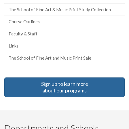
The School of Fine Art & Music Print Study Collection
Course Outlines
Faculty & Staff
Links
The School of Fine Art and Music Print Sale
Sign up to learn more
about our programs
Departments and Schools