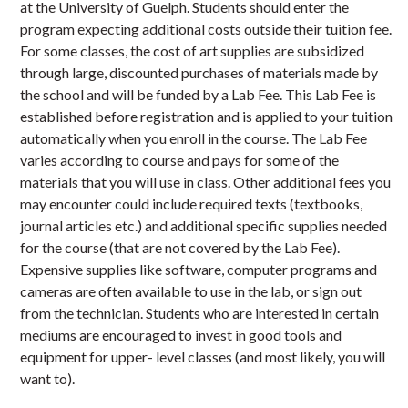
at the University of Guelph. Students should enter the
program expecting additional costs outside their tuition fee.
For some classes, the cost of art supplies are subsidized
through large, discounted purchases of materials made by
the school and will be funded by a Lab Fee. This Lab Fee is
established before registration and is applied to your tuition
automatically when you enroll in the course. The Lab Fee
varies according to course and pays for some of the
materials that you will use in class. Other additional fees you
may encounter could include required texts (textbooks,
journal articles etc.) and additional specific supplies needed
for the course (that are not covered by the Lab Fee).
Expensive supplies like software, computer programs and
cameras are often available to use in the lab, or sign out
from the technician. Students who are interested in certain
mediums are encouraged to invest in good tools and
equipment for upper- level classes (and most likely, you will
want to).