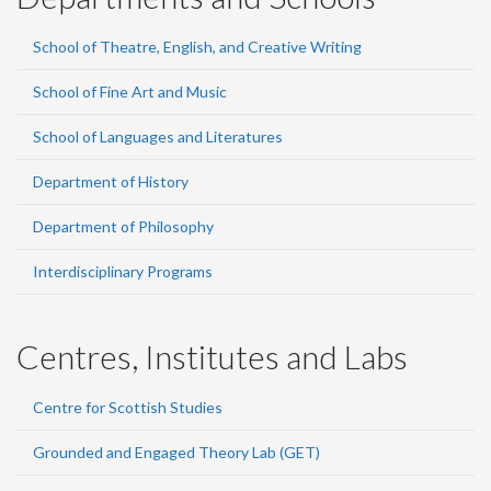
School of Theatre, English, and Creative Writing
School of Fine Art and Music
School of Languages and Literatures
Department of History
Department of Philosophy
Interdisciplinary Programs
Centres, Institutes and Labs
Centre for Scottish Studies
Grounded and Engaged Theory Lab (GET)