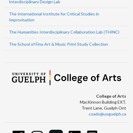
Interdisciplinary Design Lab
The International Institute for Critical Studies in
Improvisation
The Humanities Interdisciplinary Collaboration Lab (THINC)
The School of Fine Art & Music Print Study Collection
College of Arts
MacKinnon Building EXT.
Trent Lane, Guelph Ont
coado@uoguelph.ca