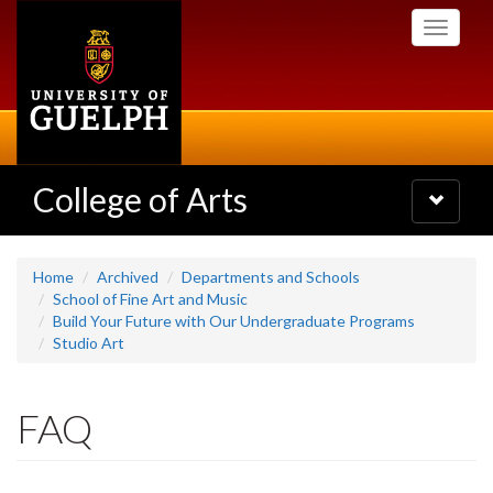
Skip
Toggle
to
navigati
main
content
College of Arts
Toggle
navigatio
Home
Archived
Departments and Schools
School of Fine Art and Music
Build Your Future with Our Undergraduate Programs
Studio Art
FAQ