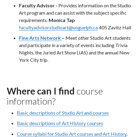
Faculty Advisor -
Provides information on the Studio
Art program and can assist with the subject specific
requirements.
Monica Tap
facultyadvisorstudioar
t@uoguelph.ca
405 Zavitz Hall
Fine Arts Network
–
Meet other Studio Art students
and participate in a variety of events including Trivia
Nights, the Juried Art Show (JAS) and the annual New
York City trip.
Where can I find
course
information?
Basic descriptions of Studio Art and courses
Basic descriptions of Art History courses
Course syllabi for Studio Art courses and Art History
.