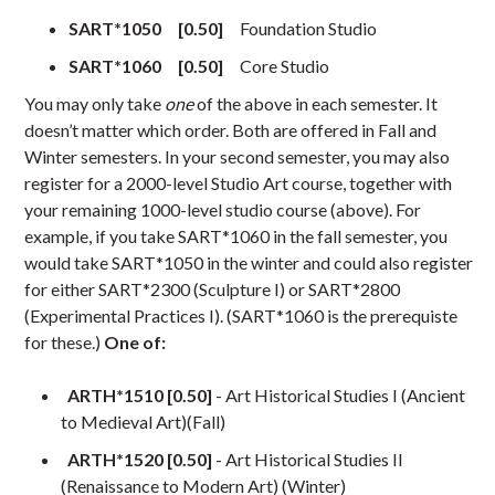
SART*1050 [0.50]
Foundation Studio
SART*1060 [0.50]
Core Studio
You may only take
one
of the above in each semester. It
doesn’t matter which order. Both are offered in Fall and
Winter semesters. In your second semester, you may also
register for a 2000-level Studio Art course, together with
your remaining 1000-level studio course (above). For
example, if you take SART*1060 in the fall semester, you
would take SART*1050 in the winter and could also register
for either SART*2300 (Sculpture I) or SART*2800
(Experimental Practices I). (SART*1060 is the prerequiste
for these.)
One of:
ARTH*1510 [0.50]
- Art Historical Studies I (Ancient
to Medieval Art)(Fall)
ARTH*1520 [0.50]
- Art Historical Studies II
(Renaissance to Modern Art) (Winter)