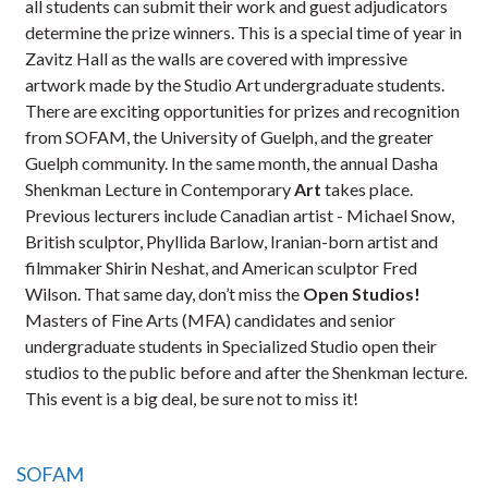
all students can submit their work and guest adjudicators
determine the prize winners. This is a special time of year in
Zavitz Hall as the walls are covered with impressive
artwork made by the Studio Art undergraduate students.
There are exciting opportunities for prizes and recognition
from SOFAM, the University of Guelph, and the greater
Guelph community. In the same month, the annual Dasha
Shenkman Lecture in Contemporary
Art
takes place.
Previous lecturers include Canadian artist - Michael Snow,
British sculptor, Phyllida Barlow, Iranian-born artist and
filmmaker Shirin Neshat, and American sculptor Fred
Wilson. That same day, don’t miss the
Open Studios!
Masters of Fine Arts (MFA) candidates and senior
undergraduate students in Specialized Studio open their
studios to the public before and after the Shenkman lecture.
This event is a big deal, be sure not to miss it!
SOFAM