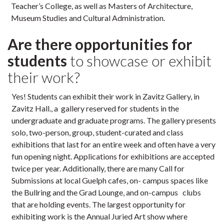
Teacher’s College, as well as Masters of Architecture,
Museum Studies and Cultural Administration.
Are there opportunities for
students
to showcase or exhibit
their work?
Yes! Students can exhibit their work in Zavitz Gallery, in
Zavitz Hall., a gallery reserved for students in the
undergraduate and graduate programs. The gallery presents
solo, two-person, group, student-curated and class
exhibitions that last for an entire week and often have a very
fun opening night. Applications for exhibitions are accepted
twice per year. Additionally, there are many Call for
Submissions at local Guelph cafes, on- campus spaces like
the Bullring and the Grad Lounge, and on-campus clubs
that are holding events. The largest opportunity for
exhibiting work is the Annual Juried Art show where