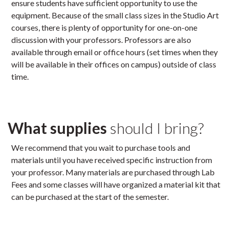
ensure students have sufficient opportunity to use the
equipment. Because of the small class sizes in the Studio Art
courses, there is plenty of opportunity for one-on-one
discussion with your professors. Professors are also
available through email or office hours (set times when they
will be available in their offices on campus) outside of class
time.
What supplies
should I bring?
We recommend that you wait to purchase tools and
materials until you have received specific instruction from
your professor. Many materials are purchased through Lab
Fees and some classes will have organized a material kit that
can be purchased at the start of the semester.