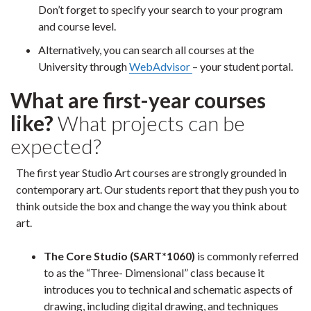
Don’t forget to specify your search to your program
and course level.
Alternatively, you can search all courses at the
University through
WebAdvisor
– your student portal.
What are first-year courses
like?
What projects can be
expected?
The first year Studio Art courses are strongly grounded in
contemporary art. Our students report that they push you to
think outside the box and change the way you think about
art.
The Core Studio (SART*1060)
is commonly referred
to as the “Three- Dimensional” class because it
introduces you to technical and schematic aspects of
drawing, including digital drawing, and techniques