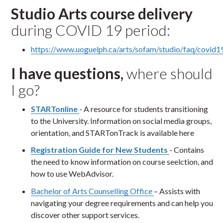
Studio Arts course delivery
during COVID 19 period:
https://www.uoguelph.ca/arts/sofam/studio/faq/covid1
I have questions,
where should
I go?
STARTonline
- A resource for students transitioning
to the University. Information on social media groups,
orientation, and STARTonTrack is available here
Registration Guide for New Students
- Contains
the need to know information on course seelction, and
how to use WebAdvisor.
Bachelor of Arts Counselling Office
– Assists with
navigating your degree requirements and can help you
discover other support services.