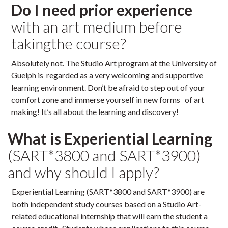
Do I need prior experience
with an art medium before
takingthe course?
Absolutely not. The Studio Art program at the University of
Guelph is regarded as a very welcoming and supportive
learning environment. Don’t be afraid to step out of your
comfort zone and immerse yourself in new forms of art
making! It’s all about the learning and discovery!
What is Experiential Learning
(SART*3800 and SART*3900)
and why should I apply?
Experiential Learning (SART*3800 and SART*3900) are
both independent study courses based on a Studio Art-
related educational internship that will earn the student a