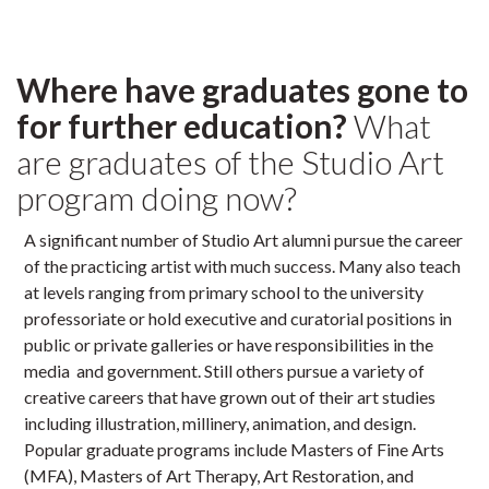
Where have graduates gone to
for further education?
What
are graduates of the Studio Art
program doing now?
A significant number of Studio Art alumni pursue the career
of the practicing artist with much success. Many also teach
at levels ranging from primary school to the university
professoriate or hold executive and curatorial positions in
public or private galleries or have responsibilities in the
media and government. Still others pursue a variety of
creative careers that have grown out of their art studies
including illustration, millinery, animation, and design.
Popular graduate programs include Masters of Fine Arts
(MFA), Masters of Art Therapy, Art Restoration, and