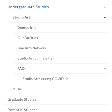
(current
Undergraduate Studies
page)
(current
Studio Art
page)
Degree Info
Our Facilities
Fine Arts Network
Studio Art on Instagram
(current
FAQ
page)
Studio Arts during COVID19
Music
Graduate Studies
Potential Student