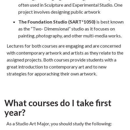
often used in Sculpture and Experimental Studio. One
project involves designing public artwork
The Foundation Studio (SART*1050)
is best known
as the “Two- Dimensional” studio as it focuses on
painting, photography, and other multi-media works.
Lectures for both courses are engaging and are concerned
with contemporary artwork and artists as they relate to the
assigned projects. Both courses provide students with a
great introduction to contemporary art and to new
strategies for apporaching their own artwork.
What courses do I take first
year?
As a Studio Art Major, you should study the following: