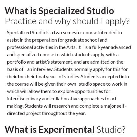
What is Specialized Studio
Practice and why should I apply?
Specialized Studio is a two semester course intended to
assist in the preparation for graduate school and
professional activities in the Arts. It is a full-year advanced
and specialized course to which students apply with a
portfolio and artist’s statement, and are admitted on the
basis of an interview. Students normally apply for this for
their for their final year of studies. Students accepted into
the course will be given their own studio space to work in
which will allow them to explore opportunities for
interdisciplinary and collaborative approaches to art
making. Students will research and complete a major self-
directed project throughtout the year.
What is Experimental
Studio?