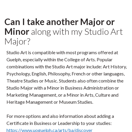
Can I take another Major or
Minor
along with my Studio Art
Major?
Studio Art is compatible with most programs offered at
Guelph, especially within the College of Arts. Popular
combinations with the Studio Art major include: Art History,
Psychology, English, Philosophy, French or other languages,
Theatre Studies or Music. Students also often combine the
Studio Major with a Minor in Business Administration or
Marketing Management, or a Minor in Arts, Culture and
Heritage Management or Museum Studies.
For more options and also information about adding a
Certificate in Business or Leadership to your studies:
https://www.uoguelph.ca/arts/ba/discover