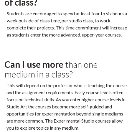
of class?
Students are encouraged to spend at least four to six hours a
week outside of class time, per studio class, to work
complete their projects. This time commitment will increase
as students enter the more advanced, upper-year courses.
Can I use more
than one
medium in a class?
This will depend on the professor who is teaching the course
and the assignment requirements. Early course levels often
focus on technical skills. As you enter higher course levels in
Studio Art the courses become more self-guided and
opportunities for experimentation beyond single mediums
are more common. The Experimental Studio courses allow
you to explore topics in any medium.