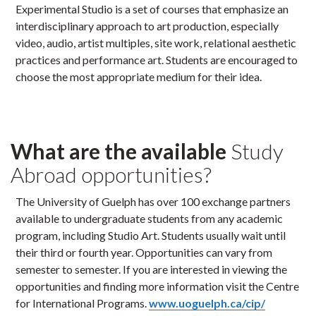
Experimental Studio is a set of courses that emphasize an
interdisciplinary approach to art production, especially
video, audio, artist multiples, site work, relational aesthetic
practices and performance art. Students are encouraged to
choose the most appropriate medium for their idea.
What are the available
Study
Abroad opportunities?
The University of Guelph has over 100 exchange partners
available to undergraduate students from any academic
program, including Studio Art. Students usually wait until
their third or fourth year. Opportunities can vary from
semester to semester. If you are interested in viewing the
opportunities and finding more information visit the Centre
for International Programs.
www.uoguelph.ca/cip/