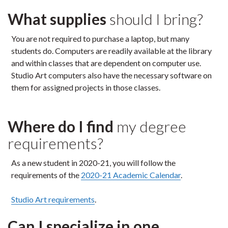
What supplies
should I bring?
You are not required to purchase a laptop, but many
students do. Computers are readily available at the library
and within classes that are dependent on computer use.
Studio Art computers also have the necessary software on
them for assigned projects in those classes.
Where do I find
my degree
requirements?
As a new student in 2020-21, you will follow the
requirements of the
2020-21 Academic Calendar
.
Studio Art requirements
.
Can I specialize in one