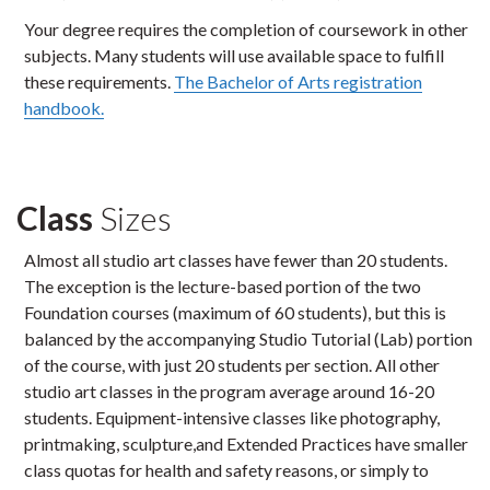
Your degree requires the completion of coursework in other
subjects. Many students will use available space to fulfill
these requirements.
The Bachelor of Arts registration
handbook.
Class
Sizes
Almost all studio art classes have fewer than 20 students.
The exception is the lecture-based portion of the two
Foundation courses (maximum of 60 students), but this is
balanced by the accompanying Studio Tutorial (Lab) portion
of the course, with just 20 students per section. All other
studio art classes in the program average around 16-20
students. Equipment-intensive classes like photography,
printmaking, sculpture,and Extended Practices have smaller
class quotas for health and safety reasons, or simply to