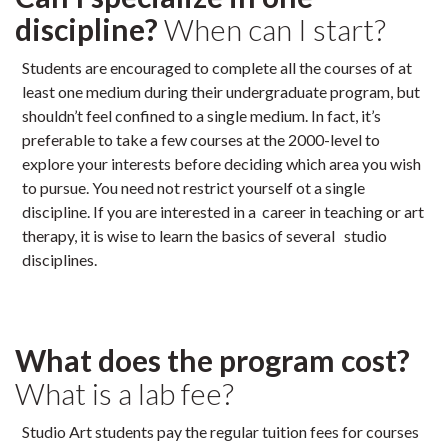
discipline?
When can I start?
Students are encouraged to complete all the courses of at
least one medium during their undergraduate program, but
shouldn’t feel confined to a single medium. In fact, it’s
preferable to take a few courses at the 2000-level to
explore your interests before deciding which area you wish
to pursue. You need not restrict yourself ot a single
discipline. If you are interested in a career in teaching or art
therapy, it is wise to learn the basics of several studio
disciplines.
What does the program cost?
What is a lab fee?
Studio Art students pay the regular tuition fees for courses