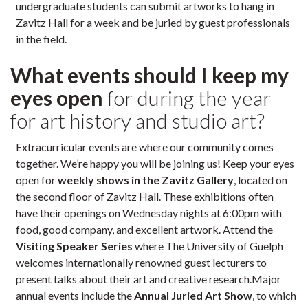
undergraduate students can submit artworks to hang in
Zavitz Hall for a week and be juried by guest professionals
in the field.
What events should I keep my
eyes open
for during the year
for art history and studio art?
Extracurricular events are where our community comes
together. We’re happy you will be joining us! Keep your eyes
open for
weekly shows in the Zavitz Gallery
, located on
the second floor of Zavitz Hall. These exhibitions often
have their openings on Wednesday nights at 6:00pm with
food, good company, and excellent artwork. Attend the
Visiting Speaker Series
where The University of Guelph
welcomes internationally renowned guest lecturers to
present talks about their art and creative research.Major
annual events include the
Annual Juried Art Show
, to which