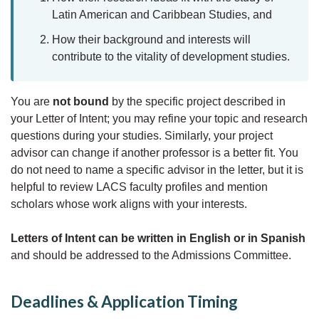
Latin American and Caribbean Studies, and
How their background and interests will
contribute to the vitality of development studies.
You are
not bound
by the specific project described in
your Letter of Intent; you may refine your topic and research
questions during your studies. Similarly, your project
advisor can change if another professor is a better fit. You
do not need to name a specific advisor in the letter, but it is
helpful to review LACS faculty profiles and mention
scholars whose work aligns with your interests.
Letters of Intent can be written in English or in Spanish
and should be addressed to the Admissions Committee.
Deadlines & Application Timing