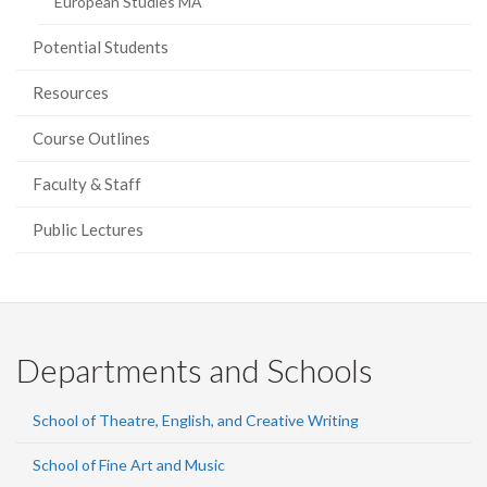
European Studies MA
Potential Students
Resources
Course Outlines
Faculty & Staff
Public Lectures
Departments and Schools
School of Theatre, English, and Creative Writing
School of Fine Art and Music