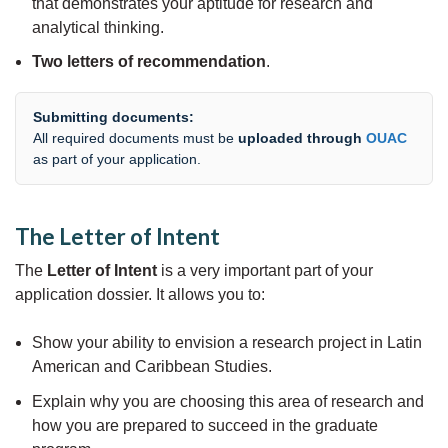
that demonstrates your aptitude for research and
analytical thinking.
Two letters of recommendation
.
Submitting documents:
All required documents must be
uploaded through
OUAC
as part of your application.
The Letter of Intent
The
Letter of Intent
is a very important part of your
application dossier. It allows you to:
Show your ability to envision a research project in Latin
American and Caribbean Studies.
Explain why you are choosing this area of research and
how you are prepared to succeed in the graduate