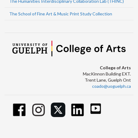
The Humanities Interdisciplinary Collaboration Lab (THINC)
The School of Fine Art & Music Print Study Collection
College of Arts
MacKinnon Building EXT.
Trent Lane, Guelph Ont
coado@uoguelph.ca