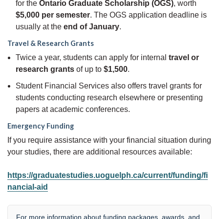
for the
Ontario Graduate Scholarship (OGS)
, worth
$5,000 per semester
. The OGS application deadline is
usually at the
end of January
.
Travel & Research Grants
Twice a year, students can apply for internal
travel or
research grants
of up to
$1,500
.
Student Financial Services also offers travel grants for
students conducting research elsewhere or presenting
papers at academic conferences.
Emergency Funding
If you require assistance with your financial situation during
your studies, there are additional resources available:
https://graduatestudies.uoguelph.ca/current/funding/fi
nancial-aid
For more information about funding packages, awards, and