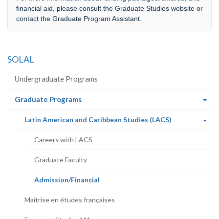
financial aid, please consult the Graduate Studies website or
contact the Graduate Program Assistant.
SOLAL
Undergraduate Programs
(current
Graduate Programs
page)
(current
Latin American and Caribbean Studies (LACS)
page)
Careers with LACS
Graduate Faculty
(current
Admission/Financial
page)
Maîtrise en études françaises