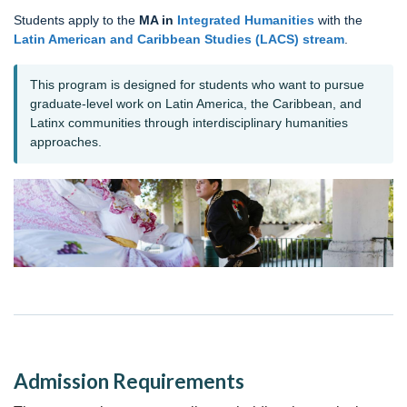
Students apply to the
MA in
Integrated Humanities
with the
Latin American and Caribbean Studies (LACS) stream
.
This program is designed for students who want to pursue
graduate-level work on Latin America, the Caribbean, and
Latinx communities through interdisciplinary humanities
approaches.
Admission Requirements