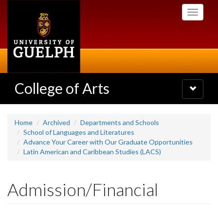
Skip
Toggle
to
navigati
main
content
College of Arts
Toggle
navigatio
Home
Archived
Departments and Schools
School of Languages and Literatures
Advance Your Career with Our Graduate Opportunities
Latin American and Caribbean Studies (LACS)
Admission/Financial