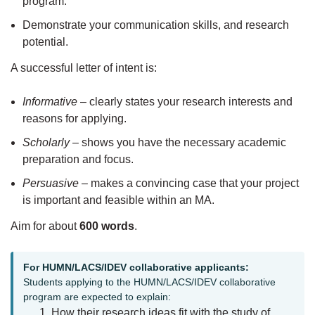
program.
Demonstrate your communication skills, and research
potential.
A successful letter of intent is:
Informative
– clearly states your research interests and
reasons for applying.
Scholarly
– shows you have the necessary academic
preparation and focus.
Persuasive
– makes a convincing case that your project
is important and feasible within an MA.
Aim for about
600 words
.
For HUMN/LACS/IDEV collaborative applicants:
Students applying to the HUMN/LACS/IDEV collaborative
program are expected to explain:
How their research ideas fit with the study of