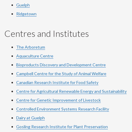
Guelph
Ridgetown
Centres and Institutes
The Arboretum
Aquaculture Centre
Bioproducts Discovery and Development Centre
Campbell Centre for the Study of Animal Welfare
Canadian Research Institute for Food Safety
Centre for Agricultural Renewable Energy and Sustainability
Centre for Genetic Improvement of Livestock
Controlled Environment Systems Research Facility
Dairy at Guelph
Gosling Research Institute for Plant Preservation