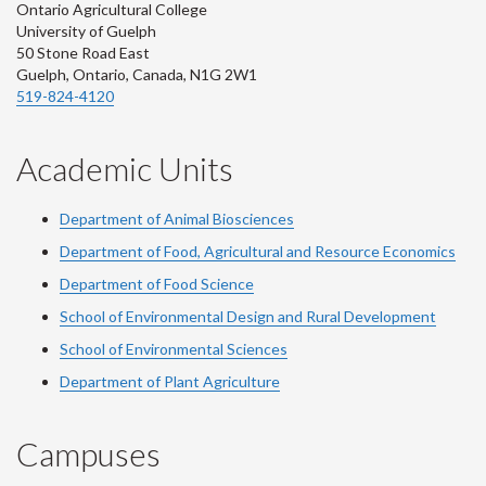
Ontario Agricultural College
University of Guelph
50 Stone Road East
Guelph, Ontario, Canada, N1G 2W1
519-824-4120
Academic Units
Department of Animal Biosciences
Department of Food, Agricultural and Resource Economics
Department of Food Science
School of Environmental Design and Rural Development
School of Environmental Sciences
Department of Plant Agriculture
Campuses