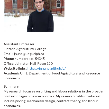
Assistant Professor
Ontario Agricultural College
Email:
jnuno@uoguelph.ca
Phone number:
ext. 54345
Office:
Johnston Hall, Room 120
Website links:
https://jgnunol.github.io/
Academic Unit:
Department of Food Agricultural and Resource
Economics
Summary:
My research focuses on pricing and labour relations in the broader
context of agricultural economics. My research fields of interest
include pricing, mechanism design, contract theory, and labour
economics.