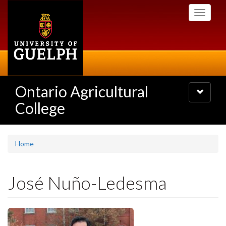
Skip
Toggle
to
navigati
main
content
Ontario Agricultural
Toggle
navigatio
College
Home
José Nuño-Ledesma