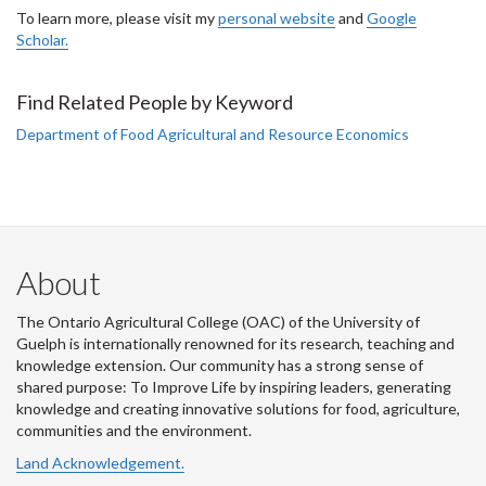
To learn more, please visit my
personal website
and
Google
Scholar.
Find Related People by Keyword
Department of Food Agricultural and Resource Economics
About
The Ontario Agricultural College (OAC) of the University of
Guelph is internationally renowned for its research, teaching and
knowledge extension. Our community has a strong sense of
shared purpose: To Improve Life by inspiring leaders, generating
knowledge and creating innovative solutions for food, agriculture,
communities and the environment.
Land Acknowledgement.