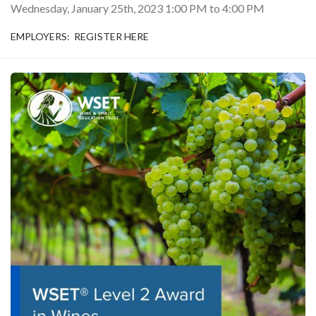
Wednesday, January 25th, 2023
1:00 PM
to
4:00 PM
EMPLOYERS: REGISTER HERE