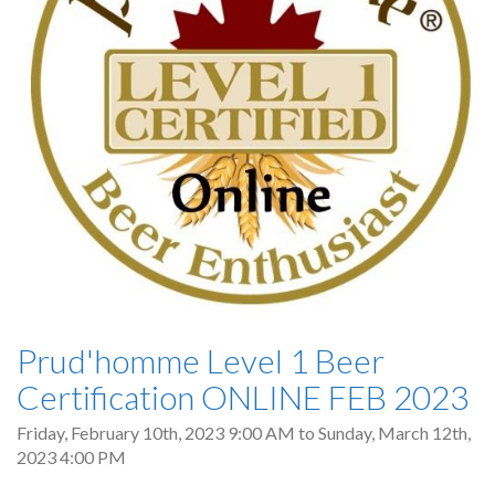
Prud'homme Level 1 Beer
Certification ONLINE FEB 2023
Friday, February 10th, 2023 9:00 AM
to
Sunday, March 12th,
2023 4:00 PM