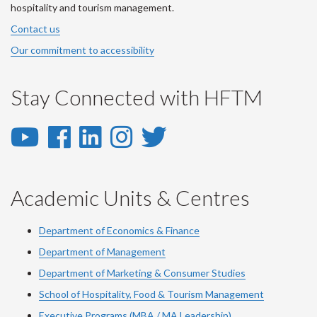
hospitality and tourism management.
Contact us
Our commitment to accessibility
Stay Connected with HFTM
YouTube
Facebook
LinkedIn
Instagram
Twitter
-
-
-
-
-
YouTube
Facebook
LinkedIn
Instagram
Twitter
Academic Units & Centres
Department of Economics & Finance
Department of Management
Department of Marketing & Consumer Studies
School of Hospitality, Food & Tourism Management
Executive Programs (MBA / MA Leadership)