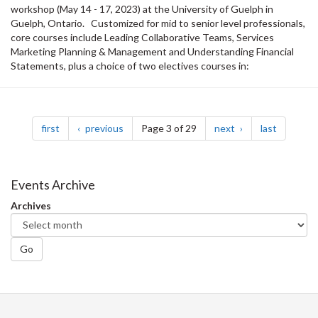
workshop (May 14 - 17, 2023) at the University of Guelph in
Guelph, Ontario. Customized for mid to senior level professionals,
core courses include Leading Collaborative Teams, Services
Marketing Planning & Management and Understanding Financial
Statements, plus a choice of two electives courses in:
Pagination
page
page
page
page
first
previous
Page 3 of 29
next
last
Events Archive
Archives
Go