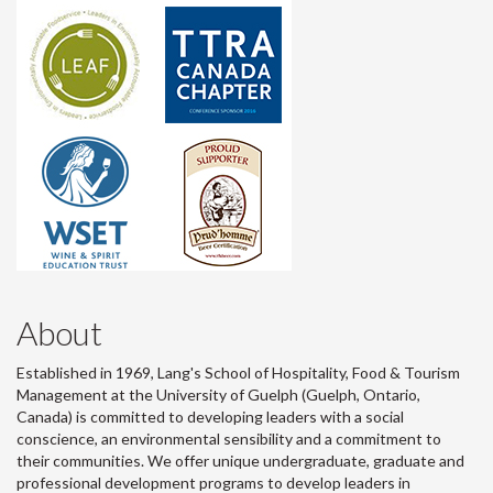
About
Established in 1969, Lang's School of Hospitality, Food & Tourism
Management at the University of Guelph (Guelph, Ontario,
Canada) is committed to developing leaders with a social
conscience, an environmental sensibility and a commitment to
their communities. We offer unique undergraduate, graduate and
professional development programs to develop leaders in