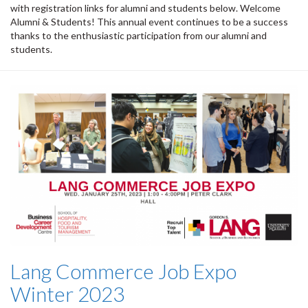
with registration links for alumni and students below. Welcome
Alumni & Students! This annual event continues to be a success
thanks to the enthusiastic participation from our alumni and
students.
Lang Commerce Job Expo
Winter 2023