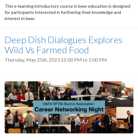
This e-learning introductory course in beer education is designed
for participants interested in furthering their knowledge and
interest in beer.
Deep Dish Dialogues Explores
Wild Vs Farmed Food
Thursday, May 25th, 2023
12:00 PM
to
1:00 PM