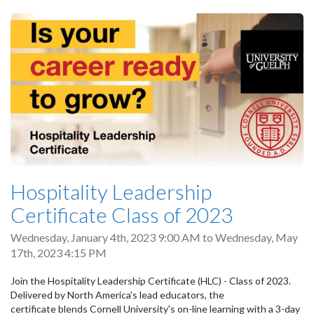
Hospitality Leadership
Certificate Class of 2023
Wednesday, January 4th, 2023 9:00 AM
to
Wednesday, May
17th, 2023 4:15 PM
Join the Hospitality Leadership Certificate (HLC) - Class of 2023.
Delivered by North America's lead educators, the
certificate blends Cornell University's on-line learning with a 3-day