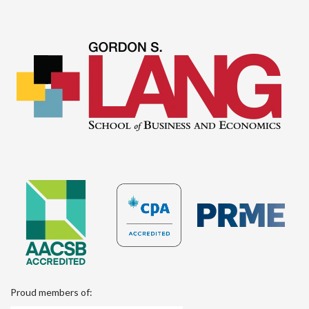
Proud members of: