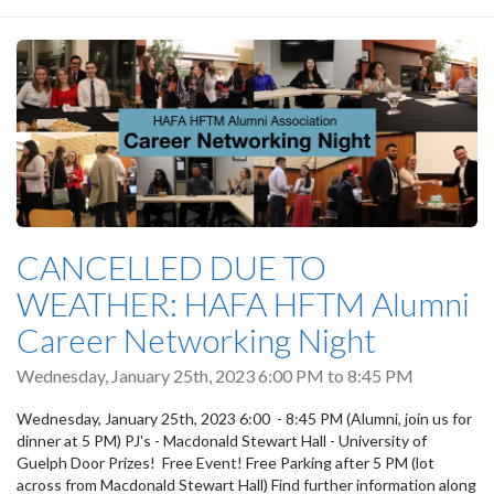
CANCELLED DUE TO
WEATHER: HAFA HFTM Alumni
Career Networking Night
Wednesday, January 25th, 2023
6:00 PM
to
8:45 PM
Wednesday, January 25th, 2023 6:00 - 8:45 PM (Alumni, join us for
dinner at 5 PM) PJ's - Macdonald Stewart Hall - University of
Guelph Door Prizes! Free Event! Free Parking after 5 PM (lot
across from Macdonald Stewart Hall) Find further information along