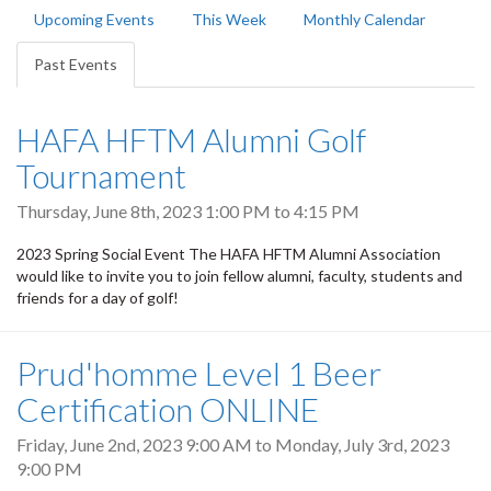
Primary
Upcoming Events
This Week
Monthly Calendar
tabs
Past Events
(active
tab)
HAFA HFTM Alumni Golf
Tournament
Thursday, June 8th, 2023
1:00 PM
to
4:15 PM
2023 Spring Social Event The HAFA HFTM Alumni Association
would like to invite you to join fellow alumni, faculty, students and
friends for a day of golf!
Prud'homme Level 1 Beer
Certification ONLINE
Friday, June 2nd, 2023 9:00 AM
to
Monday, July 3rd, 2023
9:00 PM