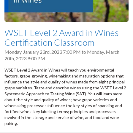
WSET Level 2 Award in Wines
Certification Classroom
Monday, January 23rd, 2023 7:00 PM
to
Monday, March
20th, 2023 9:00 PM
WSET Level 2 Award in Wines will teach you environmental
factors, grape-growing, winemaking and maturation options that
influence the style and quality of wines made from eight principal
grape varieites. Taste and describe wines using the WSET Level 2
Systematic Approach to Tasting Wine (SAT). You will learn more
about the style and quality of wines; how grape varieties and
winemaking processes influence the key styles of sparkling and
fortified wines; key labelling terms; principles and processes
involved in the storage and service of wine, and food and wine
pairing.