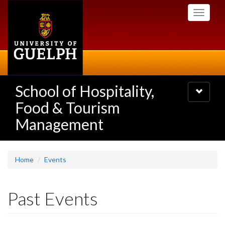
Skip
Toggle
to
navigati
main
content
School of Hospitality,
Toggle
navigatio
Food & Tourism
Management
Home
Events
Past Events