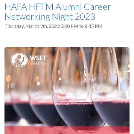
HAFA HFTM Alumni Career
Networking Night 2023
Thursday, March 9th, 2023
5:00 PM
to
8:45 PM