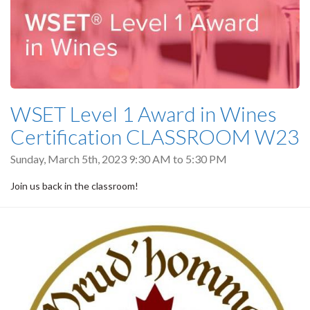
WSET Level 1 Award in Wines
Certification CLASSROOM W23
Sunday, March 5th, 2023
9:30 AM
to
5:30 PM
Join us back in the classroom!