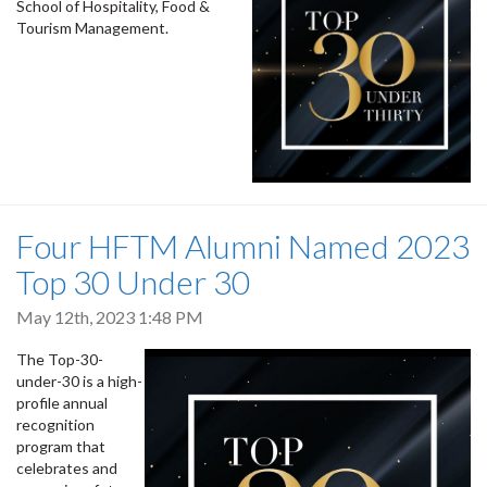
School of Hospitality, Food &
Tourism Management.
Four HFTM Alumni Named 2023
Top 30 Under 30
May 12th, 2023 1:48 PM
The Top-30-
under-30 is a high-
profile annual
recognition
program that
celebrates and