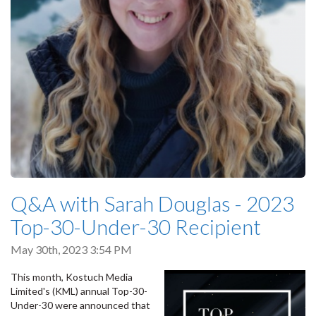
Q&A with Sarah Douglas - 2023
Top-30-Under-30 Recipient
May 30th, 2023 3:54 PM
This month, Kostuch Media
Limited's (KML) annual Top-30-
Under-30 were announced that