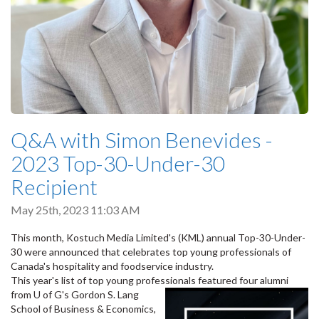
Q&A with Simon Benevides -
2023 Top-30-Under-30
Recipient
May 25th, 2023 11:03 AM
This month, Kostuch Media Limited's (KML) annual Top-30-Under-
30 were announced that celebrates top young professionals of
Canada's hospitality and foodservice industry.
This year's list of top young professionals featu
red four alumni
from U of G's Gordon S. Lang
School of Business & Economics,