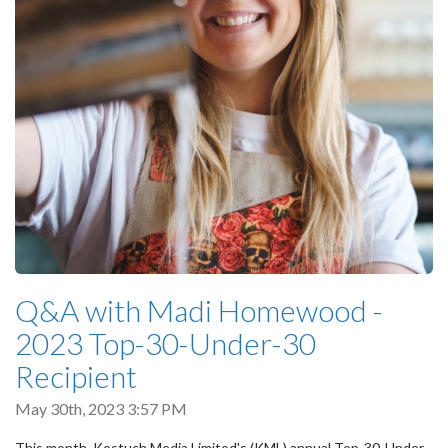
Q&A with Madi Homewood -
2023 Top-30-Under-30
Recipient
May 30th, 2023 3:57 PM
This month, Kostuch Media Limited's (KML) annual Top-30-Under-