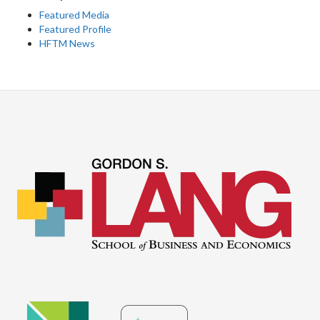
Featured Media
Featured Profile
HFTM News