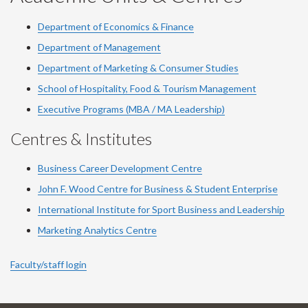
Department of Economics & Finance
Department of Management
Department of Marketing & Consumer Studies
School of Hospitality, Food & Tourism Management
Executive Programs (MBA / MA Leadership)
Centres & Institutes
Business Career Development Centre
John F. Wood Centre for Business & Student Enterprise
International Institute for
Sport
Business and Leadership
Marketing Analytics Centre
Faculty/staff login