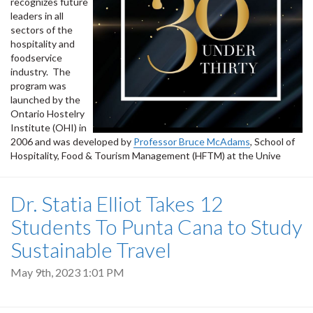
recognizes future
leaders in all
sectors of the
hospitality and
foodservice
industry. The
program was
launched by the
Ontario Hostelry
Institute (OHI) in
2006 and was developed by
Professor Bruce McAdams
, School of
Hospitality, Food & Tourism Management (HFTM) at the Unive
Dr. Statia Elliot Takes 12
Students To Punta Cana to Study
Sustainable Travel
May 9th, 2023 1:01 PM