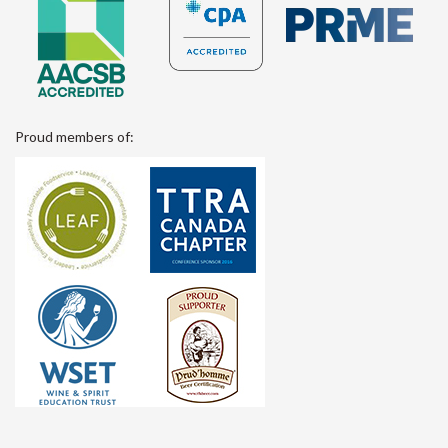
Proud members of: