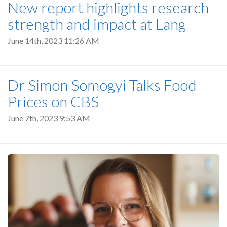
New report highlights research
strength and impact at Lang
June 14th, 2023 11:26 AM
Dr Simon Somogyi Talks Food
Prices on CBS
June 7th, 2023 9:53 AM