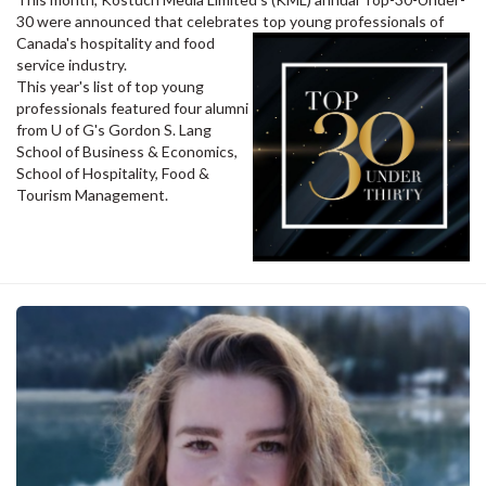
30 were announced that celebrates top young professionals of
Canada's hospitality and food
service industry.
This year's list of top young
professionals featured four alumni
from U of G's Gordon S. Lang
School of Business & Economics,
School of Hospitality, Food &
Tourism Management.