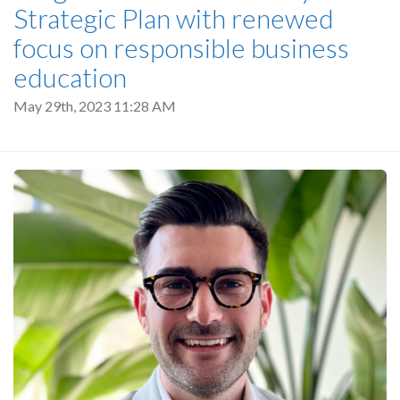
Strategic Plan with renewed
focus on responsible business
education
May 29th, 2023 11:28 AM