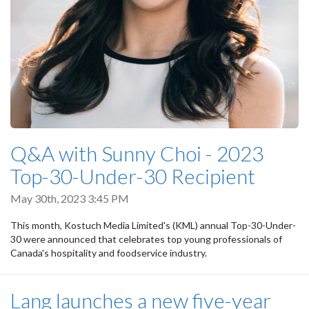
Q&A with Sunny Choi - 2023
Top-30-Under-30 Recipient
May 30th, 2023 3:45 PM
This month, Kostuch Media Limited's (KML) annual Top-30-Under-
30 were announced that celebrates top young professionals of
Canada's hospitality and foodservice industry.
Lang launches a new five-year