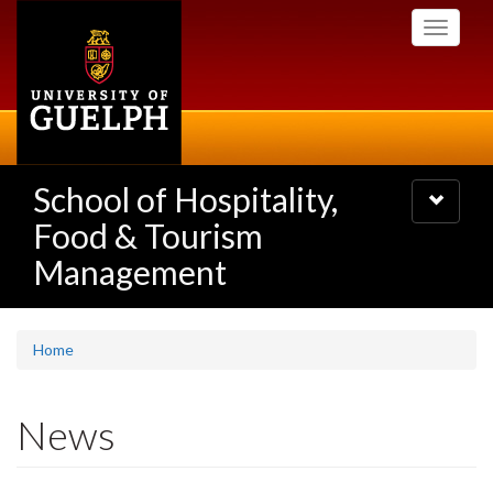
Skip
Toggle
to
navigati
main
content
School of Hospitality,
Toggle
navigatio
Food & Tourism
Management
Home
News