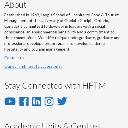
About
Established in 1969, Lang's School of Hospitality, Food & Tourism
Management at the University of Guelph (Guelph, Ontario,
Canada) is committed to developing leaders with a social
conscience, an environmental sensibility and a commitment to
their communities. We offer unique undergraduate, graduate and
professional development programs to develop leaders in
hospitality and tourism management.
Contact us
Our commitment to accessibility
Stay Connected with HFTM
YouTube
Facebook
LinkedIn
Instagram
Twitter
-
-
-
-
-
YouTube
Facebook
LinkedIn
Instagram
Twitter
Academic Units & Centres