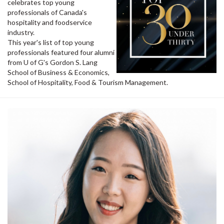
celebrates top young
professionals of Canada's
hospitality and foodservice
industry.
This year's list of top young
professionals featured four alumni
from U of G's Gordon S. Lang
School of Business & Economics,
School of Hospitality, Food & Tourism Management.