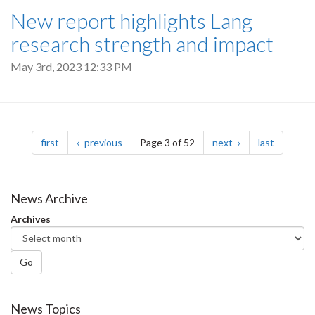
New report highlights Lang
research strength and impact
May 3rd, 2023 12:33 PM
Pagination
page
page
page
page
first
previous
Page 3 of 52
next
last
News Archive
Archives
Go
News Topics