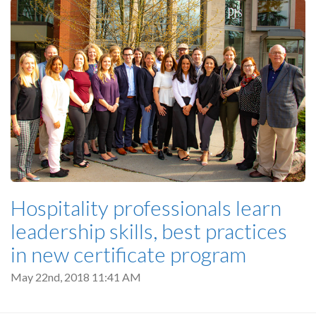
Hospitality professionals learn
leadership skills, best practices
in new certificate program
May 22nd, 2018 11:41 AM