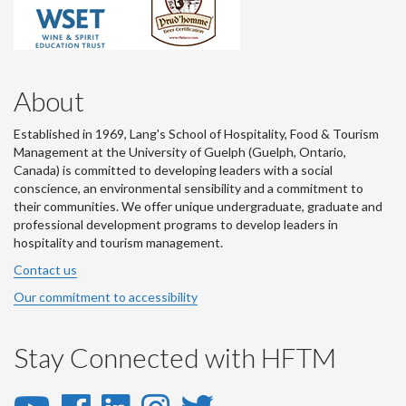
About
Established in 1969, Lang's School of Hospitality, Food & Tourism
Management at the University of Guelph (Guelph, Ontario,
Canada) is committed to developing leaders with a social
conscience, an environmental sensibility and a commitment to
their communities. We offer unique undergraduate, graduate and
professional development programs to develop leaders in
hospitality and tourism management.
Contact us
Our commitment to accessibility
Stay Connected with HFTM