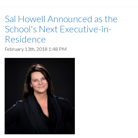
Sal Howell Announced as the
School's Next Executive-in-
Residence
February 13th, 2018 1:48 PM