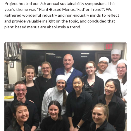
Project hosted our 7th annual sustainability symposium. This
year’s theme was “Plant-Based Menus, ‘Fad’ or Trend?”. We
gathered wonderful industry and non-industry minds to reflect
and provide valuable insight on the topic, and concluded that
plant-based menus are absolutely a trend.