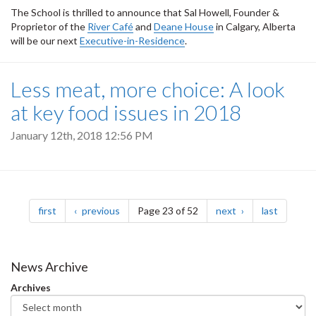
The School is thrilled to announce that Sal Howell, Founder &
Proprietor of the
River Café
and
Deane House
in Calgary, Alberta
will be our next
Executive-in-Residence
.
Less meat, more choice: A look
at key food issues in 2018
January 12th, 2018 12:56 PM
Pagination
page
page
page
page
first
previous
Page 23 of 52
next
last
News Archive
Archives