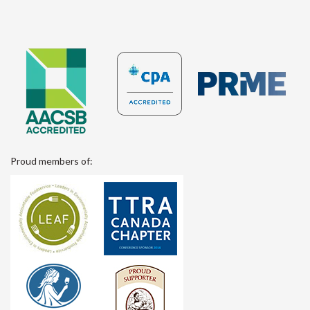
Proud members of: