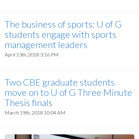
The business of sports: U of G
students engage with sports
management leaders
April 13th, 2018 3:16 PM
Two CBE graduate students
move on to U of G Three Minute
Thesis finals
March 19th, 2018 10:04 AM