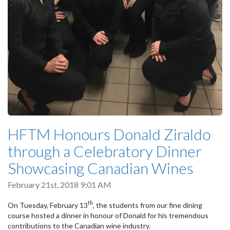
HFTM Honours Donald Ziraldo
through a Celebratory Dinner
Showcasing Canadian Wines
February 21st, 2018 9:01 AM
th
On Tuesday, February 13
, the students from our fine dining
course hosted a dinner in honour of Donald for his tremendous
contributions to the Canadian wine industry.