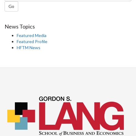
Go
News Topics
Featured Media
Featured Profile
HFTM News