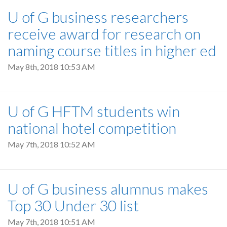
U of G business researchers
receive award for research on
naming course titles in higher ed
May 8th, 2018 10:53 AM
U of G HFTM students win
national hotel competition
May 7th, 2018 10:52 AM
U of G business alumnus makes
Top 30 Under 30 list
May 7th, 2018 10:51 AM