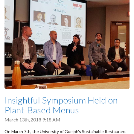
Insightful Symposium Held on
Plant-Based Menus
March 13th, 2018 9:18 AM
On March 7th, the University of Guelph’s Sustainable Restaurant