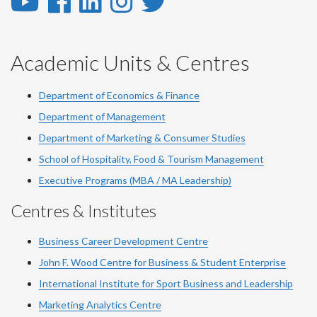
YouTube
Facebook
LinkedIn
Instagram
Twitter
-
-
-
-
-
YouTube
Facebook
LinkedIn
Instagram
Twitter
Academic Units & Centres
Department of Economics & Finance
Department of Management
Department of Marketing & Consumer Studies
School of Hospitality, Food & Tourism Management
Executive Programs (MBA / MA Leadership)
Centres & Institutes
Business Career Development Centre
John F. Wood Centre for Business & Student Enterprise
International Institute for
Sport
Business and Leadership
Marketing Analytics Centre