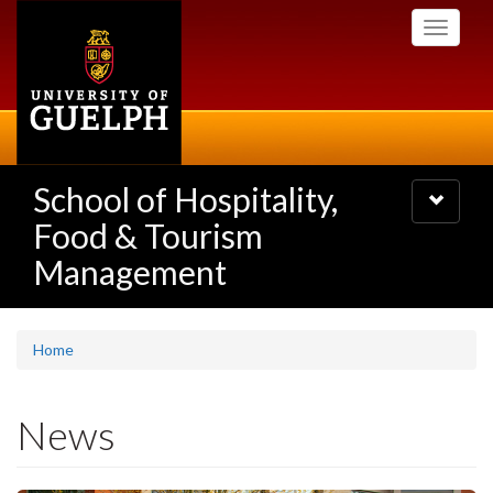
Skip
Toggle
to
navigati
main
content
School of Hospitality,
Toggle
navigatio
Food & Tourism
Management
Home
News