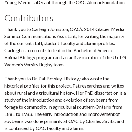
Young Memorial Grant through the OAC Alumni Foundation.
Contributors
Thank you to Carleigh Johnston, OAC’s 2014 Glacier Media
Summer Communications Assistant, for writing the majority
of the current staff, student, faculty and alumni profiles.
Carleigh is a current student in the Bachelor of Science -
Animal Biology program and an active member of the U of G
Women’s Varsity Rugby team.
Thank you to Dr. Pat Bowley, History, who wrote the
historical profiles for this project. Pat researches and writes
about rural and agricultural history. Her PhD dissertation is a
study of the introduction and evolution of soybeans from
forage to commodity in agricultural southern Ontario from
1881 to 1983. The early introduction and improvement of
soybeans was done primarily at OAC by Charles Zavitz, and
is continued by OAC faculty and alumni.