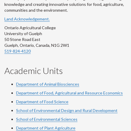
knowledge and creating innovative solutions for food, agriculture,
communities and the environment.
Land Acknowledgement.
Ontario Agricultural College
University of Guelph
50 Stone Road East
Guelph, Ontario, Canada, N1G 2W1
519-824-4120
Academic Units
Department of Animal Biosciences
Department of Food, Agricultural and Resource Economics
Department of Food Science
School of Environmental Design and Rural Development
School of Environmental Sciences
Department of Plant Agriculture