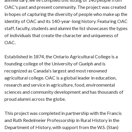
OAC's past and present community. The project was created
in hopes of capturing the diversity of people who make up the
identity of OAC and its 140-year-long history. Featuring OAC
staff, faculty, students and alumni the list showcases the types
of individuals that create the character and uniqueness of
OAC.
Established in 1874, the Ontario Agricultural College is a
founding college of the University of Guelph and is
recognized as Canada's largest and most renowned
agricultural college. OAC is a global leader in education,
research and service in agriculture, food, environmental
sciences and community development and has thousands of
proud alumni across the globe.
This project was completed in partnership with the Francis
and Ruth Redelmeier Professorship in Rural History in the
Department of History, with support from the W.S. (Stan)