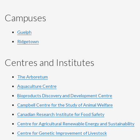
Campuses
Guelph
Ridgetown
Centres and Institutes
The Arboretum
Aquaculture Centre
Bioproducts Discovery and Development Centre
Campbell Centre for the Study of Animal Welfare
Canadian Research Institute for Food Safety
Centre for Agricultural Renewable Energy and Sustainability
Centre for Genetic Improvement of Livestock