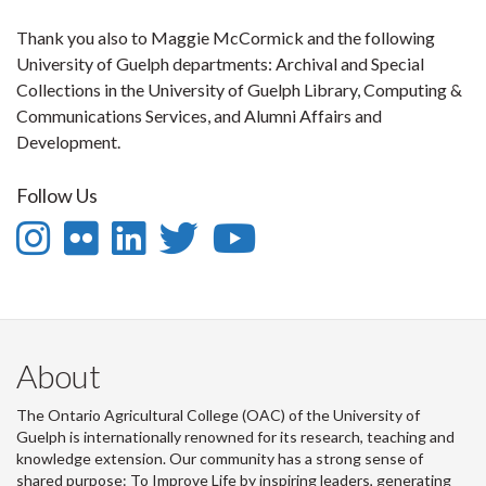
Thank you also to Maggie McCormick and the following
University of Guelph departments: Archival and Special
Collections in the University of Guelph Library, Computing &
Communications Services, and Alumni Affairs and
Development.
Follow Us
Instagram
Flickr
LinkedIn
Twitter
YouTube
-
-
-
-
-
Follow
OAC
OAC
OAC
Follow
us
on
on
on
Us
About
on
Flickr
LinkedIn
Twitter
on
The Ontario Agricultural College (OAC) of the University of
Instagram
Youtube
Guelph is internationally renowned for its research, teaching and
knowledge extension. Our community has a strong sense of
shared purpose: To Improve Life by inspiring leaders, generating