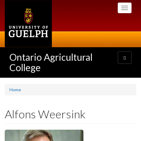
Skip
Toggle
to
navigati
main
content
Ontario Agricultural
Toggle
navigatio
College
Home
Alfons Weersink