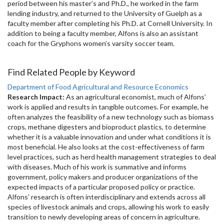
period between his master’s and Ph.D., he worked in the farm
lending industry, and returned to the University of Guelph as a
faculty member after completing his Ph.D. at Cornell University. In
addition to being a faculty member, Alfons is also an assistant
coach for the Gryphons women’s varsity soccer team.
Find Related People by Keyword
Department of Food Agricultural and Resource Economics
Research Impact:
As an agricultural economist, much of Alfons’
work is applied and results in tangible outcomes. For example, he
often analyzes the feasibility of a new technology such as biomass
crops, methane digesters and bioproduct plastics, to determine
whether it is a valuable innovation and under what conditions it is
most beneficial. He also looks at the cost-effectiveness of farm
level practices, such as herd health management strategies to deal
with diseases. Much of his work is summative and informs
government, policy makers and producer organizations of the
expected impacts of a particular proposed policy or practice.
Alfons’ research is often interdisciplinary and extends across all
species of livestock animals and crops, allowing his work to easily
transition to newly developing areas of concern in agriculture.