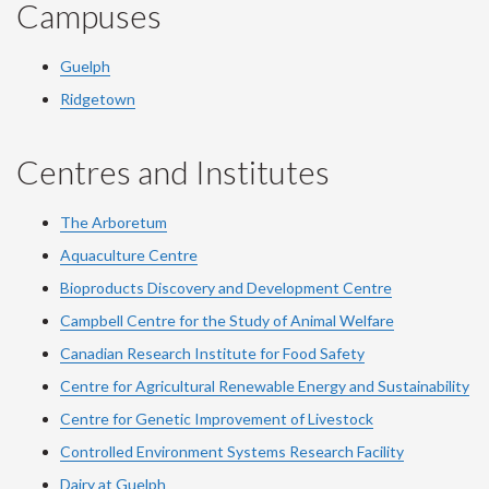
Campuses
Guelph
Ridgetown
Centres and Institutes
The Arboretum
Aquaculture Centre
Bioproducts Discovery and Development Centre
Campbell Centre for the Study of Animal Welfare
Canadian Research Institute for Food Safety
Centre for Agricultural Renewable Energy and Sustainability
Centre for Genetic Improvement of Livestock
Controlled Environment Systems Research Facility
Dairy at Guelph