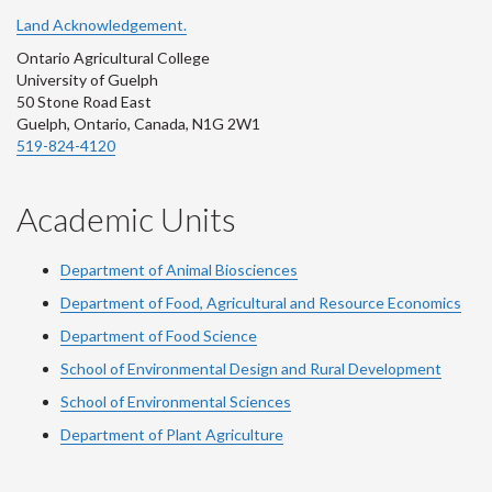
Land Acknowledgement.
Ontario Agricultural College
University of Guelph
50 Stone Road East
Guelph, Ontario, Canada, N1G 2W1
519-824-4120
Academic Units
Department of Animal Biosciences
Department of Food, Agricultural and Resource Economics
Department of Food Science
School of Environmental Design and Rural Development
School of Environmental Sciences
Department of Plant Agriculture