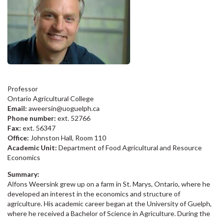
Professor
Ontario Agricultural College
Email:
aweersin@uoguelph.ca
Phone number:
ext. 52766
Fax:
ext. 56347
Office:
Johnston Hall, Room 110
Academic Unit:
Department of Food Agricultural and Resource
Economics
Summary:
Alfons Weersink grew up on a farm in St. Marys, Ontario, where he
developed an interest in the economics and structure of
agriculture. His academic career began at the University of Guelph,
where he received a Bachelor of Science in Agriculture. During the