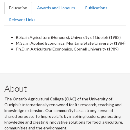
Education
Awards and Honours
Publications
Relevant Links
B.Sc. in Agriculture (Honours), University of Guelph (1982)
M.Sc. in Applied Economics, Montana State University (1984)
Ph.D. in Agricultural Economics, Cornell University (1989)
About
The Ontario Agricultural College (OAC) of the University of
Guelph is internationally renowned for its research, teaching and
knowledge extension. Our community has a strong sense of
shared purpose: To Improve Life by inspiring leaders, generating
knowledge and creating innovative solutions for food, agriculture,
communities and the environment.