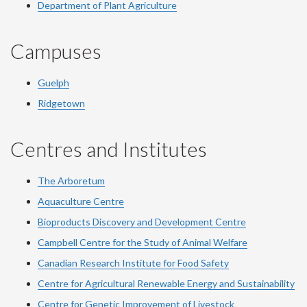
Department of Plant Agriculture
Campuses
Guelph
Ridgetown
Centres and Institutes
The Arboretum
Aquaculture Centre
Bioproducts Discovery and Development Centre
Campbell Centre for the Study of Animal Welfare
Canadian Research Institute for Food Safety
Centre for Agricultural Renewable Energy and Sustainability
Centre for Genetic Improvement of Livestock