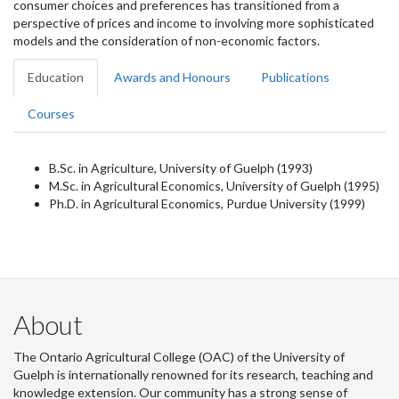
consumer choices and preferences has transitioned from a
perspective of prices and income to involving more sophisticated
models and the consideration of non-economic factors.
Education
Awards and Honours
Publications
Courses
B.Sc. in Agriculture, University of Guelph (1993)
M.Sc. in Agricultural Economics, University of Guelph (1995)
Ph.D. in Agricultural Economics, Purdue University (1999)
About
The Ontario Agricultural College (OAC) of the University of
Guelph is internationally renowned for its research, teaching and
knowledge extension. Our community has a strong sense of