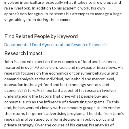
involved in agriculture, especially what it takes to grow crops and
raise livestock. In addition to his academic work, his own
appreciation for agriculture stems his attempts to manage a large
vegetable garden during the summer.
Find Related People by Keyword
Department of Food Agricultural and Resource Economics
Research Impact
John is a noted expert on the economics of food and has been
featured in over 70 television, radio and newspaper interviews. His
research focuses on the economics of consumer behaviour and
demand analysis at the individual, household and market level,
innovation in the agri-food and biotechnology sectors, and
economic history. An important aspect of his research involves
understanding the factors that drive what people buy and
consume, such as the influence of advertising programs. To this
end, he has worked closely with commodity groups to determine
the returns for generic advertising programs. The data from John’s
research is often used to inform decisions in public policy and
private strategy. Over the course of his career, his analysis of