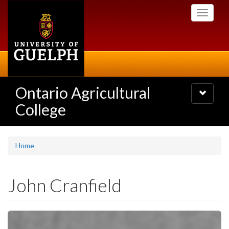
Skip
Toggle
to
navigati
main
content
Ontario Agricultural
Toggle
navigatio
College
Home
John Cranfield