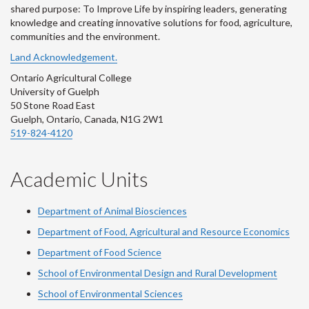
shared purpose: To Improve Life by inspiring leaders, generating
knowledge and creating innovative solutions for food, agriculture,
communities and the environment.
Land Acknowledgement.
Ontario Agricultural College
University of Guelph
50 Stone Road East
Guelph, Ontario, Canada, N1G 2W1
519-824-4120
Academic Units
Department of Animal Biosciences
Department of Food, Agricultural and Resource Economics
Department of Food Science
School of Environmental Design and Rural Development
School of Environmental Sciences