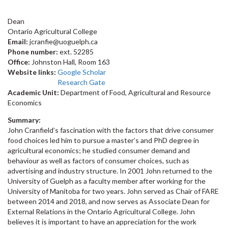
Dean
Ontario Agricultural College
Email:
jcranfie@uoguelph.ca
Phone number:
ext. 52285
Office:
Johnston Hall, Room 163
Website links:
Google Scholar
Research Gate
Academic Unit:
Department of Food, Agricultural and Resource
Economics
Summary:
John Cranfield’s fascination with the factors that drive consumer
food choices led him to pursue a master’s and PhD degree in
agricultural economics; he studied consumer demand and
behaviour as well as factors of consumer choices, such as
advertising and industry structure. In 2001 John returned to the
University of Guelph as a faculty member after working for the
University of Manitoba for two years. John served as Chair of FARE
between 2014 and 2018, and now serves as Associate Dean for
External Relations in the Ontario Agricultural College. John
believes it is important to have an appreciation for the work