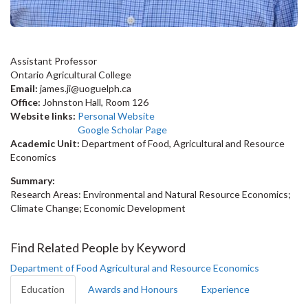
Assistant Professor
Ontario Agricultural College
Email:
james.ji@uoguelph.ca
Office:
Johnston Hall, Room 126
Website links:
Personal Website
Google Scholar Page
Academic Unit:
Department of Food, Agricultural and Resource
Economics
Summary:
Research Areas: Environmental and Natural Resource Economics;
Climate Change; Economic Development
Find Related People by Keyword
Department of Food Agricultural and Resource Economics
Education
Awards and Honours
Experience