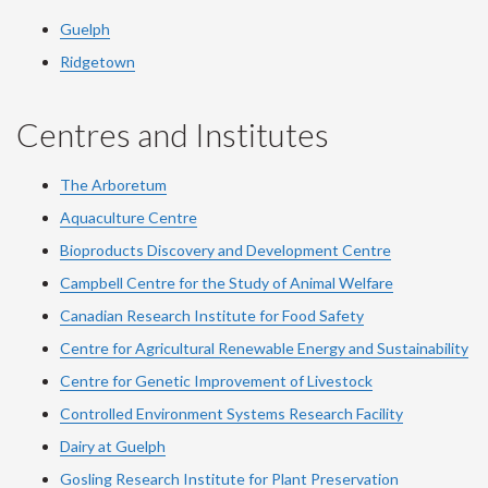
Guelph
Ridgetown
Centres and Institutes
The Arboretum
Aquaculture Centre
Bioproducts Discovery and Development Centre
Campbell Centre for the Study of Animal Welfare
Canadian Research Institute for Food Safety
Centre for Agricultural Renewable Energy and Sustainability
Centre for Genetic Improvement of Livestock
Controlled Environment Systems Research Facility
Dairy at Guelph
Gosling Research Institute for Plant Preservation