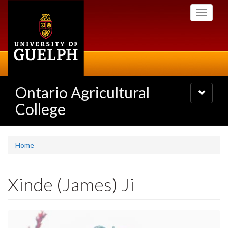
Skip
Toggle
to
navigati
main
content
Ontario Agricultural
Toggle
navigatio
College
Home
Xinde (James) Ji