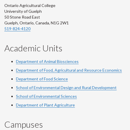
Ontario Agricultural College
University of Guelph
50 Stone Road East
Guelph, Ontario, Canada, N1G 2W1
519-824-4120
Academic Units
Department of Animal Biosciences
Department of Food, Agricultural and Resource Economics
Department of Food Science
School of Environmental Design and Rural Development
School of Environmental Sciences
Department of Plant Agriculture
Campuses