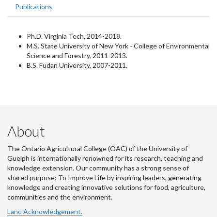
Publications
Ph.D. Virginia Tech, 2014-2018.
M.S. State University of New York - College of Environmental
Science and Forestry, 2011-2013.
B.S. Fudan University, 2007-2011.
About
The Ontario Agricultural College (OAC) of the University of
Guelph is internationally renowned for its research, teaching and
knowledge extension. Our community has a strong sense of
shared purpose: To Improve Life by inspiring leaders, generating
knowledge and creating innovative solutions for food, agriculture,
communities and the environment.
Land Acknowledgement.