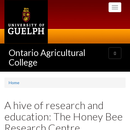
Skip
Toggle
to
navigati
main
content
Ontario Agricultural
Toggle
navigatio
College
Home
A hive of research and
education: The Honey Bee
Research Centre