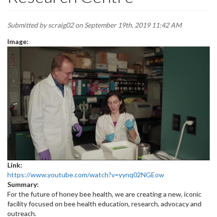
Submitted by
scraig02
on September 19th, 2019 11:42 AM
Image:
Link:
https://www.youtube.com/watch?v=yynq02NGEow
Summary:
For the future of honey bee health, we are creating a new, iconic
facility focused on bee health education, research, advocacy and
outreach.