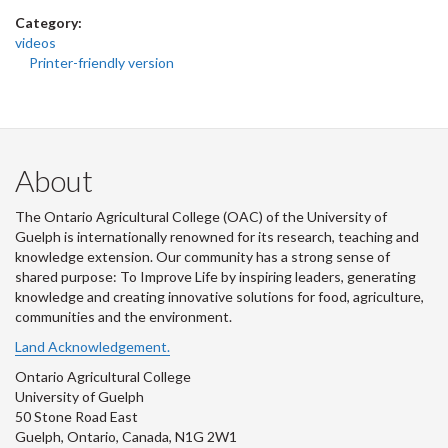
Category:
videos
Printer-friendly version
About
The Ontario Agricultural College (OAC) of the University of
Guelph is internationally renowned for its research, teaching and
knowledge extension. Our community has a strong sense of
shared purpose: To Improve Life by inspiring leaders, generating
knowledge and creating innovative solutions for food, agriculture,
communities and the environment.
Land Acknowledgement.
Ontario Agricultural College
University of Guelph
50 Stone Road East
Guelph, Ontario, Canada, N1G 2W1