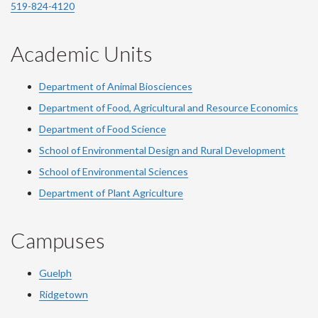
519-824-4120
Academic Units
Department of Animal Biosciences
Department of Food, Agricultural and Resource Economics
Department of Food Science
School of Environmental Design and Rural Development
School of Environmental Sciences
Department of Plant Agriculture
Campuses
Guelph
Ridgetown