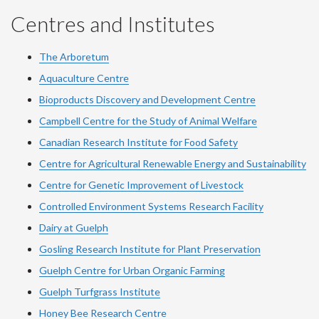
Centres and Institutes
The Arboretum
Aquaculture Centre
Bioproducts Discovery and Development Centre
Campbell Centre for the Study of Animal Welfare
Canadian Research Institute for Food Safety
Centre for Agricultural Renewable Energy and Sustainability
Centre for Genetic Improvement of Livestock
Controlled Environment Systems Research Facility
Dairy at Guelph
Gosling Research Institute for Plant Preservation
Guelph Centre for Urban Organic Farming
Guelph Turfgrass Institute
Honey Bee Research Centre