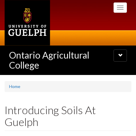
Skip
Toggle
to
navigati
main
content
Ontario Agricultural
Toggle
navigatio
College
Home
Introducing Soils At
Guelph