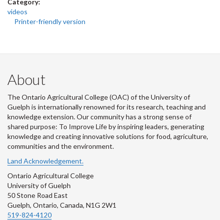
Category:
videos
Printer-friendly version
About
The Ontario Agricultural College (OAC) of the University of
Guelph is internationally renowned for its research, teaching and
knowledge extension. Our community has a strong sense of
shared purpose: To Improve Life by inspiring leaders, generating
knowledge and creating innovative solutions for food, agriculture,
communities and the environment.
Land Acknowledgement.
Ontario Agricultural College
University of Guelph
50 Stone Road East
Guelph, Ontario, Canada, N1G 2W1
519-824-4120