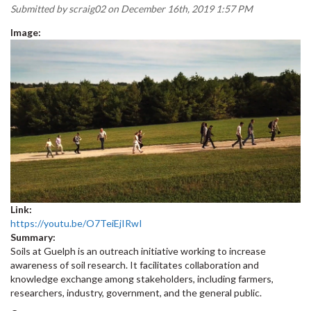
Submitted by
scraig02
on December 16th, 2019 1:57 PM
Image:
Link:
https://youtu.be/O7TeiEjIRwI
Summary:
Soils at Guelph is an outreach initiative working to increase
awareness of soil research. It facilitates collaboration and
knowledge exchange among stakeholders, including farmers,
researchers, industry, government, and the general public.