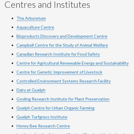
Centres and Institutes
The Arboretum
Aquaculture Centre
Bioproducts Discovery and Development Centre
Campbell Centre for the Study of Animal Welfare
Canadian Research Institute for Food Safety
Centre for Agricultural Renewable Energy and Sustainability
Centre for Genetic Improvement of Livestock
Controlled Environment Systems Research Facility
Dairy at Guelph
Gosling Research Institute for Plant Preservation
Guelph Centre for Urban Organic Farming
Guelph Turfgrass Institute
Honey Bee Research Centre