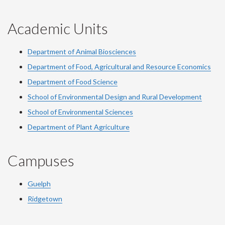
Academic Units
Department of Animal Biosciences
Department of Food, Agricultural and Resource Economics
Department of Food Science
School of Environmental Design and Rural Development
School of Environmental Sciences
Department of Plant Agriculture
Campuses
Guelph
Ridgetown