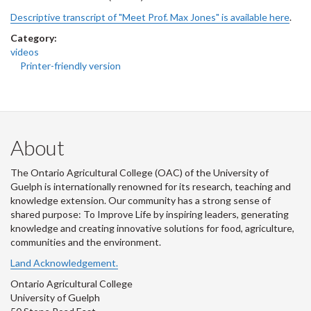
Descriptive transcript of "Meet Prof. Max Jones" is available here
.
Category:
videos
Printer-friendly version
About
The Ontario Agricultural College (OAC) of the University of
Guelph is internationally renowned for its research, teaching and
knowledge extension. Our community has a strong sense of
shared purpose: To Improve Life by inspiring leaders, generating
knowledge and creating innovative solutions for food, agriculture,
communities and the environment.
Land Acknowledgement.
Ontario Agricultural College
University of Guelph