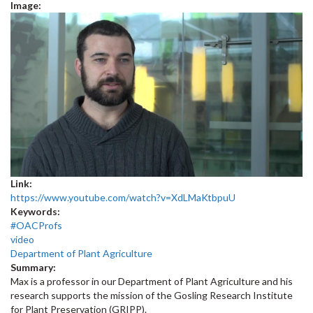
Image:
Link:
https://www.youtube.com/watch?v=XdLMaKtbpuU
Keywords:
#OACProfs
video
Department of Plant Agriculture
Summary:
Max is a professor in our Department of Plant Agriculture and his
research supports the mission of the Gosling Research Institute
for Plant Preservation (GRIPP).