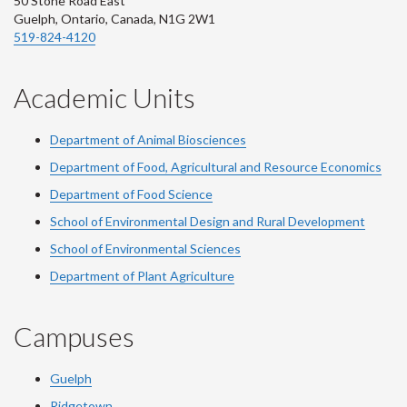
50 Stone Road East
Guelph, Ontario, Canada, N1G 2W1
519-824-4120
Academic Units
Department of Animal Biosciences
Department of Food, Agricultural and Resource Economics
Department of Food Science
School of Environmental Design and Rural Development
School of Environmental Sciences
Department of Plant Agriculture
Campuses
Guelph
Ridgetown