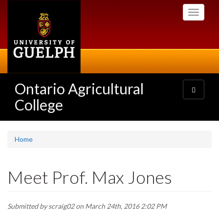
Skip
Toggle
to
navigati
main
content
Ontario Agricultural
Toggle
navigatio
College
Home
Meet Prof. Max Jones
Submitted by
scraig02
on March 24th, 2016 2:02 PM