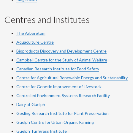
Centres and Institutes
The Arboretum
Aquaculture Centre
Bioproducts Discovery and Development Centre
Campbell Centre for the Study of Animal Welfare
Canadian Research Institute for Food Safety
Centre for Agricultural Renewable Energy and Sustainability
Centre for Genetic Improvement of Livestock
Controlled Environment Systems Research Facility
Dairy at Guelph
Gosling Research Institute for Plant Preservation
Guelph Centre for Urban Organic Farming
Guelph Turfgrass Institute